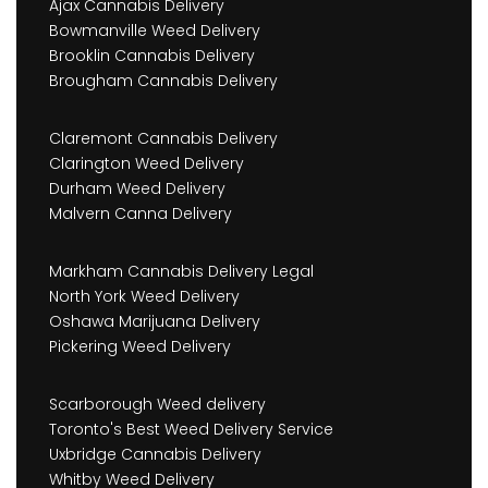
Ajax Cannabis Delivery
Bowmanville Weed Delivery
Brooklin Cannabis Delivery
Brougham Cannabis Delivery
Claremont Cannabis Delivery
Clarington Weed Delivery
Durham Weed Delivery
Malvern Canna Delivery
Markham Cannabis Delivery Legal
North York Weed Delivery
Oshawa Marijuana Delivery
Pickering Weed Delivery
Scarborough Weed delivery
Toronto's Best Weed Delivery Service
Uxbridge Cannabis Delivery
Whitby Weed Delivery