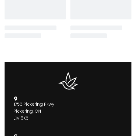
1755 Pickering Pkwy
Pickering, ON
L1V 6K5