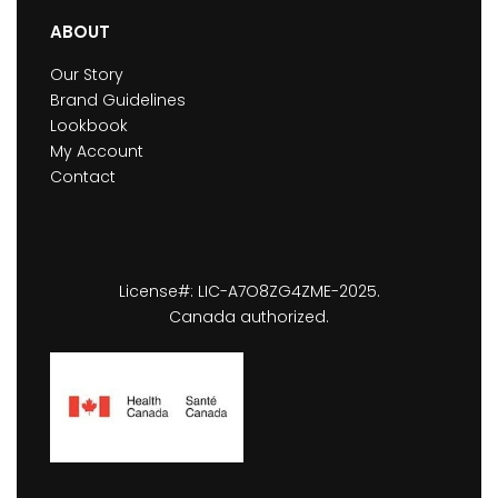
ABOUT
Our Story
Brand Guidelines
Lookbook
My Account
Contact
License#: LIC-A7O8ZG4ZME-2025.
Canada authorized.