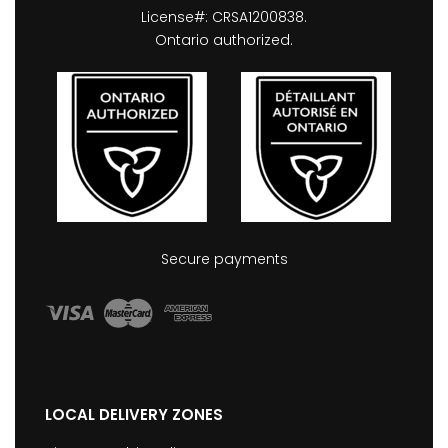
License#: CRSA1200838.
Ontario authorized.
Secure payments
LOCAL DELIVERY ZONES