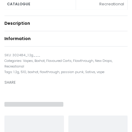
Recreational
CATALOGUE
Description
Information
302484_1.2g___
Categories:
Vapes
,
Boxhot
,
Flavoured Carts
,
Flowthrough
,
New Drops
,
Recreational
Tags:
1.2g
,
510
,
boxhot
,
flowthrough
,
passion punk
,
Sativa
,
vape
SHARE