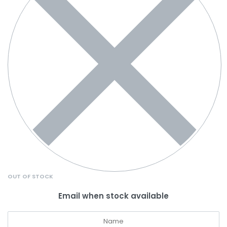
OUT OF STOCK
Email when stock available