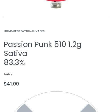
HOME
›
RECREATIONAL
›
VAPES
Passion Punk 510 1.2g
Sativa
83.3%
Boxhot
$
41.00