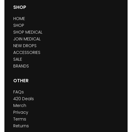
SHOP
HOME
SHOP
SHOP MEDICAL
JOIN MEDICAL
NEW DROPS
ACCESSORIES
SALE
BRANDS
OTHER
FAQs
420 Deals
Merch
Privacy
Terms
Returns