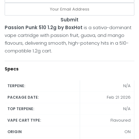
Submit
Passion Punk 510 1.2g by BoxHot
is a sativa-dominant
vape cartridge with passion fruit, guava, and mango
flavours, delivering smooth, high-potency hits in a 510-
compatible 1.2g cart.
Specs
N/A
TERPENE:
Feb 21 2026
PACKAGE DATE:
N/A
TOP TERPENE:
Flavoured
VAPE CART TYPE:
ON
ORIGIN