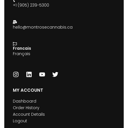
+1 (905) 239-5300
hello@montrosecannabis.ca
Francais
Français
MY ACCOUNT
Dashboard
Order History
Account Details
Logout