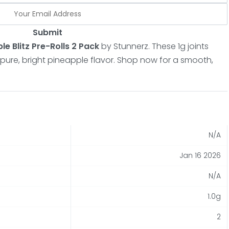
Submit
le Blitz Pre-Rolls 2 Pack
by Stunnerz.
These 1g joints
pure, bright pineapple flavor.
Shop now for a smooth,
N/A
Jan 16 2026
N/A
1.0g
2