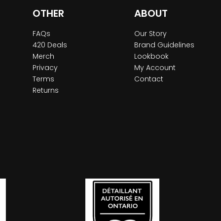
OTHER
ABOUT
FAQs
Our Story
420 Deals
Brand Guidelines
Merch
Lookbook
Privacy
My Account
Terms
Contact
Returns