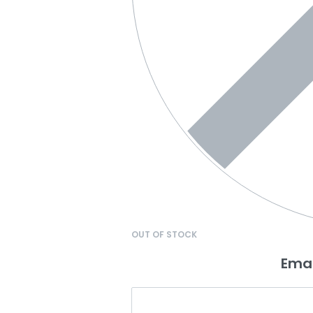
OUT OF STOCK
Emai