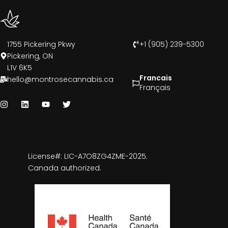
1755 Pickering Pkwy
+1 (905) 239-5300
Pickering, ON
L1V 6K5
Francais
hello@montrosecannabis.ca
Français
License#: LIC-A7O8ZG4ZME-2025.
Canada authorized.