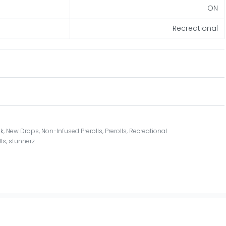
ON
Recreational
ck
,
New Drops
,
Non-Infused Prerolls
,
Prerolls
,
Recreational
lls
,
stunnerz