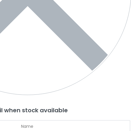
l when stock available