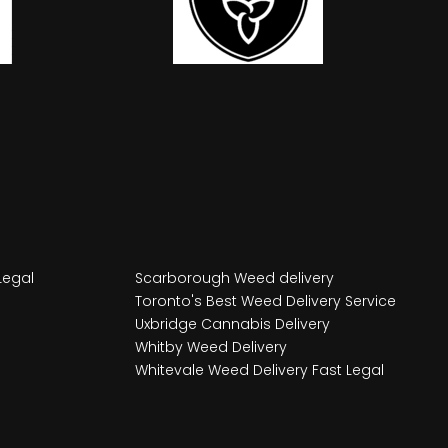
Legal
Scarborough Weed delivery
Toronto's Best Weed Delivery Service
Uxbridge Cannabis Delivery
Whitby Weed Delivery
Whitevale Weed Delivery Fast Legal