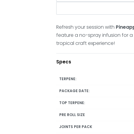
Refresh your session with
Pineapp
feature a no-spray infusion for a 
tropical craft experience!
Specs
TERPENE:
PACKAGE DATE:
TOP TERPENE:
PRE ROLL SIZE
JOINTS PER PACK