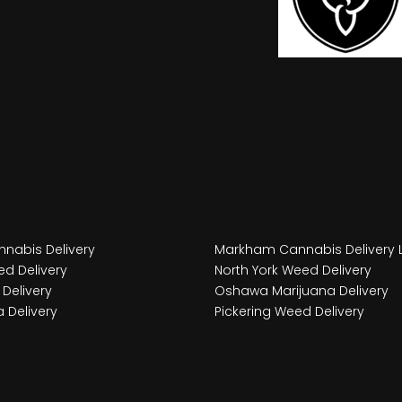
nabis Delivery
Markham Cannabis Delivery 
d Delivery
North York Weed Delivery
Delivery
Oshawa Marijuana Delivery
 Delivery
Pickering Weed Delivery