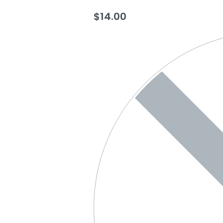
$
14.00