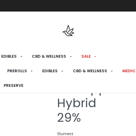
Free shipping over $175 on all med
EDIBLES
CBD & WELLNESS
SALE
HOME
›
RECREATIONAL
›
PREROLLS
PREROLLS
EDIBLES
CBD & WELLNESS
MEDIC
Pineapple Bli
PRESERVE
Hybrid
29%
Stunnerz