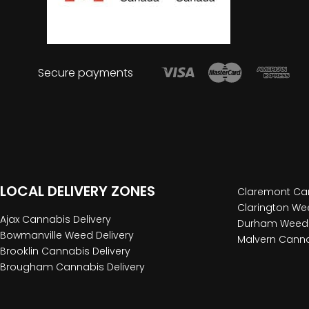
Secure payments
LOCAL DELIVERY ZONES
Claremont Can
Clarington Wee
Ajax Cannabis Delivery
Durham Weed 
Bowmanville Weed Delivery
Malvern Canna
Brooklin Cannabis Delivery
Brougham Cannabis Delivery