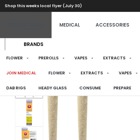
Shop this weeks local flyer (July 30)
RECREATIONAL
MEDICAL
ACCESSORIES
BRANDS
FLOWER
PREROLLS
VAPES
EXTRACTS
JOIN MEDICAL
FLOWER
EXTRACTS
VAPES
DAB RIGS
HEADY GLASS
CONSUME
PREPARE