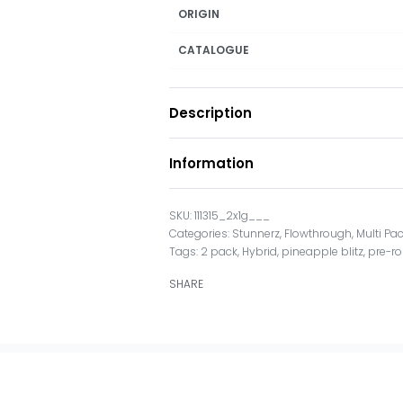
ORIGIN
CATALOGUE
Description
Information
111315_2x1g___
Categories:
Stunnerz
,
Flowthrough
,
Multi Pa
Tags:
2 pack
,
Hybrid
,
pineapple blitz
,
pre-ro
SHARE