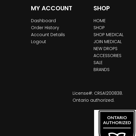
MY ACCOUNT
SHOP
Dashboard
HOME
Order History
SHOP
Account Details
SHOP MEDICAL
Logout
JOIN MEDICAL
NEW DROPS
ACCESSORIES
SALE
BRANDS
License#: CRSA1200838.
Ontario authorized.