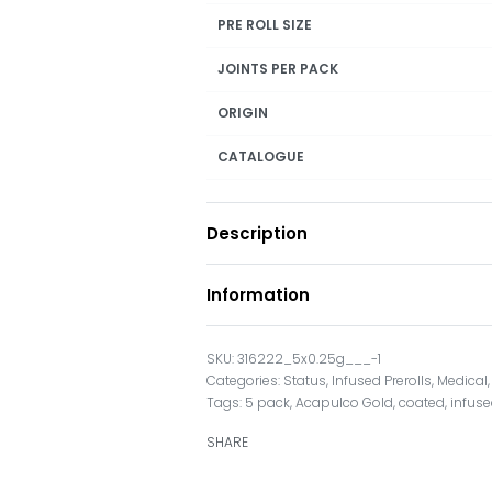
PRE ROLL SIZE
JOINTS PER PACK
ORIGIN
CATALOGUE
Description
Information
316222_5x0.25g___-1
Categories:
Status
,
Infused Prerolls
,
Medical
Tags:
5 pack
,
Acapulco Gold
,
coated
,
infus
SHARE