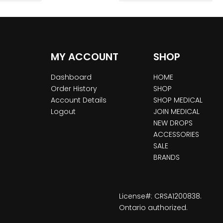
MY ACCOUNT
SHOP
Dashboard
HOME
Order History
SHOP
Account Details
SHOP MEDICAL
Logout
JOIN MEDICAL
NEW DROPS
ACCESSORIES
SALE
BRANDS
License#: CRSA1200838.
Ontario authorized.