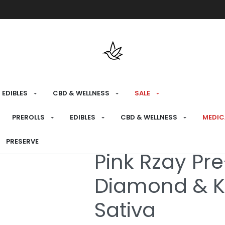
Free shipping over $175 on all med
EDIBLES
CBD & WELLNESS
SALE
HOME
›
MEDICAL
›
MEDICAL PREROLLS
›
INFU
PREROLLS
EDIBLES
CBD & WELLNESS
MEDIC
PRESERVE
Medical
Pink Rzay Pre
Diamond & K
Sativa