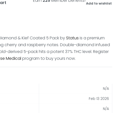
Earn
225
Member benefits!
art
Add to wishlist
id Diamond & Kief Coated 5 Pack by
Status
is a premium
ing cherry and raspberry notes. Double-diamond infused
Gold-derived 5-pack hits a potent 37% THC level. Register
se Medical
program to buy yours now.
N/A
Feb 13 2026
N/A