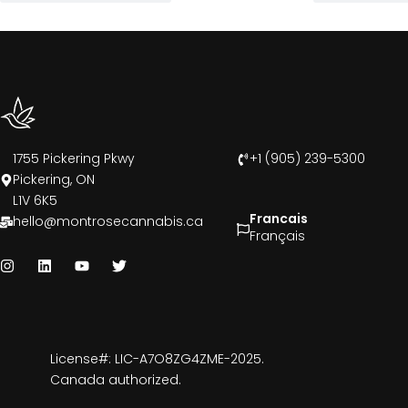
1755 Pickering Pkwy
+1 (905) 239-5300
Pickering, ON
L1V 6K5
Francais
hello@montrosecannabis.ca
Français
License#: LIC-A7O8ZG4ZME-2025.
Canada authorized.