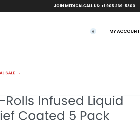
ical orders.
Free l
JOIN MEDICAL
CALL US: +1 905 239-5300
MY ACCOUNT
0
SED PREROLLS
AL SALE
-Rolls Infused Liquid
ief Coated 5 Pack