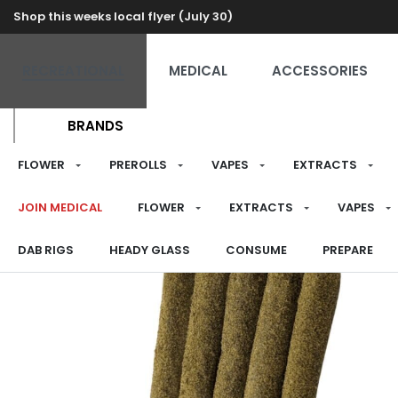
Shop this weeks local flyer (July 30)
RECREATIONAL
MEDICAL
ACCESSORIES
BRANDS
FLOWER
PREROLLS
VAPES
EXTRACTS
JOIN MEDICAL
FLOWER
EXTRACTS
VAPES
DAB RIGS
HEADY GLASS
CONSUME
PREPARE