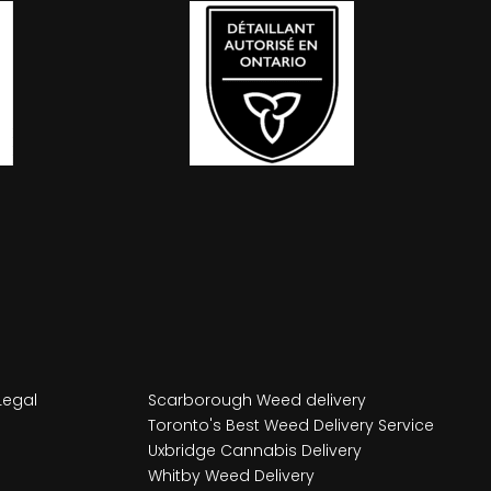
Legal
Scarborough Weed delivery
Toronto's Best Weed Delivery Service
Uxbridge Cannabis Delivery
Whitby Weed Delivery