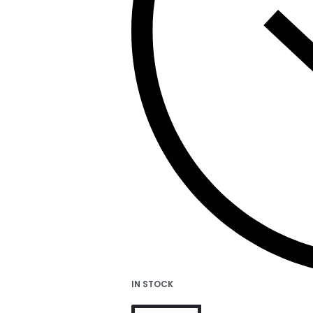
IN STOCK