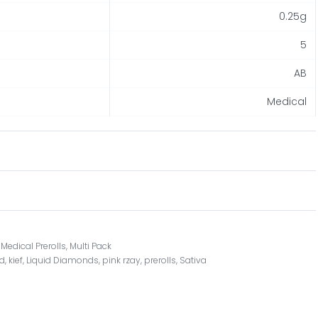
0.25g
5
AB
Medical
,
Medical Prerolls
,
Multi Pack
ed
,
kief
,
Liquid Diamonds
,
pink rzay
,
prerolls
,
Sativa