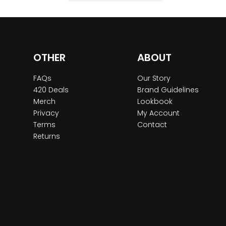
OTHER
ABOUT
FAQs
Our Story
420 Deals
Brand Guidelines
Merch
Lookbook
Privacy
My Account
Terms
Contact
Returns