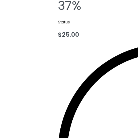
37%
Status
$
25.00