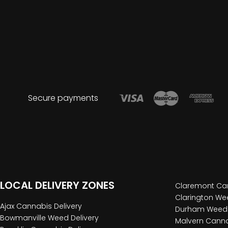
Secure payments
LOCAL DELIVERY ZONES
Claremont Can
Clarington Wee
Ajax Cannabis Delivery
Durham Weed 
Bowmanville Weed Delivery
Malvern Canna