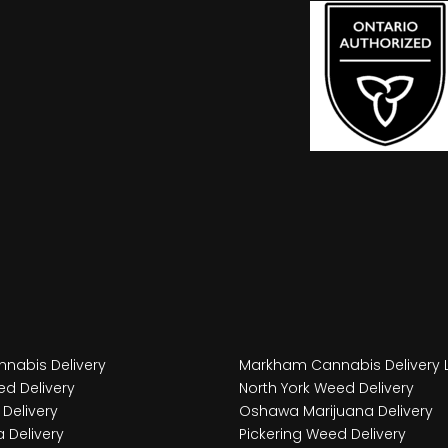
nabis Delivery
Markham Cannabis Delivery 
d Delivery
North York Weed Delivery
Delivery
Oshawa Marijuana Delivery
 Delivery
Pickering Weed Delivery