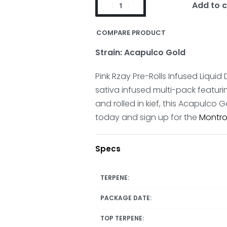
Add to c
COMPARE PRODUCT
Strain: Acapulco Gold
Pink Rzay Pre-Rolls Infused Liqu
sativa infused multi-pack featur
and rolled in kief, this Acapulco 
today and sign up for the
Montro
Specs
TERPENE:
PACKAGE DATE:
TOP TERPENE: