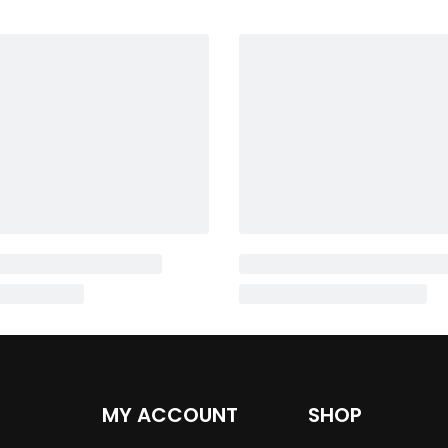
MY ACCOUNT
SHOP