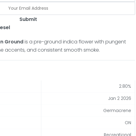
Submit
esel
on Ground
is a pre-ground indica flower with pungent
pine accents, and consistent smooth smoke.
2.80%
Jan 2 2026
Germacrene
ON
Recreational