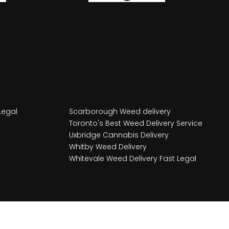
Legal
Scarborough Weed delivery
Toronto's Best Weed Delivery Service
Uxbridge Cannabis Delivery
Whitby Weed Delivery
Whitevale Weed Delivery Fast Legal