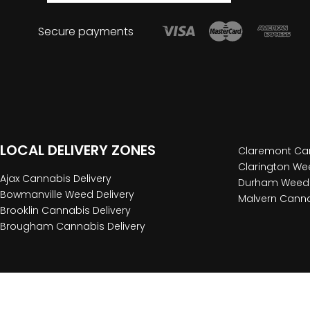
Secure payments
LOCAL DELIVERY ZONES
Claremont Can
Clarington Wee
Ajax Cannabis Delivery
Durham Weed 
Bowmanville Weed Delivery
Malvern Canna
Brooklin Cannabis Delivery
Brougham Cannabis Delivery