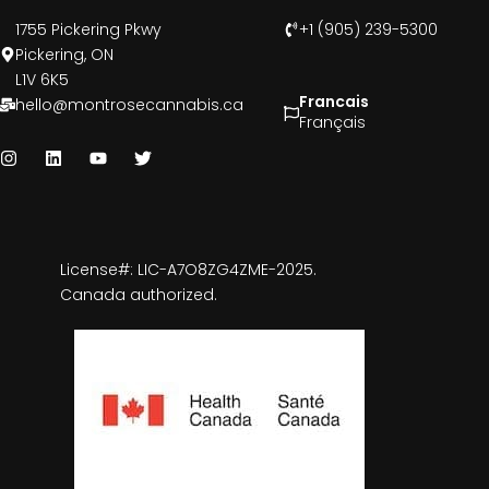
1755 Pickering Pkwy
+1 (905) 239-5300
Pickering, ON
L1V 6K5
Francais
hello@montrosecannabis.ca
Français
License#: LIC-A7O8ZG4ZME-2025.
Canada authorized.