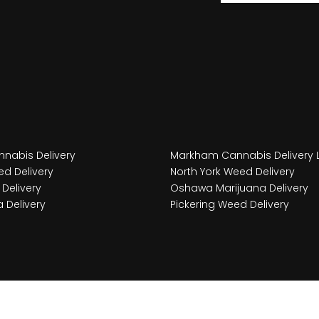
nabis Delivery
Markham Cannabis Delivery 
d Delivery
North York Weed Delivery
Delivery
Oshawa Marijuana Delivery
 Delivery
Pickering Weed Delivery