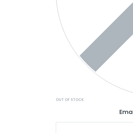
OUT OF STOCK
Emai