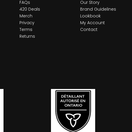
FAQs
Our Story
420 Deals
Brand Guidelines
Merch
Lookbook
Privacy
My Account
Terms
Contact
Returns