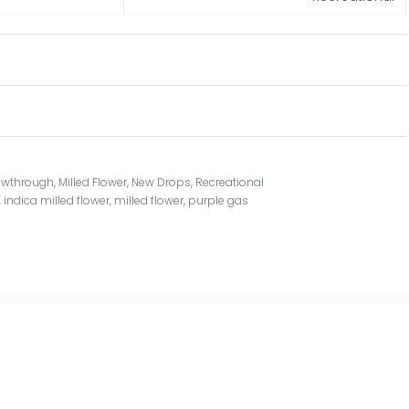
owthrough
,
Milled Flower
,
New Drops
,
Recreational
,
indica milled flower
,
milled flower
,
purple gas