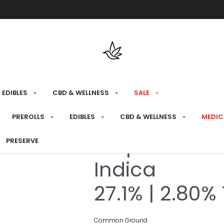
Free shipping over $175 on all med
EDIBLES
CBD & WELLNESS
SALE
HOME
›
RECREATIONAL
›
FLOWER
PREROLLS
EDIBLES
CBD & WELLNESS
MEDIC
Purple Gas M
PRESERVE
Indica
27.1% | 2.80%
Common Ground