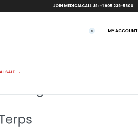
ical orders.
Free l
JOIN MEDICAL
CALL US: +1 905 239-5300
MY ACCOUNT
0
AL SALE
illed 7g
 Terps