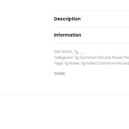
Description
Information
111205_7g___
Categories:
7g
,
Common Ground
,
Flower
,
Fl
Tags:
7g flower
,
7g milled
,
Common Ground
SHARE