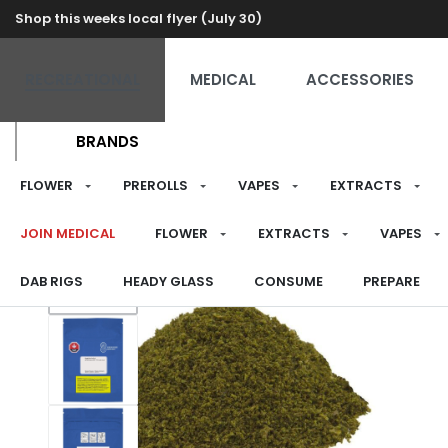
Shop this weeks local flyer (July 30)
RECREATIONAL
MEDICAL
ACCESSORIES
BRANDS
FLOWER
PREROLLS
VAPES
EXTRACTS
JOIN MEDICAL
FLOWER
EXTRACTS
VAPES
DAB RIGS
HEADY GLASS
CONSUME
PREPARE