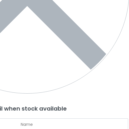
l when stock available