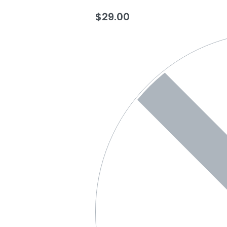
$
29.00