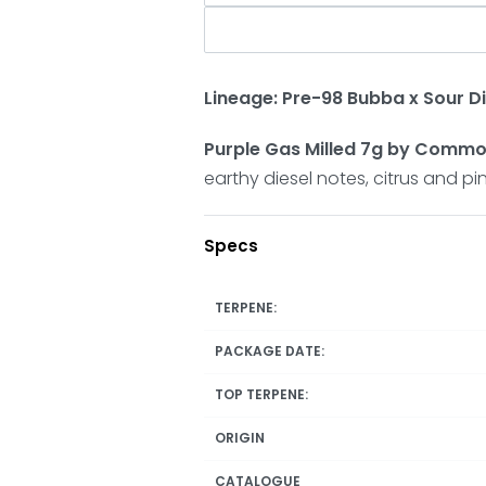
Lineage: Pre-98 Bubba x Sour Di
Purple Gas Milled 7g by Comm
earthy diesel notes, citrus and 
Specs
TERPENE:
PACKAGE DATE:
TOP TERPENE:
ORIGIN
CATALOGUE