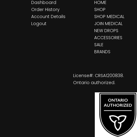
Dashboard
HOME
Order History
SHOP
Account Details
SHOP MEDICAL
Logout
JOIN MEDICAL
NEW DROPS
ACCESSORIES
SALE
BRANDS
License#: CRSA1200838.
Ontario authorized.