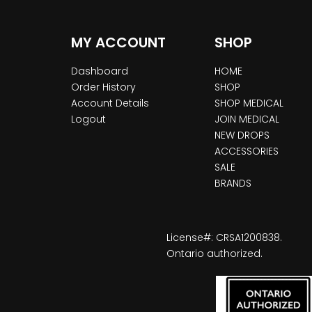
MY ACCOUNT
SHOP
Dashboard
HOME
Order History
SHOP
Account Details
SHOP MEDICAL
Logout
JOIN MEDICAL
NEW DROPS
ACCESSORIES
SALE
BRANDS
License#: CRSA1200838.
Ontario authorized.