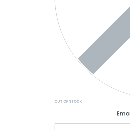
OUT OF STOCK
Emai