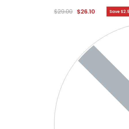
$
29.00
$
26.10
Save $2.