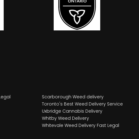
Legal
Scarborough Weed delivery
Toronto's Best Weed Delivery Service
Uxbridge Cannabis Delivery
Whitby Weed Delivery
Whitevale Weed Delivery Fast Legal