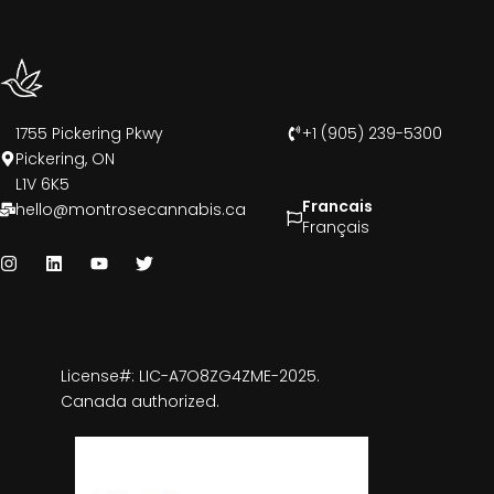
1755 Pickering Pkwy
+1 (905) 239-5300
Pickering, ON
L1V 6K5
Francais
hello@montrosecannabis.ca
Français
License#: LIC-A7O8ZG4ZME-2025.
Canada authorized.