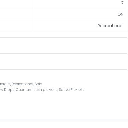
7
ON
Recreational
rerolls
,
Recreational
,
Sale
ew Drops
,
Quantum Kush pre-rolls
,
Sativa Pre-rolls