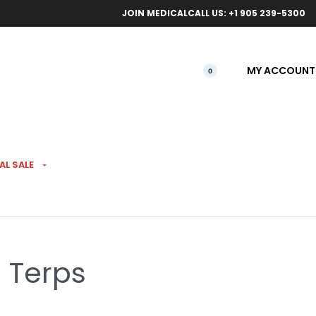
ical orders.
Free l
JOIN MEDICAL
CALL US: +1 905 239-5300
MY ACCOUNT
0
AL SALE
h Pre-Rolls 7 Pack
% Terps