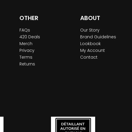
OTHER
ABOUT
FAQs
Our Story
420 Deals
Brand Guidelines
Merch
Lookbook
Privacy
My Account
Terms
Contact
Returns