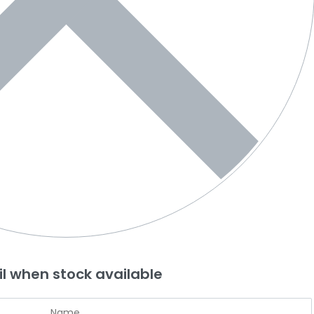
l when stock available