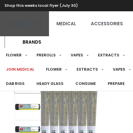
Shop this weeks local flyer (July 30)
RECREATIONAL
MEDICAL
ACCESSORIES
BRANDS
FLOWER
PREROLLS
VAPES
EXTRACTS
JOIN MEDICAL
FLOWER
EXTRACTS
VAPES
DAB RIGS
HEADY GLASS
CONSUME
PREPARE