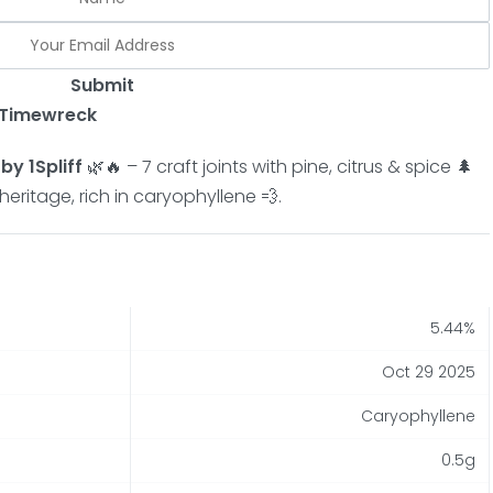
Submit
x Timewreck
y 1Spliff
🌿🔥 – 7 craft joints with pine, citrus & spice 🌲
heritage, rich in caryophyllene 💨.
5.44%
Oct 29 2025
Caryophyllene
0.5g