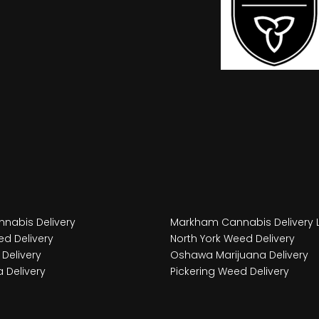
nabis Delivery
Markham Cannabis Delivery 
d Delivery
North York Weed Delivery
Delivery
Oshawa Marijuana Delivery
 Delivery
Pickering Weed Delivery