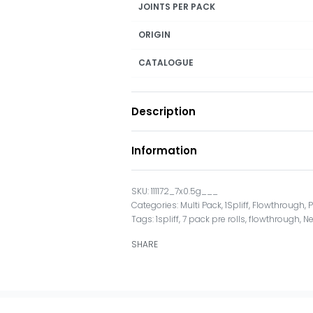
JOINTS PER PACK
ORIGIN
CATALOGUE
Description
Information
111172_7x0.5g___
Categories:
Multi Pack
,
1Spliff
,
Flowthrough
,
P
Tags:
1spliff
,
7 pack pre rolls
,
flowthrough
,
N
SHARE