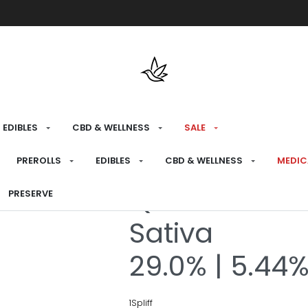
Free shipping over $175 on all med
EDIBLES
CBD & WELLNESS
SALE
HOME
›
RECREATIONAL
›
PREROLLS
PREROLLS
EDIBLES
CBD & WELLNESS
MEDIC
Quantum Kus
PRESERVE
Sativa
29.0% | 5.44
1Spliff