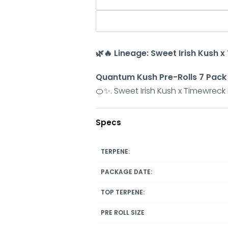
🌿🔥 Lineage: Sweet Irish Kush 
Quantum Kush Pre-Rolls 7 Pack b
🍊✨. Sweet Irish Kush x Timewreck 
Specs
TERPENE:
PACKAGE DATE:
TOP TERPENE:
PRE ROLL SIZE