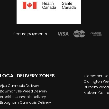
Secure payments
LOCAL DELIVERY ZONES
Claremont Can
Clarington Wee
Ajax Cannabis Delivery
Durham Weed 
Bowmanville Weed Delivery
Malvern Canna
Brooklin Cannabis Delivery
Brougham Cannabis Delivery