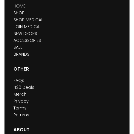
HOME
SHOP
SHOP MEDICAL
JOIN MEDICAL
NEW DROPS
ACCESSORIES
SALE
BRANDS
OTHER
FAQs
420 Deals
Merch
Privacy
Terms
Returns
ABOUT