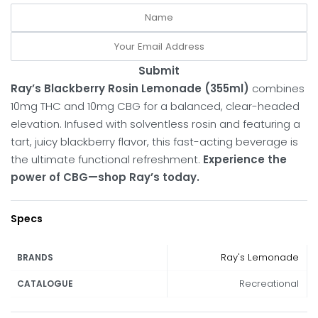
Submit
Ray’s Blackberry Rosin Lemonade (355ml)
combines
10mg THC and 10mg CBG for a balanced, clear-headed
elevation.
Infused with solventless rosin and featuring a
tart, juicy blackberry flavor, this fast-acting beverage is
the ultimate functional refreshment.
Experience the
power of CBG—shop Ray’s today.
Specs
Ray's Lemonade
BRANDS
Recreational
CATALOGUE