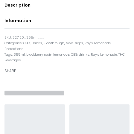
Description
Information
327120_355ml___
Categories:
CBG
,
Drinks
,
Flowthrough
,
New Drops
,
Ray's Lemonade
,
Recreational
Tags:
355ml
,
blackberry rosin lemonade
,
CBG
,
drinks
,
Ray's Lemonade
,
THC
Beverages
SHARE