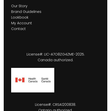
Our Story
Brand Guidelines
Lookbook
My Account
Contact
License#: LIC-A7O8ZG4ZME-2025.
Canada authorized.
License#: CRSA1200838.
Ontario authorized.