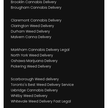
Brooklin Cannabis Delivery
Brougham Cannabis Delivery
Claremont Cannabis Delivery
Clarington Weed Delivery
Durham Weed Delivery
Malvern Canna Delivery
Markham Cannabis Delivery Legal
North York Weed Delivery
Oshawa Marijuana Delivery
Pickering Weed Delivery
Scarborough Weed delivery
Toronto's Best Weed Delivery Service
Uxbridge Cannabis Delivery
Whitby Weed Delivery
Whitevale Weed Delivery Fast Legal