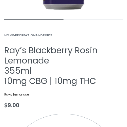
HOME
›
RECREATIONAL
›
DRINKS
Ray’s Blackberry Rosin
Lemonade
355ml
10mg CBG | 10mg THC
Ray's Lemonade
$
9.00