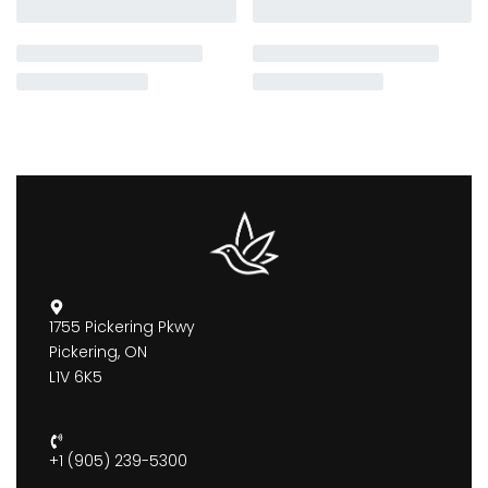
1755 Pickering Pkwy
Pickering, ON
L1V 6K5
+1 (905) 239-5300