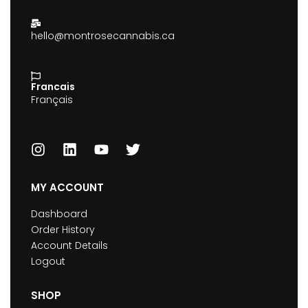
hello@montrosecannabis.ca
Francais
Français
MY ACCOUNT
Dashboard
Order History
Account Details
Logout
SHOP