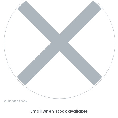
OUT OF STOCK
Email when stock available