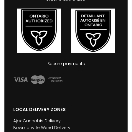
Secure payments
LOCAL DELIVERY ZONES
Ajax Cannabis Delivery
Bowmanville Weed Delivery