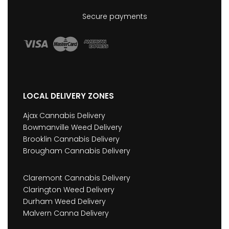
Secure payments
LOCAL DELIVERY ZONES
Ajax Cannabis Delivery
Bowmanville Weed Delivery
Brooklin Cannabis Delivery
Brougham Cannabis Delivery
Claremont Cannabis Delivery
Clarington Weed Delivery
Durham Weed Delivery
Malvern Canna Delivery