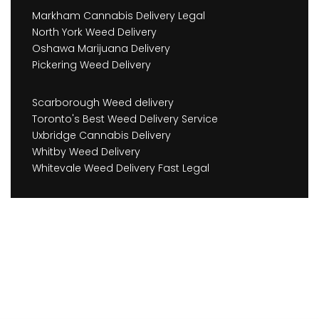
Markham Cannabis Delivery Legal
North York Weed Delivery
Oshawa Marijuana Delivery
Pickering Weed Delivery
Scarborough Weed delivery
Toronto's Best Weed Delivery Service
Uxbridge Cannabis Delivery
Whitby Weed Delivery
Whitevale Weed Delivery Fast Legal