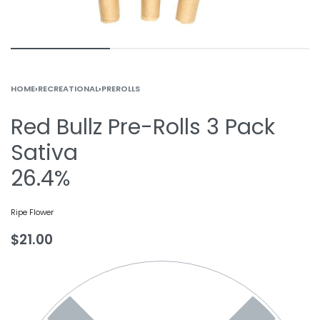
HOME
›
RECREATIONAL
›
PREROLLS
Red Bullz Pre-Rolls 3 Pack
Sativa
26.4%
Ripe Flower
$
21.00