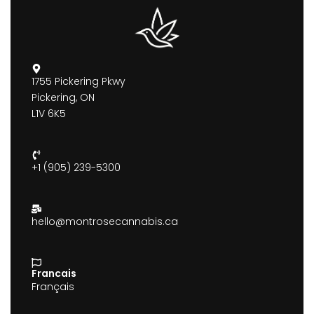
1755 Pickering Pkwy
Pickering, ON
L1V 6K5
+1 (905) 239-5300
hello@montrosecannabis.ca
Francais
Français