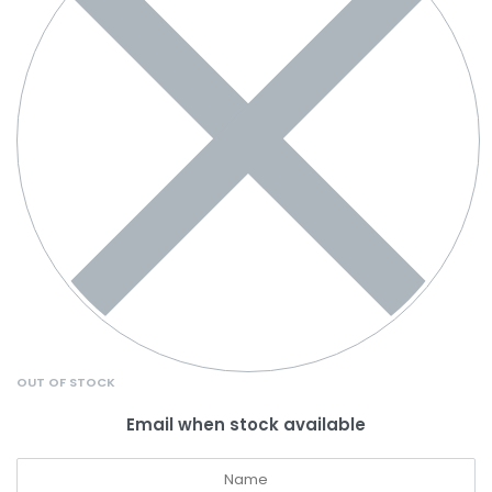
OUT OF STOCK
Email when stock available