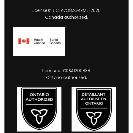
License#: LIC-A7O8ZG4ZME-2025.
Canada authorized.
License#: CRSA1200838.
Ontario authorized.