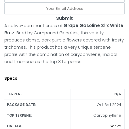
Submit
A sativa-dominant cross of
Grape Gasoline S1 x White
Rntz
. Bred by Compound Genetics, this variety
produces dense, dark purple flowers covered with frosty
trichomes. This product has a very unique terpene
profile with the combination of caryophyllene, linalool
and limonene as the top 3 terpenes.
Specs
N/A
TERPENE:
Oct 3rd 2024
PACKAGE DATE:
Caryophyllene
TOP TERPENE:
Sativa
LINEAGE