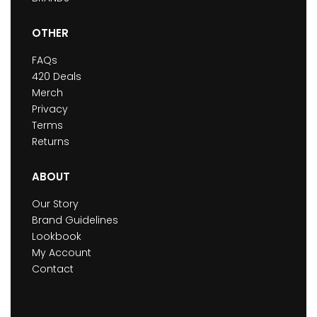
OTHER
FAQs
420 Deals
Merch
Privacy
Terms
Returns
ABOUT
Our Story
Brand Guidelines
Lookbook
My Account
Contact