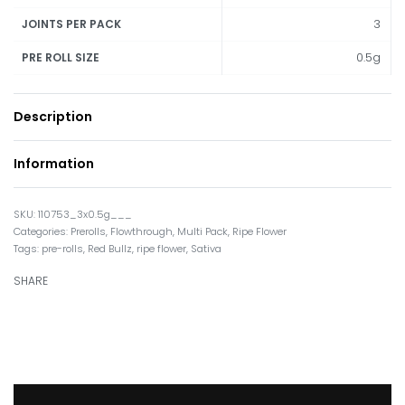
3
JOINTS PER PACK
0.5g
PRE ROLL SIZE
Description
Information
110753_3x0.5g___
Categories:
Prerolls
,
Flowthrough
,
Multi Pack
,
Ripe Flower
Tags:
pre-rolls
,
Red Bullz
,
ripe flower
,
Sativa
SHARE