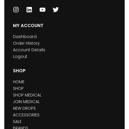
MY ACCOUNT
Dashboard
Order History
Account Details
Logout
SHOP
HOME
SHOP
SHOP MEDICAL
JOIN MEDICAL
NEW DROPS
ACCESSORIES
SALE
BRANDS