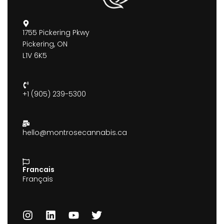
1755 Pickering Pkwy
Pickering, ON
L1V 6K5
+1 (905) 239-5300
hello@montrosecannabis.ca
Francais
Français