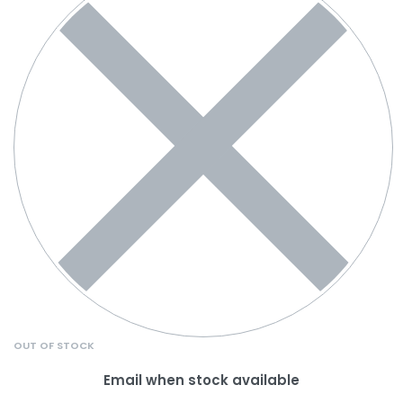
OUT OF STOCK
Email when stock available