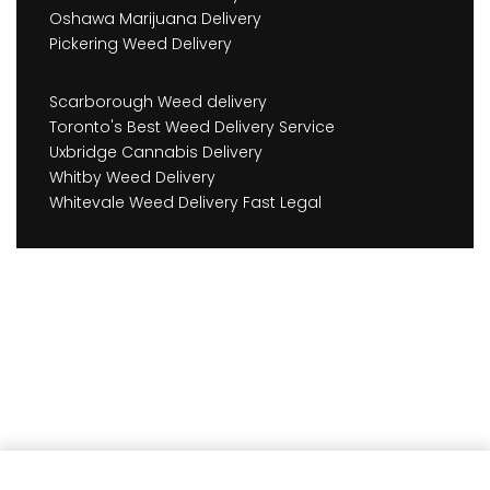
Oshawa Marijuana Delivery
Pickering Weed Delivery
Scarborough Weed delivery
Toronto's Best Weed Delivery Service
Uxbridge Cannabis Delivery
Whitby Weed Delivery
Whitevale Weed Delivery Fast Legal