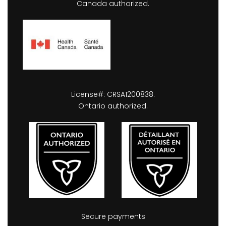
Canada authorized.
License#: CRSA1200838.
Ontario authorized.
Secure payments