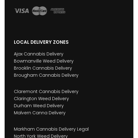
LOCAL DELIVERY ZONES
Ajax Cannabis Delivery
Bowmanville Weed Delivery
Brooklin Cannabis Delivery
Brougham Cannabis Delivery
Claremont Cannabis Delivery
Clarington Weed Delivery
Durham Weed Delivery
Malvern Canna Delivery
Markham Cannabis Delivery Legal
North York Weed Delivery