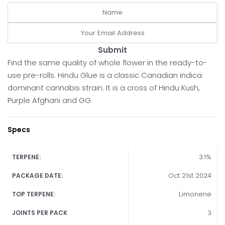
Submit
Find the same quality of whole flower in the ready-to-
use pre-rolls. Hindu Glue is a classic Canadian indica
dominant cannabis strain. It is a cross of Hindu Kush,
Purple Afghani and GG.
Specs
3.1%
TERPENE:
Oct 21st 2024
PACKAGE DATE:
Limonene
TOP TERPENE:
3
JOINTS PER PACK