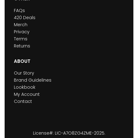
FAQs
420 Deals
Merch
Privacy
Terms
Returns
ABOUT
Our Story
Brand Guidelines
Lookbook
My Account
Contact
License#: LIC-A7O8ZG4ZME-2025.