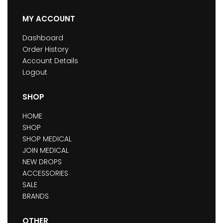
MY ACCOUNT
Dashboard
Order History
Account Details
Logout
SHOP
HOME
SHOP
SHOP MEDICAL
JOIN MEDICAL
NEW DROPS
ACCESSORIES
SALE
BRANDS
OTHER