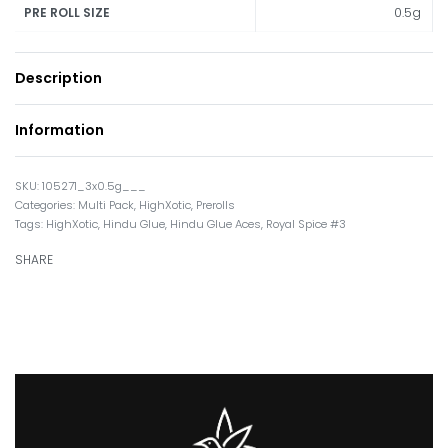
0.5g
PRE ROLL SIZE
Description
Information
105271_3x0.5g___
Categories:
Multi Pack
,
HighXotic
,
Prerolls
Tags:
HighXotic
,
Hindu Glue
,
Hindu Glue Aces
,
Royal Spice #3
SHARE