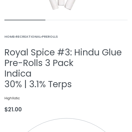
HOME
›
RECREATIONAL
›
PREROLLS
Royal Spice #3: Hindu Glue
Pre-Rolls 3 Pack
Indica
30% | 3.1% Terps
HighXotic
$
21.00