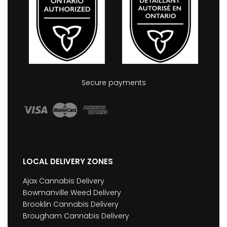
Secure payments
LOCAL DELIVERY ZONES
Ajax Cannabis Delivery
Bowmanville Weed Delivery
Brooklin Cannabis Delivery
Brougham Cannabis Delivery