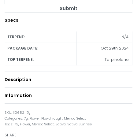
Submit
Specs
N/A
TERPENE:
Oct 29th 2024
PACKAGE DATE:
Terpinolene
TOP TERPENE:
Description
Information
110682_7g___
Categories:
7g
,
Flower
,
Flowthrough
,
Mendo Select
Tags:
7G
,
Flower
,
Mendo Select
,
Sativa
,
Sativa Sunrise
SHARE