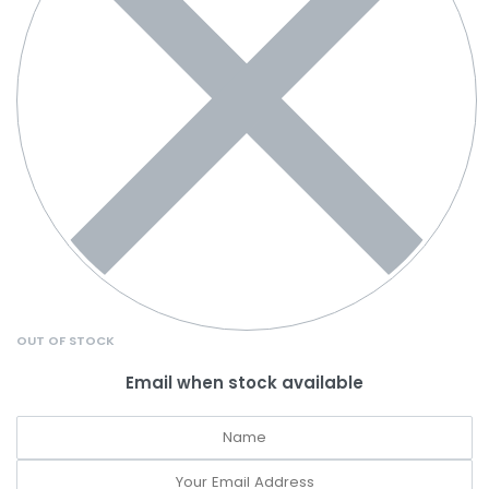
OUT OF STOCK
Email when stock available