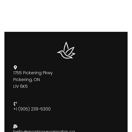
1755 Pickering Pkwy
Pickering, ON
L1V 6K5
+1 (905) 239-5300
hello@montrosecannabis.ca