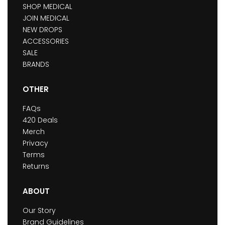
SHOP MEDICAL
JOIN MEDICAL
NEW DROPS
ACCESSORIES
SALE
BRANDS
OTHER
FAQs
420 Deals
Merch
Privacy
Terms
Returns
ABOUT
Our Story
Brand Guidelines