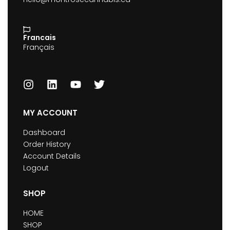
Francais
Français
MY ACCOUNT
Dashboard
Order History
Account Details
Logout
SHOP
HOME
SHOP