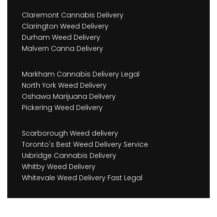
Claremont Cannabis Delivery
Clarington Weed Delivery
Durham Weed Delivery
Malvern Canna Delivery
Markham Cannabis Delivery Legal
North York Weed Delivery
Oshawa Marijuana Delivery
Pickering Weed Delivery
Scarborough Weed delivery
Toronto's Best Weed Delivery Service
Uxbridge Cannabis Delivery
Whitby Weed Delivery
Whitevale Weed Delivery Fast Legal