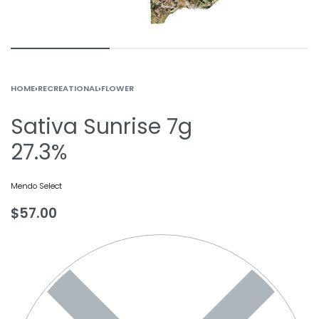
HOME
›
RECREATIONAL
›
FLOWER
Sativa Sunrise 7g
27.3%
Mendo Select
$
57.00