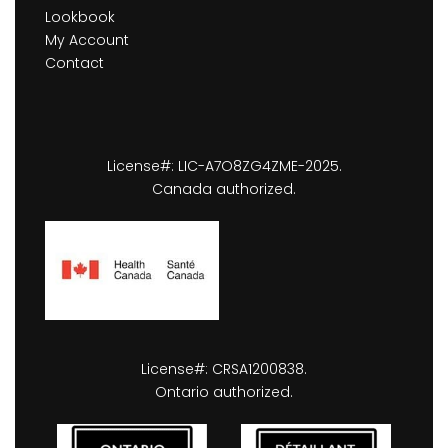
Lookbook
My Account
Contact
License#: LIC-A7O8ZG4ZME-2025.
Canada authorized.
License#: CRSA1200838.
Ontario authorized.