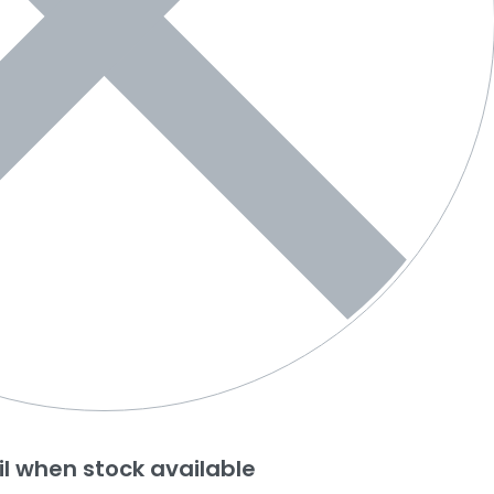
l when stock available