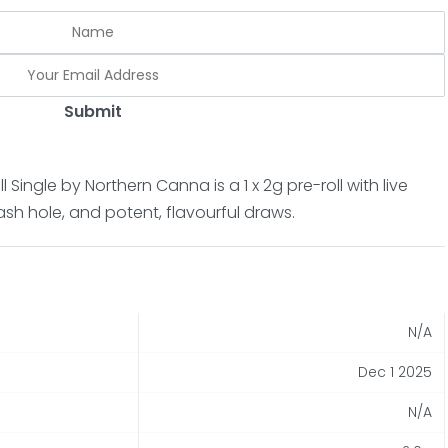
Submit
 Single by Northern Canna is a 1 x 2g pre-roll with live
hash hole, and potent, flavourful draws.
N/A
Dec 1 2025
N/A