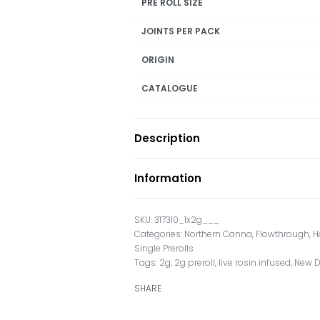
PRE ROLL SIZE
JOINTS PER PACK
ORIGIN
CATALOGUE
Description
Information
317310_1x2g___
Categories:
Northern Canna
,
Flowthrough
,
H
Single Prerolls
Tags:
2g
,
2g preroll
,
live rosin infused
,
New 
SHARE