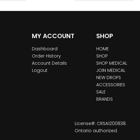
MY ACCOUNT
SHOP
Dashboard
HOME
Order History
SHOP
Account Details
SHOP MEDICAL
Logout
JOIN MEDICAL
NEW DROPS
ACCESSORIES
SALE
BRANDS
License#: CRSA1200838.
Ontario authorized.