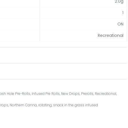
2.0g
1
ON
Recreational
ash Hole Pre-Rolls
,
Infused Pre Rolls
,
New Drops
,
Prerolls
,
Recreational
,
Drops
,
Northern Canna
,
rotating
,
snack in the grass infused