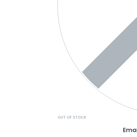
OUT OF STOCK
Emai