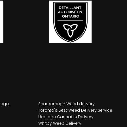
Legal
Scarborough Weed delivery
Toronto's Best Weed Delivery Service
Uxbridge Cannabis Delivery
Whitby Weed Delivery