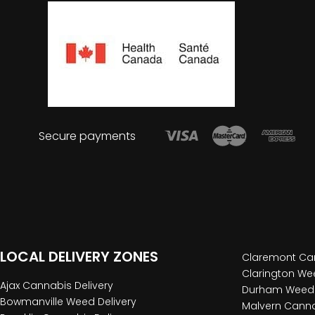
Secure payments
LOCAL DELIVERY ZONES
Claremont Can
Clarington Wee
Ajax Cannabis Delivery
Durham Weed 
Bowmanville Weed Delivery
Malvern Canna