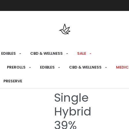
Free shipping over $175 on all med
EDIBLES
CBD & WELLNESS
SALE
HOME
›
RECREATIONAL
›
PREROLLS
PREROLLS
EDIBLES
CBD & WELLNESS
MEDIC
Snake in the 
PRESERVE
Single
Hybrid
39%