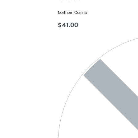
Northern Canna
$
41.00