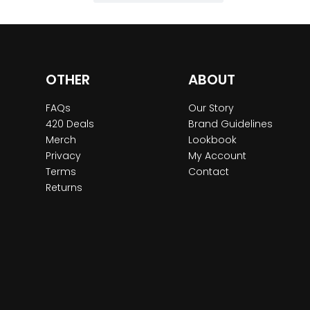
OTHER
ABOUT
FAQs
Our Story
420 Deals
Brand Guidelines
Merch
Lookbook
Privacy
My Account
Terms
Contact
Returns