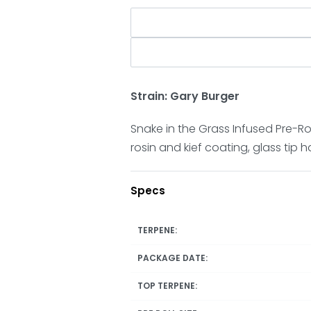
Strain: Gary Burger
Snake in the Grass Infused Pre-Roll
rosin and kief coating, glass tip 
Specs
TERPENE:
PACKAGE DATE:
TOP TERPENE: