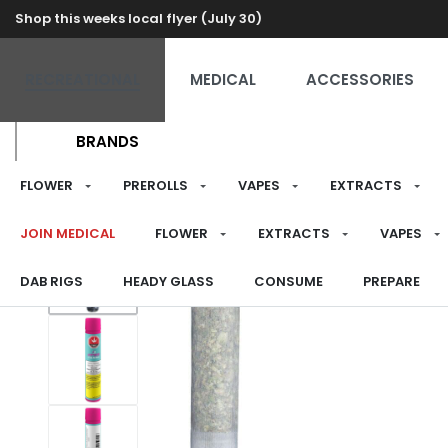
Shop this weeks local flyer (July 30)
RECREATIONAL
MEDICAL
ACCESSORIES
BRANDS
FLOWER
PREROLLS
VAPES
EXTRACTS
JOIN MEDICAL
FLOWER
EXTRACTS
VAPES
DAB RIGS
HEADY GLASS
CONSUME
PREPARE