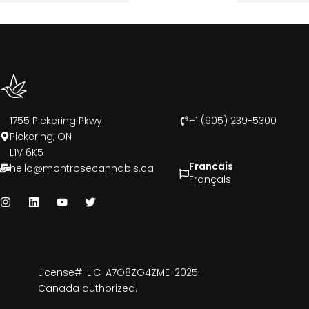
1755 Pickering Pkwy
+1 (905) 239-5300
Pickering, ON
L1V 6K5
Francais
hello@montrosecannabis.ca
Français
License#: LIC-A7O8ZG4ZME-2025.
Canada authorized.