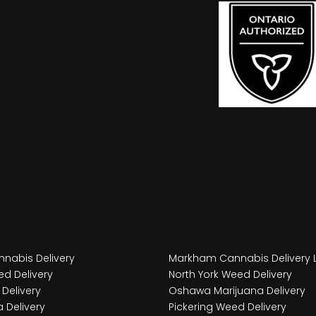
nabis Delivery
Markham Cannabis Delivery 
d Delivery
North York Weed Delivery
Delivery
Oshawa Marijuana Delivery
 Delivery
Pickering Weed Delivery