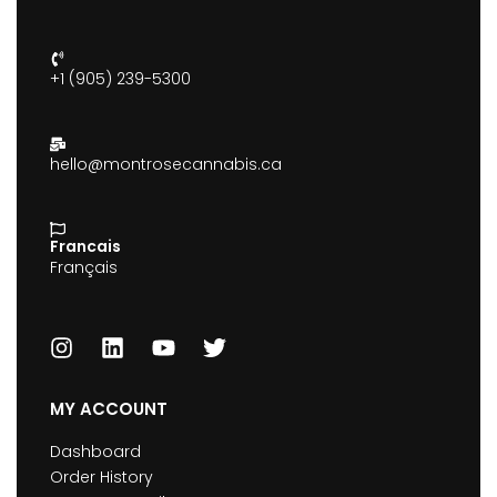
+1 (905) 239-5300
hello@montrosecannabis.ca
Francais
Français
MY ACCOUNT
Dashboard
Order History