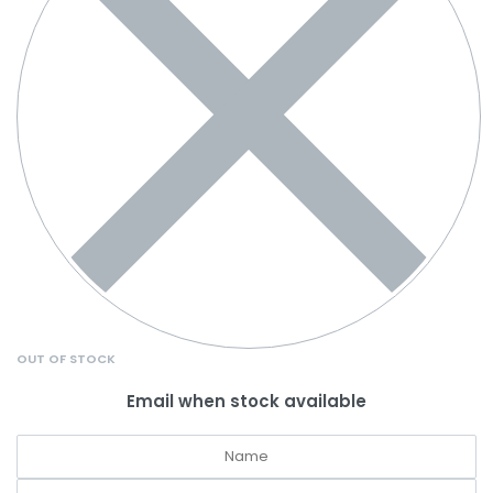
OUT OF STOCK
Email when stock available