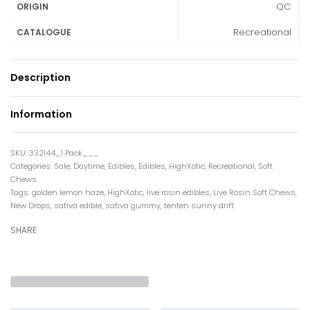
QC
ORIGIN
Recreational
CATALOGUE
Description
Information
332144_1 Pack___
Categories:
Sale
,
Daytime
,
Edibles
,
Edibles
,
HighXotic
,
Recreational
,
Soft
Chews
Tags:
golden lemon haze
,
HighXotic
,
live rosin edibles
,
Live Rosin Soft Chews
,
New Drops
,
sativa edible
,
sativa gummy
,
tenten sunny drift
SHARE