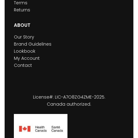
Terms
Returns
ABOUT
Our Story
Brand Guidelines
Lookbook
My Account
Contact
License#: LIC-A7O8ZG4ZME-2025.
Canada authorized.