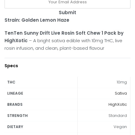
Submit
Strain: Golden Lemon Haze
TenTen Sunny Drift Live Rosin Soft Chew 1 Pack by
HighXotic
– A bright sativa edible with 10mg THC, live
rosin infusion, and clean, plant-based flavour
Specs
10mg
THC
Sativa
LINEAGE
HighXotic
BRANDS
Standard
STRENGTH
Vegan
DIETARY