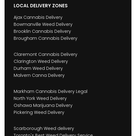
LOCAL DELIVERY ZONES
Ajax Cannabis Delivery
Bowmanville Weed Delivery
Brooklin Cannabis Delivery
Brougham Cannabis Delivery
Claremont Cannabis Delivery
Clarington Weed Delivery
Durham Weed Delivery
Malvern Canna Delivery
Markham Cannabis Delivery Legal
North York Weed Delivery
Oshawa Marijuana Delivery
Pickering Weed Delivery
Scarborough Weed delivery
Toronto's Best Weed Delivery Service