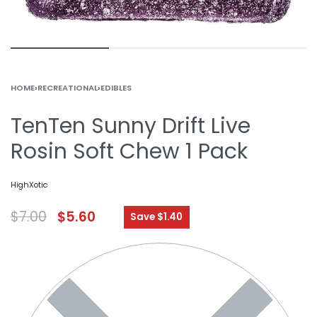
HOME
›
RECREATIONAL
›
EDIBLES
TenTen Sunny Drift Live
Rosin Soft Chew 1 Pack
HighXotic
$
7.00
$
5.60
Save $1.40