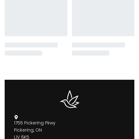
1755 Pickering Pkwy
Pickering, ON
L1V 6K5