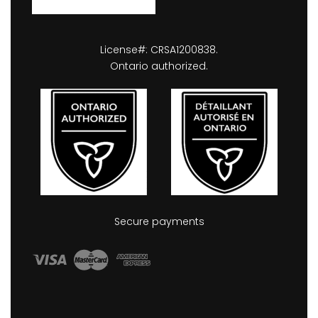
License#: CRSA1200838.
Ontario authorized.
Secure payments