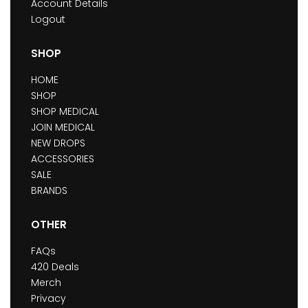
Account Details
Logout
SHOP
HOME
SHOP
SHOP MEDICAL
JOIN MEDICAL
NEW DROPS
ACCESSORIES
SALE
BRANDS
OTHER
FAQs
420 Deals
Merch
Privacy