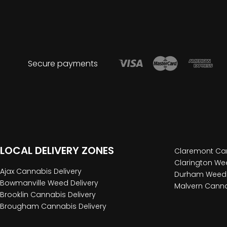
Secure payments
LOCAL DELIVERY ZONES
Claremont Can
Clarington Wee
Ajax Cannabis Delivery
Durham Weed 
Bowmanville Weed Delivery
Malvern Canna
Brooklin Cannabis Delivery
Brougham Cannabis Delivery