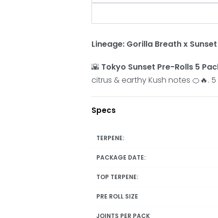
Lineage: Gorilla Breath x Sunse
🌇
Tokyo Sunset Pre-Rolls 5 Pac
citrus & earthy Kush notes 🍊🔥. 5
Specs
TERPENE:
PACKAGE DATE:
TOP TERPENE:
PRE ROLL SIZE
JOINTS PER PACK