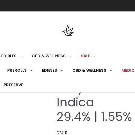
Free shipping over $175 on all med
EDIBLES
CBD & WELLNESS
SALE
HOME
›
RECREATIONAL
›
PREROLLS
PREROLLS
EDIBLES
CBD & WELLNESS
MEDIC
Tokyo Sunset
PRESERVE
Indica
29.4% | 1.55%
DEALR