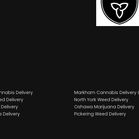
nabis Delivery
Markham Cannabis Delivery 
d Delivery
North York Weed Delivery
Delivery
Oshawa Marijuana Delivery
 Delivery
Pickering Weed Delivery