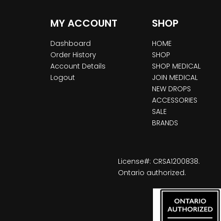
MY ACCOUNT
SHOP
Dashboard
HOME
Order History
SHOP
Account Details
SHOP MEDICAL
Logout
JOIN MEDICAL
NEW DROPS
ACCESSORIES
SALE
BRANDS
License#: CRSA1200838.
Ontario authorized.