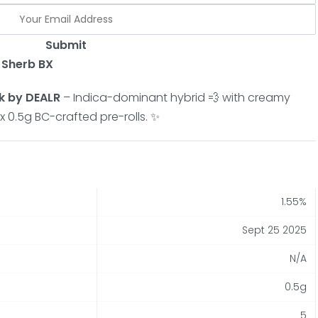
Submit
t Sherb BX
k by DEALR
– Indica-dominant hybrid 💨 with creamy
 x 0.5g BC-crafted pre-rolls. ✨
1.55%
Sept 25 2025
N/A
0.5g
5