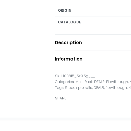
ORIGIN
CATALOGUE
Description
Information
108815_5x0.5g___
Categories:
Multi Pack
,
DEALR
,
Flowthrough
,
Tags:
5 pack pre rolls
,
DEALR
,
flowthrough
,
N
SHARE