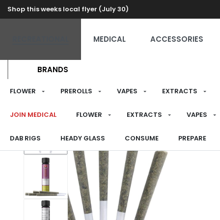
Shop this weeks local flyer (July 30)
RECREATIONAL
MEDICAL
ACCESSORIES
BRANDS
FLOWER
PREROLLS
VAPES
EXTRACTS
JOIN MEDICAL
FLOWER
EXTRACTS
VAPES
DAB RIGS
HEADY GLASS
CONSUME
PREPARE