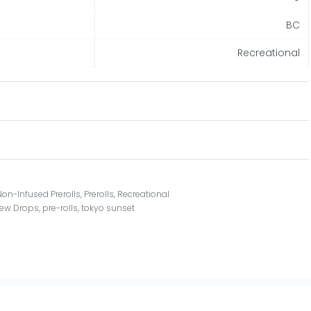
BC
Recreational
Non-Infused Prerolls
,
Prerolls
,
Recreational
ew Drops
,
pre-rolls
,
tokyo sunset