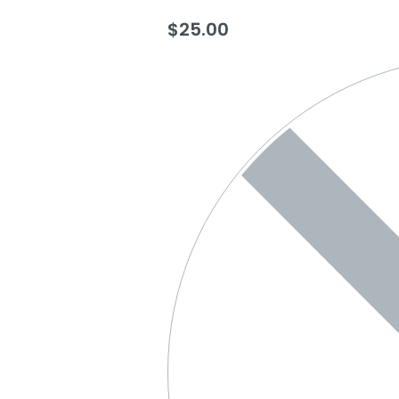
$
25.00