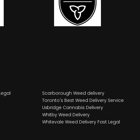
Legal
Scarborough Weed delivery
Toronto's Best Weed Delivery Service
Uxbridge Cannabis Delivery
Whitby Weed Delivery
Whitevale Weed Delivery Fast Legal