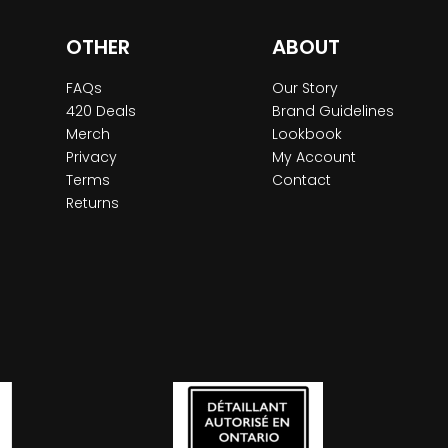
OTHER
ABOUT
FAQs
Our Story
420 Deals
Brand Guidelines
Merch
Lookbook
Privacy
My Account
Terms
Contact
Returns