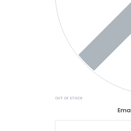
OUT OF STOCK
Emai