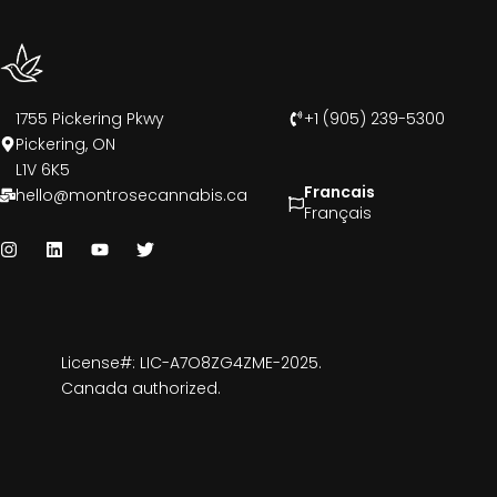
1755 Pickering Pkwy
+1 (905) 239-5300
Pickering, ON
L1V 6K5
Francais
hello@montrosecannabis.ca
Français
License#: LIC-A7O8ZG4ZME-2025.
Canada authorized.