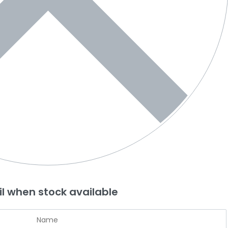
l when stock available