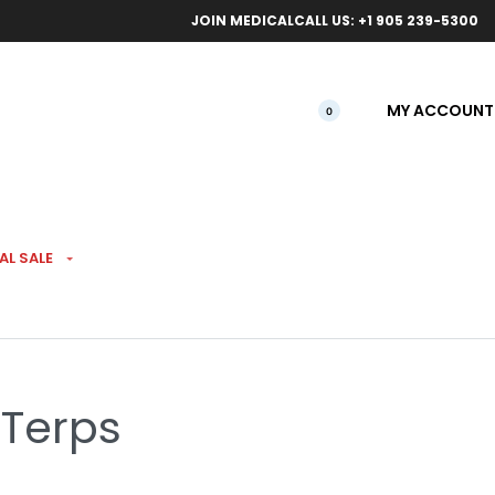
ical orders.
Free l
JOIN MEDICAL
CALL US: +1 905 239-5300
MY ACCOUNT
0
AL SALE
 Pre-Rolls 5 Pack
 Terps