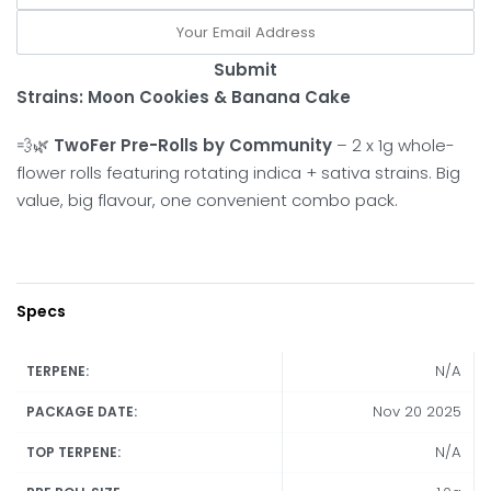
Submit
Strains: Moon Cookies & Banana Cake
💨🌿
TwoFer Pre-Rolls by Community
– 2 x 1g whole-
flower rolls featuring rotating indica + sativa strains. Big
value, big flavour, one convenient combo pack.
Specs
N/A
TERPENE:
Nov 20 2025
PACKAGE DATE:
N/A
TOP TERPENE: