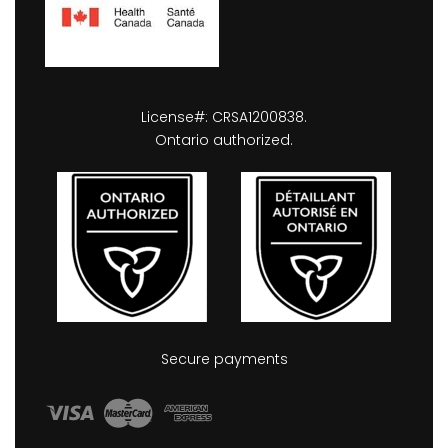
License#: CRSA1200838.
Ontario authorized.
Secure payments