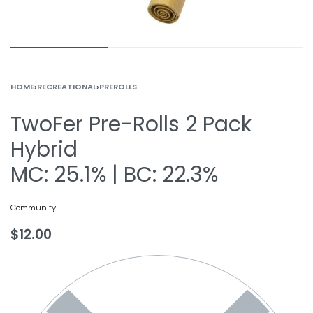
HOME
›
RECREATIONAL
›
PREROLLS
TwoFer Pre-Rolls 2 Pack
Hybrid
MC: 25.1% | BC: 22.3%
Community
$
12.00