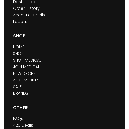
Dashboard
Order History
Account Details
Logout
SHOP
HOME
SHOP
SHOP MEDICAL
JOIN MEDICAL
NEW DROPS
ACCESSORIES
SALE
BRANDS
OTHER
FAQs
420 Deals