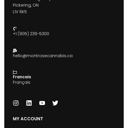
Pickering, ON
L1V 6K5
+1 (905) 239-5300
hello@montrosecannabis.ca
Francais
Français
MY ACCOUNT