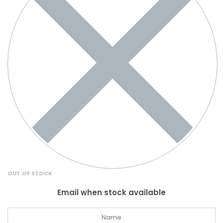
OUT OF STOCK
Email when stock available