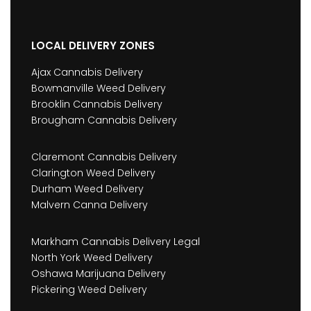
LOCAL DELIVERY ZONES
Ajax Cannabis Delivery
Bowmanville Weed Delivery
Brooklin Cannabis Delivery
Brougham Cannabis Delivery
Claremont Cannabis Delivery
Clarington Weed Delivery
Durham Weed Delivery
Malvern Canna Delivery
Markham Cannabis Delivery Legal
North York Weed Delivery
Oshawa Marijuana Delivery
Pickering Weed Delivery