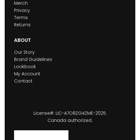
Merch
Privacy
Terms
Returns
ABOUT
Our Story
Brand Guidelines
Lookbook
My Account
Contact
License#: LIC-A7O8ZG4ZME-2025.
Canada authorized.