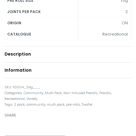
1.0g
PRE ROLL SIZE
2
JOINTS PER PACK
ON
ORIGIN
Recreational
CATALOGUE
Description
Information
113004_2x1g___
Categories:
Community
,
Multi Pack
,
Non-Infused Prerolls
,
Prerolls
,
Recreational
,
Variety
Tags:
2 pack
,
community
,
multi pack
,
pre-rolls
,
TwoFer
SHARE