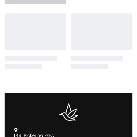
1755 Pickering Pkwy