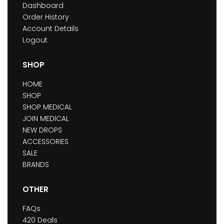
Dashboard
Order History
Account Details
Logout
SHOP
HOME
SHOP
SHOP MEDICAL
JOIN MEDICAL
NEW DROPS
ACCESSORIES
SALE
BRANDS
OTHER
FAQs
420 Deals