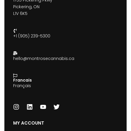
1755 Pickering Pkwy
Pickering, ON
L1V 6K5
+1 (905) 239-5300
hello@montrosecannabis.ca
Francais
Français
MY ACCOUNT