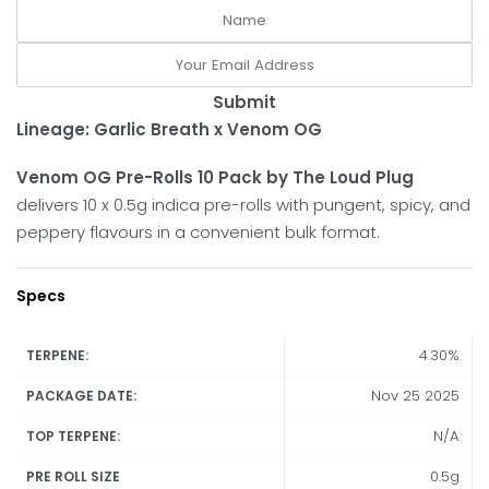
Submit
Lineage: Garlic Breath x Venom OG
Venom OG Pre-Rolls 10 Pack by The Loud Plug
delivers 10 x 0.5g indica pre-rolls with pungent, spicy, and
peppery flavours in a convenient bulk format.
Specs
4.30%
TERPENE:
Nov 25 2025
PACKAGE DATE:
N/A
TOP TERPENE:
0.5g
PRE ROLL SIZE