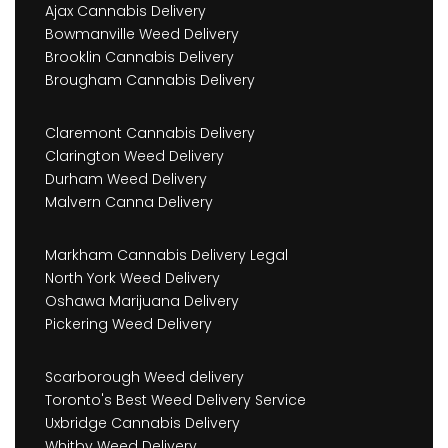
Ajax Cannabis Delivery
Bowmanville Weed Delivery
Brooklin Cannabis Delivery
Brougham Cannabis Delivery
Claremont Cannabis Delivery
Clarington Weed Delivery
Durham Weed Delivery
Malvern Canna Delivery
Markham Cannabis Delivery Legal
North York Weed Delivery
Oshawa Marijuana Delivery
Pickering Weed Delivery
Scarborough Weed delivery
Toronto's Best Weed Delivery Service
Uxbridge Cannabis Delivery
Whitby Weed Delivery