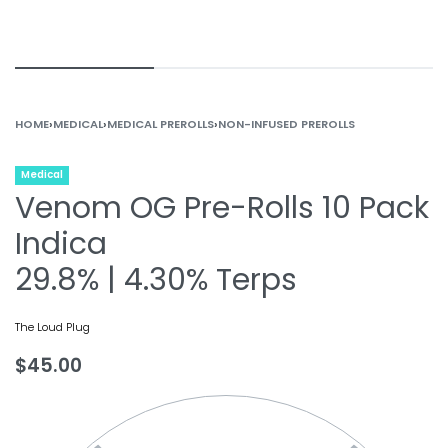
HOME
›
MEDICAL
›
MEDICAL PREROLLS
›
NON-INFUSED PREROLLS
Medical
Venom OG Pre-Rolls 10 Pack
Indica
29.8% | 4.30% Terps
The Loud Plug
$
45.00