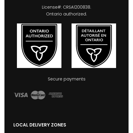
License#: CRSA1200838.
Ontario authorized.
Secure payments
LOCAL DELIVERY ZONES