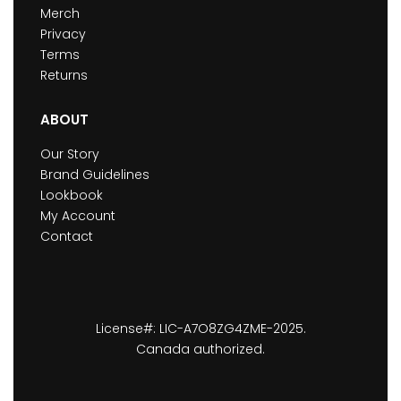
Merch
Privacy
Terms
Returns
ABOUT
Our Story
Brand Guidelines
Lookbook
My Account
Contact
License#: LIC-A7O8ZG4ZME-2025.
Canada authorized.