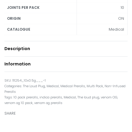
10
JOINTS PER PACK
ON
ORIGIN
Medical
CATALOGUE
Description
Information
111254_10x0.5g___-1
Categories:
The Loud Plug
,
Medical
,
Medical Prerolls
,
Multi Pack
,
Non-Infused
Prerolls
Tags:
10 pack prerolls
,
indica prerolls
,
Medical
,
The loud plug
,
venom OG
,
venom og 10 pack
,
venom og prerolls
SHARE