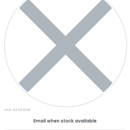
OUT OF STOCK
Email when stock available