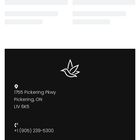
1755 Pickering Pkwy
Pickering, ON
L1V 6K5
+1 (905) 239-5300