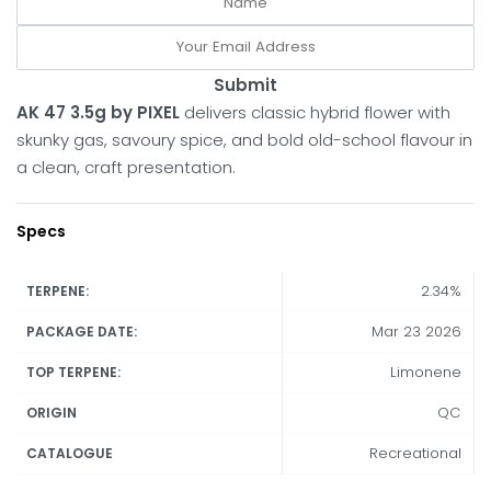
Submit
AK 47 3.5g by PIXEL
delivers classic hybrid flower with
skunky gas, savoury spice, and bold old-school flavour in
a clean, craft presentation.
Specs
2.34%
TERPENE:
Mar 23 2026
PACKAGE DATE:
Limonene
TOP TERPENE:
QC
ORIGIN
Recreational
CATALOGUE