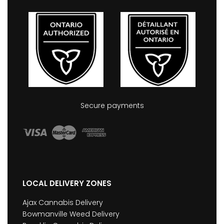
Secure payments
LOCAL DELIVERY ZONES
Ajax Cannabis Delivery
Bowmanville Weed Delivery