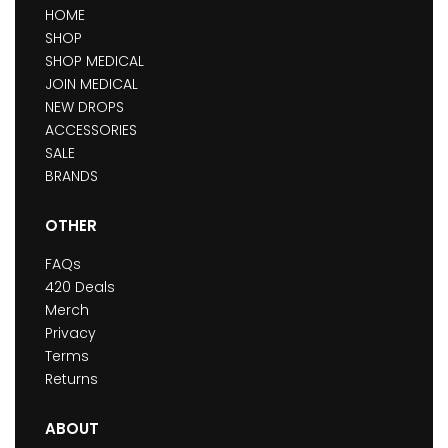
HOME
SHOP
SHOP MEDICAL
JOIN MEDICAL
NEW DROPS
ACCESSORIES
SALE
BRANDS
OTHER
FAQs
420 Deals
Merch
Privacy
Terms
Returns
ABOUT