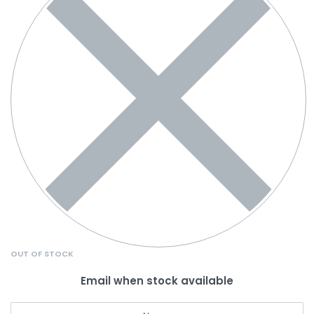
OUT OF STOCK
Email when stock available