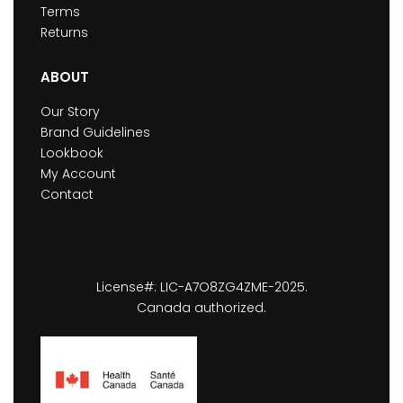
Terms
Returns
ABOUT
Our Story
Brand Guidelines
Lookbook
My Account
Contact
License#: LIC-A7O8ZG4ZME-2025.
Canada authorized.