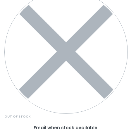
OUT OF STOCK
Email when stock available