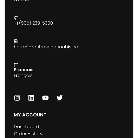
+1 (905) 239-5300
hello@montrosecannabis.ca
Francais
Français
MY ACCOUNT
Dashboard
Order History