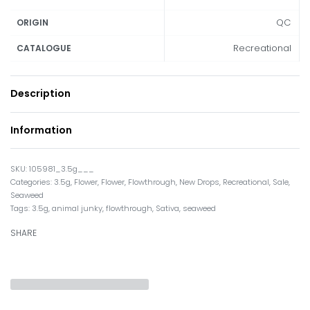
QC
ORIGIN
Recreational
CATALOGUE
Description
Information
105981_3.5g___
Categories:
3.5g
,
Flower
,
Flower
,
Flowthrough
,
New Drops
,
Recreational
,
Sale
,
Seaweed
Tags:
3.5g
,
animal junky
,
flowthrough
,
Sativa
,
seaweed
SHARE