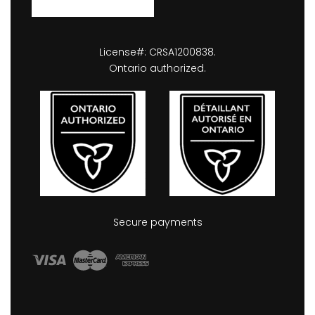
License#: CRSA1200838.
Ontario authorized.
Secure payments