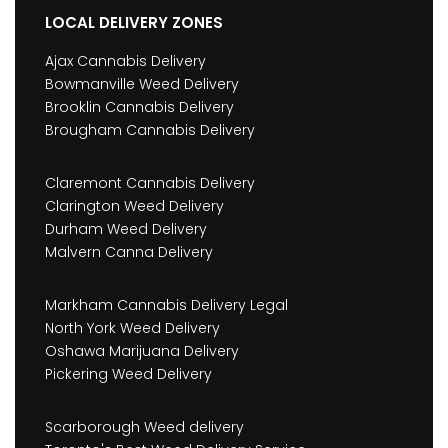
LOCAL DELIVERY ZONES
Ajax Cannabis Delivery
Bowmanville Weed Delivery
Brooklin Cannabis Delivery
Brougham Cannabis Delivery
Claremont Cannabis Delivery
Clarington Weed Delivery
Durham Weed Delivery
Malvern Canna Delivery
Markham Cannabis Delivery Legal
North York Weed Delivery
Oshawa Marijuana Delivery
Pickering Weed Delivery
Scarborough Weed delivery