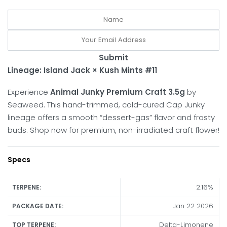
Submit
Lineage:
Island Jack × Kush Mints #11
Experience
Animal Junky Premium Craft 3.5g
by
Seaweed. This hand-trimmed, cold-cured Cap Junky
lineage offers a smooth “dessert-gas” flavor and frosty
buds. Shop now for premium, non-irradiated craft flower!
Specs
2.16%
TERPENE:
Jan 22 2026
PACKAGE DATE:
Delta-Limonene
TOP TERPENE: