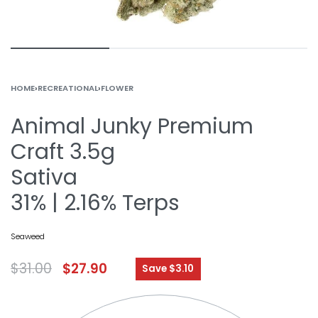
HOME
›
RECREATIONAL
›
FLOWER
Animal Junky Premium
Craft 3.5g
Sativa
31% | 2.16% Terps
Seaweed
$
31.00
$
27.90
Save $3.10