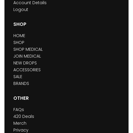
Account Details
Logout
SHOP
HOME
SHOP
SHOP MEDICAL
JOIN MEDICAL
NEW DROPS
ACCESSORIES
SALE
BRANDS
OTHER
FAQs
420 Deals
Merch
Privacy