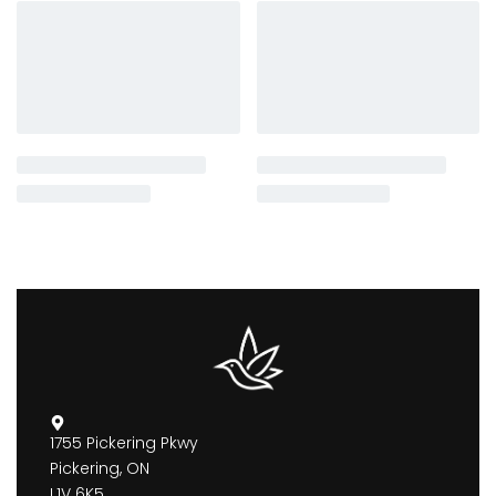
1755 Pickering Pkwy
Pickering, ON
L1V 6K5