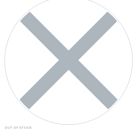
OUT OF STOCK