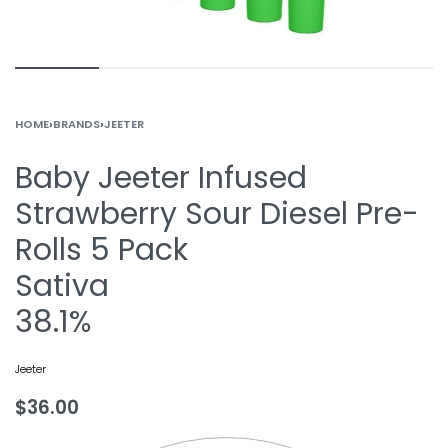
HOME
›
BRANDS
›
JEETER
Baby Jeeter Infused
Strawberry Sour Diesel Pre-
Rolls 5 Pack
Sativa
38.1%
Jeeter
$
36.00