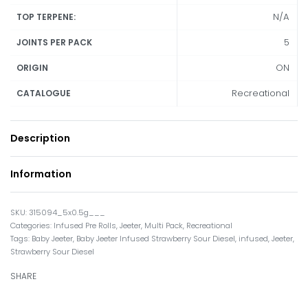
N/A
TOP TERPENE:
5
JOINTS PER PACK
ON
ORIGIN
Recreational
CATALOGUE
Description
Information
315094_5x0.5g___
Categories:
Infused Pre Rolls
,
Jeeter
,
Multi Pack
,
Recreational
Tags:
Baby Jeeter
,
Baby Jeeter Infused Strawberry Sour Diesel
,
infused
,
Jeeter
,
Strawberry Sour Diesel
SHARE