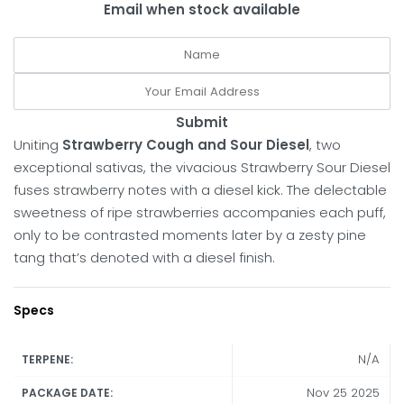
Email when stock available
Submit
Uniting
Strawberry Cough and Sour Diesel
, two
exceptional sativas, the vivacious Strawberry Sour Diesel
fuses strawberry notes with a diesel kick. The delectable
sweetness of ripe strawberries accompanies each puff,
only to be contrasted moments later by a zesty pine
tang that’s denoted with a diesel finish.
Specs
N/A
TERPENE:
Nov 25 2025
PACKAGE DATE: