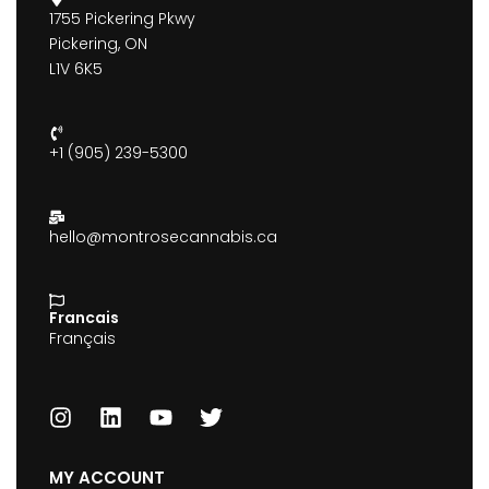
1755 Pickering Pkwy
Pickering, ON
L1V 6K5
+1 (905) 239-5300
hello@montrosecannabis.ca
Francais
Français
MY ACCOUNT