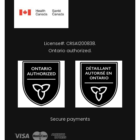
License#: CRSA1200838.
Ontario authorized.
Secure payments