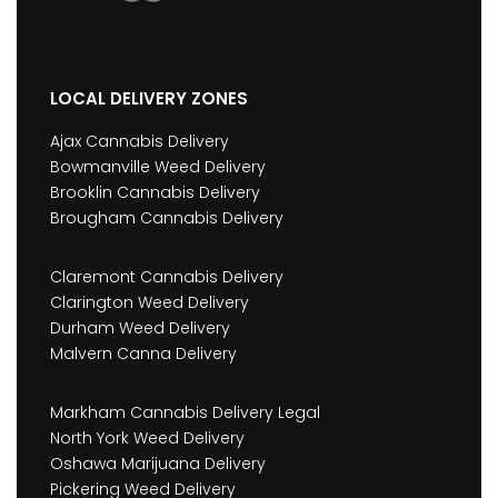
LOCAL DELIVERY ZONES
Ajax Cannabis Delivery
Bowmanville Weed Delivery
Brooklin Cannabis Delivery
Brougham Cannabis Delivery
Claremont Cannabis Delivery
Clarington Weed Delivery
Durham Weed Delivery
Malvern Canna Delivery
Markham Cannabis Delivery Legal
North York Weed Delivery
Oshawa Marijuana Delivery
Pickering Weed Delivery