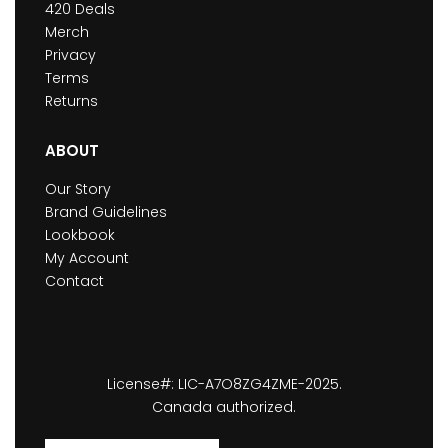
420 Deals
Merch
Privacy
Terms
Returns
ABOUT
Our Story
Brand Guidelines
Lookbook
My Account
Contact
License#: LIC-A7O8ZG4ZME-2025.
Canada authorized.