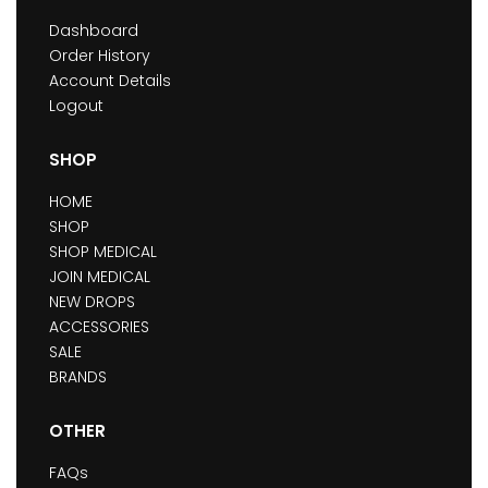
Dashboard
Order History
Account Details
Logout
SHOP
HOME
SHOP
SHOP MEDICAL
JOIN MEDICAL
NEW DROPS
ACCESSORIES
SALE
BRANDS
OTHER
FAQs