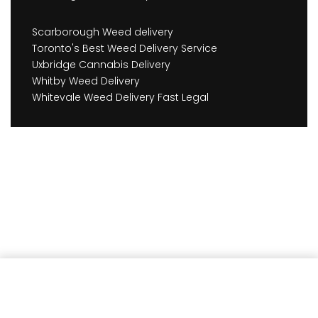
Scarborough Weed delivery
Toronto's Best Weed Delivery Service
Uxbridge Cannabis Delivery
Whitby Weed Delivery
Whitevale Weed Delivery Fast Legal