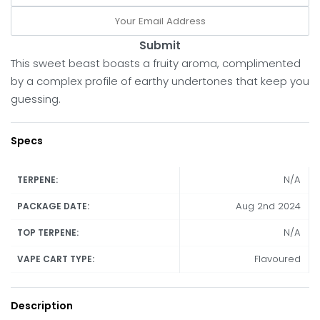
Submit
This sweet beast boasts a fruity aroma, complimented
by a complex profile of earthy undertones that keep you
guessing.
Specs
N/A
TERPENE:
Aug 2nd 2024
PACKAGE DATE:
N/A
TOP TERPENE:
Flavoured
VAPE CART TYPE:
Description