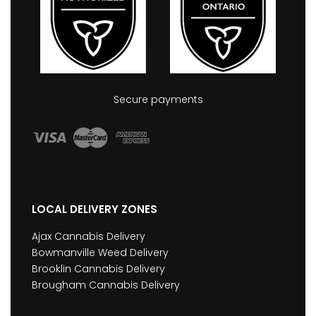
Secure payments
LOCAL DELIVERY ZONES
Ajax Cannabis Delivery
Bowmanville Weed Delivery
Brooklin Cannabis Delivery
Brougham Cannabis Delivery