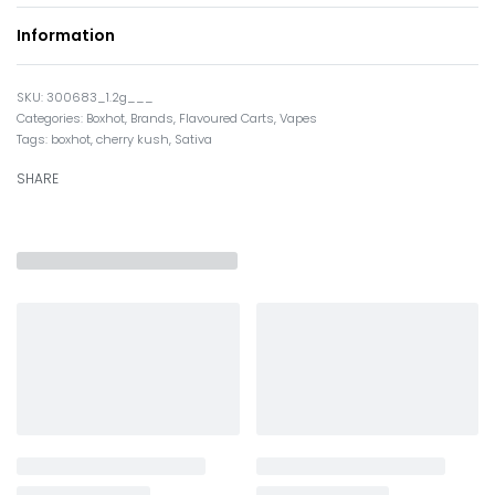
Information
300683_1.2g___
Categories:
Boxhot
,
Brands
,
Flavoured Carts
,
Vapes
Tags:
boxhot
,
cherry kush
,
Sativa
SHARE