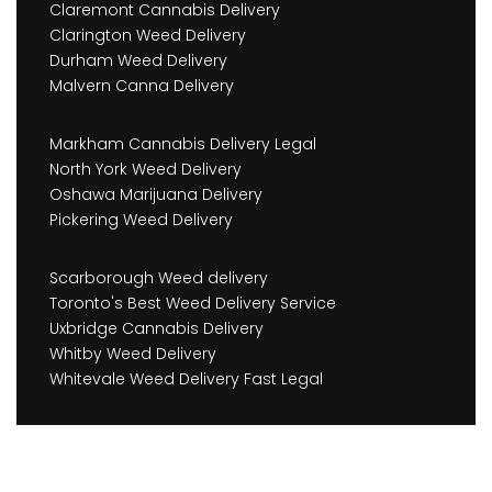
Claremont Cannabis Delivery
Clarington Weed Delivery
Durham Weed Delivery
Malvern Canna Delivery
Markham Cannabis Delivery Legal
North York Weed Delivery
Oshawa Marijuana Delivery
Pickering Weed Delivery
Scarborough Weed delivery
Toronto's Best Weed Delivery Service
Uxbridge Cannabis Delivery
Whitby Weed Delivery
Whitevale Weed Delivery Fast Legal