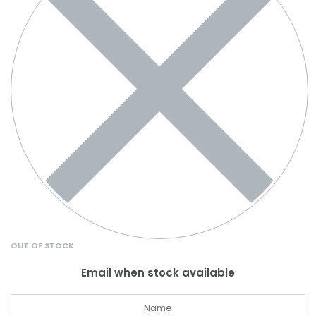
OUT OF STOCK
Email when stock available