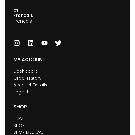
Francais
Français
MY ACCOUNT
Dashboard
Order History
Account Details
Logout
SHOP
HOME
SHOP
SHOP MEDICAL