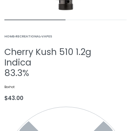
HOME
›
RECREATIONAL
›
VAPES
Cherry Kush 510 1.2g
Indica
83.3%
Boxhot
$
43.00