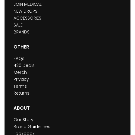
JOIN MEDICAL
NEW DROPS
ACCESSORIES
SALE
BRANDS
OTHER
FAQs
420 Deals
Merch
Privacy
Terms
Returns
ABOUT
Our Story
Brand Guidelines
Lookbook