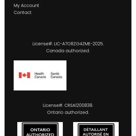
My Account
Contact
License#: LIC-A7O8ZG4ZME-2025.
Canada authorized.
License#: CRSA1200838.
Ontario authorized.