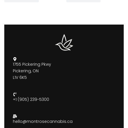
1755 Pickering Pkwy
Pickering, ON
L1V 6K5
+1 (905) 239-5300
hello@montrosecannabis.ca