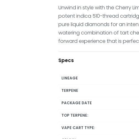
Unwind in style with the Cherry Li
potent indica 510-thread cartridg
pure liquid diamonds for an inten
watering combination of tart cherr
forward experience that is perfect
Specs
LINEAGE
TERPENE
PACKAGE DATE
TOP TERPENE:
VAPE CART TYPE: