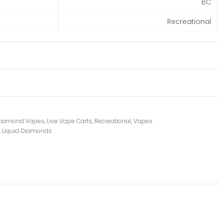
BC
Recreational
 Diamond Vapes
,
Live Vape Carts
,
Recreational
,
Vapes
,
Liquid Diamonds