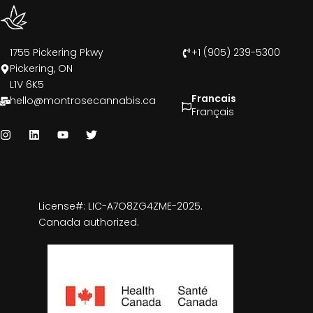
1755 Pickering Pkwy
+1 (905) 239-5300
Pickering, ON
L1V 6K5
Francais
hello@montrosecannabis.ca
Français
License#: LIC-A7O8ZG4ZME-2025.
Canada authorized.