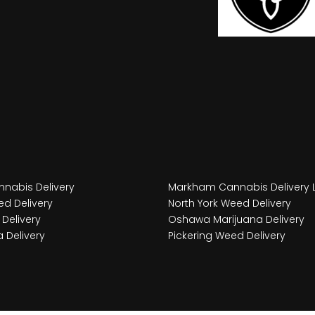
nabis Delivery
Markham Cannabis Delivery 
d Delivery
North York Weed Delivery
Delivery
Oshawa Marijuana Delivery
 Delivery
Pickering Weed Delivery