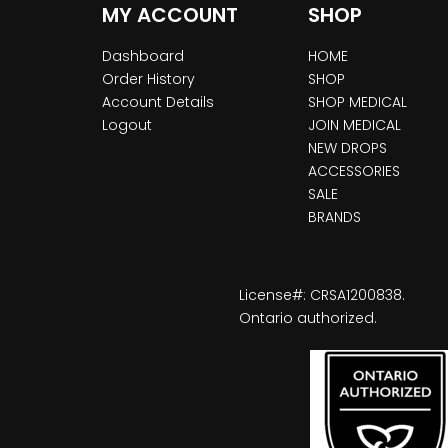
MY ACCOUNT
SHOP
Dashboard
HOME
Order History
SHOP
Account Details
SHOP MEDICAL
Logout
JOIN MEDICAL
NEW DROPS
ACCESSORIES
SALE
BRANDS
License#: CRSA1200838.
Ontario authorized.