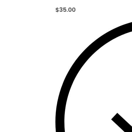
$
35.00