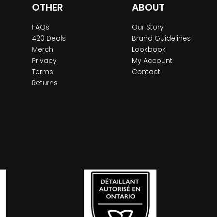
OTHER
ABOUT
FAQs
Our Story
420 Deals
Brand Guidelines
Merch
Lookbook
Privacy
My Account
Terms
Contact
Returns