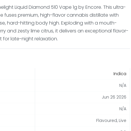
melight Liquid Diamond 510 Vape 1g by Encore. This ultra-
e fuses premium, high-flavor cannabis distillate with
se, hard-hitting body high. Exploding with a mouth-
y and zesty lime citrus, it delivers an exceptional flavor-
 for late-night relaxation.
Indica
N/A
Jun 26 2026
N/A
Flavoured, Live