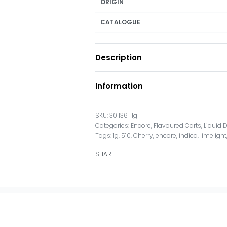
ORIGIN
CATALOGUE
Description
Information
301136_1g___
Categories:
Encore
,
Flavoured Carts
,
Liquid
Tags:
1g
,
510
,
Cherry
,
encore
,
indica
,
limelight
SHARE