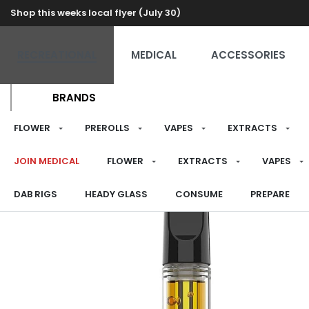
Shop this weeks local flyer (July 30)
RECREATIONAL
MEDICAL
ACCESSORIES
BRANDS
FLOWER
PREROLLS
VAPES
EXTRACTS
JOIN MEDICAL
FLOWER
EXTRACTS
VAPES
DAB RIGS
HEADY GLASS
CONSUME
PREPARE