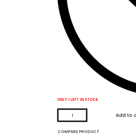
ONLY 1 LEFT IN STOCK
Add to 
COMPARE PRODUCT