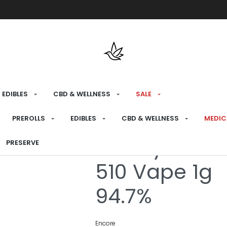
Free shipping over $175 on all med
EDIBLES
CBD & WELLNESS
SALE
HOME
›
RECREATIONAL
›
VAPES
PREROLLS
EDIBLES
CBD & WELLNESS
MEDIC
Cherry Limel
PRESERVE
510 Vape 1g
94.7%
Encore