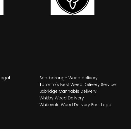
Legal
Scarborough Weed delivery
Toronto's Best Weed Delivery Service
Uxbridge Cannabis Delivery
Whitby Weed Delivery
Whitevale Weed Delivery Fast Legal