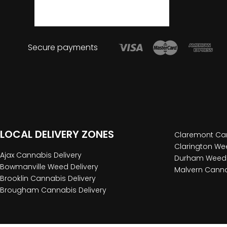
Secure payments
LOCAL DELIVERY ZONES
Claremont Can
Clarington Wee
Ajax Cannabis Delivery
Durham Weed 
Bowmanville Weed Delivery
Malvern Canna
Brooklin Cannabis Delivery
Brougham Cannabis Delivery