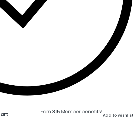
Earn
315
Member benefits!
cart
Add to wishlist