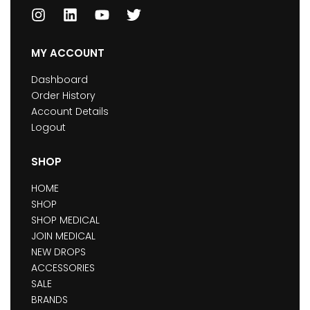
MY ACCOUNT
Dashboard
Order History
Account Details
Logout
SHOP
HOME
SHOP
SHOP MEDICAL
JOIN MEDICAL
NEW DROPS
ACCESSORIES
SALE
BRANDS