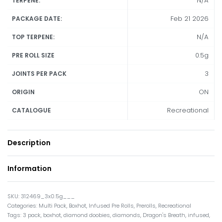
N/A
TERPENE:
Feb 21 2026
PACKAGE DATE:
N/A
TOP TERPENE:
0.5g
PRE ROLL SIZE
3
JOINTS PER PACK
ON
ORIGIN
Recreational
CATALOGUE
Description
Information
312469_3x0.5g___
Categories:
Multi Pack
,
Boxhot
,
Infused Pre Rolls
,
Prerolls
,
Recreational
Tags:
3 pack
,
boxhot
,
diamond doobies
,
diamonds
,
Dragon's Breath
,
infused
,