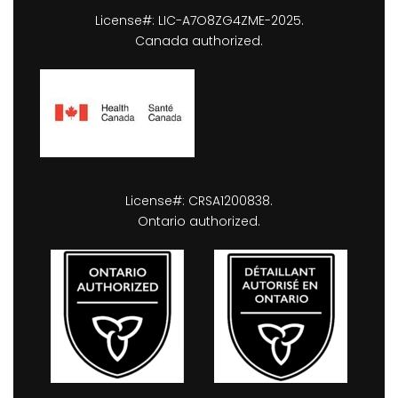
License#: LIC-A7O8ZG4ZME-2025.
Canada authorized.
License#: CRSA1200838.
Ontario authorized.