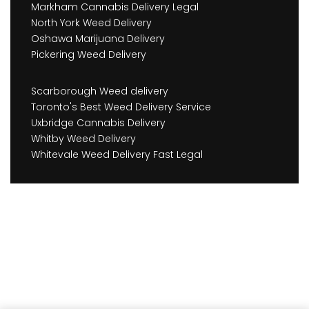
Markham Cannabis Delivery Legal
North York Weed Delivery
Oshawa Marijuana Delivery
Pickering Weed Delivery
Scarborough Weed delivery
Toronto's Best Weed Delivery Service
Uxbridge Cannabis Delivery
Whitby Weed Delivery
Whitevale Weed Delivery Fast Legal