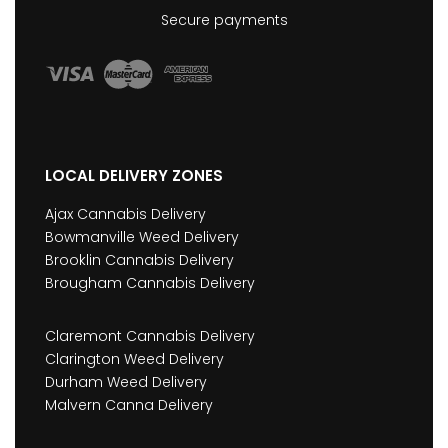
Secure payments
LOCAL DELIVERY ZONES
Ajax Cannabis Delivery
Bowmanville Weed Delivery
Brooklin Cannabis Delivery
Brougham Cannabis Delivery
Claremont Cannabis Delivery
Clarington Weed Delivery
Durham Weed Delivery
Malvern Canna Delivery