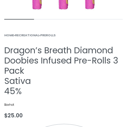
HOME
›
RECREATIONAL
›
PREROLLS
Dragon’s Breath Diamond
Doobies Infused Pre-Rolls 3
Pack
Sativa
45%
Boxhot
$
25.00