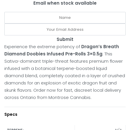
Email when stock available
Submit
Experience the extreme potency of
Dragon’s Breath
Diamond Doobies Infused Pre-Rolls 3×0.5g
. This
Sativa-dominant triple-threat features premium flower
infused with a botanical terpene-boosted liquid
diamond blend, completely coated in a layer of crushed
diamonds for an explosion of exotic dragon fruit and
skunk flavors. Order now for fast, discreet local delivery
across Ontario from Montrose Cannabis.
Specs