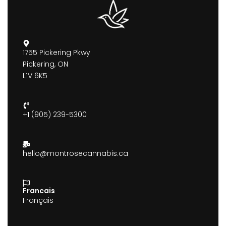
1755 Pickering Pkwy
Pickering, ON
L1V 6K5
+1 (905) 239-5300
hello@montrosecannabis.ca
Francais
Français