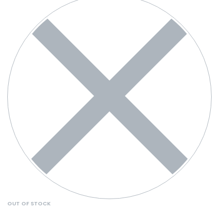
OUT OF STOCK