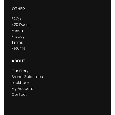
OTHER
FAQs
420 Deals
Merch
Privacy
Terms
Returns
ABOUT
Our Story
Brand Guidelines
Lookbook
My Account
Contact