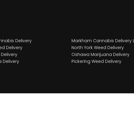
nabis Delivery
Markham Cannabis Delivery 
d Delivery
North York Weed Delivery
Delivery
Oshawa Marijuana Delivery
 Delivery
Pickering Weed Delivery