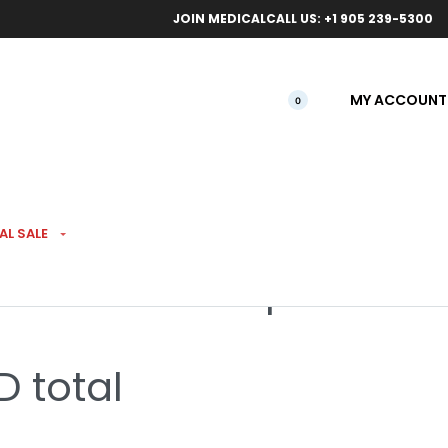
ical orders.
Free l
JOIN MEDICAL
CALL US: +1 905 239-5300
MY ACCOUNT
0
LS
AL SALE
th CBD 100 Drops
 total