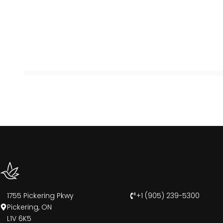
1755 Pickering Pkwy
+1 (905) 239-5300
Pickering, ON
L1V 6K5