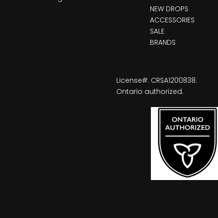
NEW DROPS
ACCESSORIES
SALE
BRANDS
License#: CRSA1200838.
Ontario authorized.