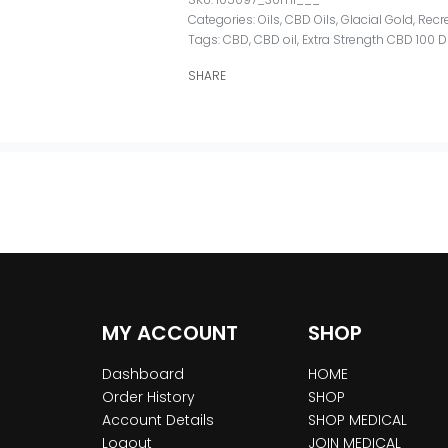
Categories:
Oils
,
CBD Oils
,
Glacial Gold
,
Recr
Tags:
CBD
,
CBD oil
,
Extra Strength CBD 100 
SHARE
MY ACCOUNT
SHOP
Dashboard
HOME
Order History
SHOP
Account Details
SHOP MEDICAL
Logout
JOIN MEDICAL