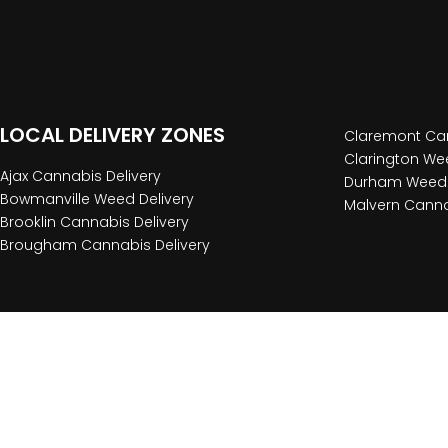
LOCAL DELIVERY ZONES
Claremont Can
Clarington Wee
Ajax Cannabis Delivery
Durham Weed 
Bowmanville Weed Delivery
Malvern Canna
Brooklin Cannabis Delivery
Brougham Cannabis Delivery