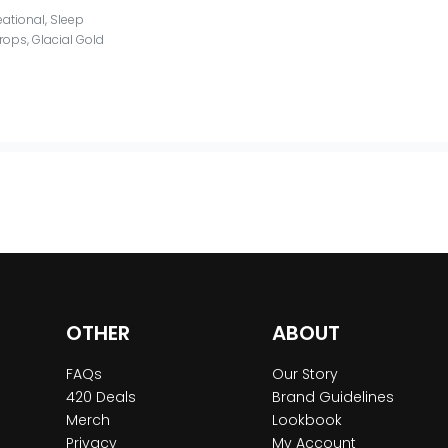
eational
,
Sleep
Drops
,
Glacial Gold
OTHER
ABOUT
FAQs
Our Story
420 Deals
Brand Guidelines
Merch
Lookbook
Privacy
My Account