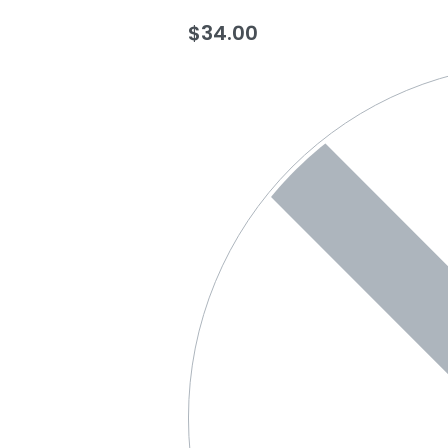
$
34.00