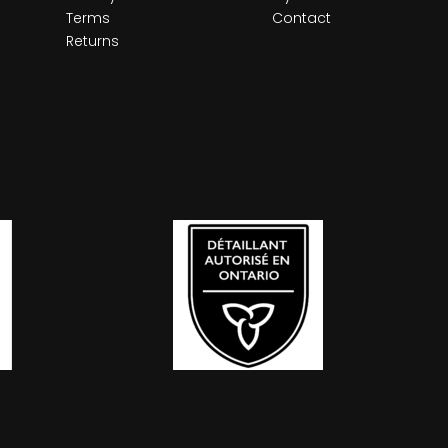
Terms
Contact
Returns