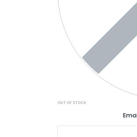
OUT OF STOCK
Emai