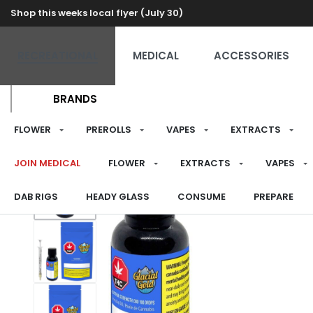
Shop this weeks local flyer (July 30)
RECREATIONAL
MEDICAL
ACCESSORIES
BRANDS
FLOWER
PREROLLS
VAPES
EXTRACTS
JOIN MEDICAL
FLOWER
EXTRACTS
VAPES
DAB RIGS
HEADY GLASS
CONSUME
PREPARE