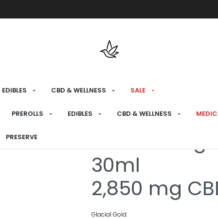
Free shipping over $175 on all med
EDIBLES
CBD & WELLNESS
SALE
HOME
›
MEDICAL
›
CBD & WELLNESS
›
CBD OI
PREROLLS
EDIBLES
CBD & WELLNESS
MEDIC
Extra Streng
PRESERVE
30ml
2,850 mg CBD
Glacial Gold