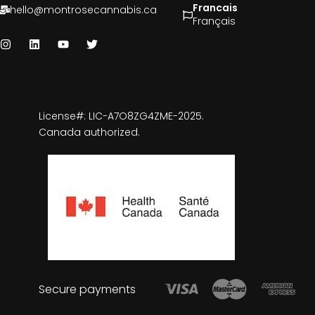
Francais
hello@montrosecannabis.ca
Français
License#: LIC-A7O8ZG4ZME-2025.
Canada authorized.
Secure payments