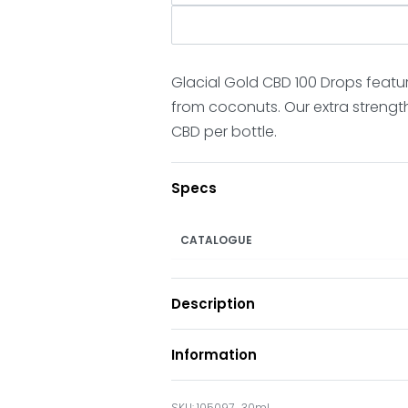
Glacial Gold CBD 100 Drops featu
from coconuts. Our extra strengt
CBD per bottle.
Specs
CATALOGUE
Description
Information
105097_30ml___