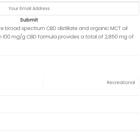
Submit
re broad spectrum CBD distillate and organic MCT oil
h 100 mg/g CBD formula provides a total of 2,850 mg of
Recreational