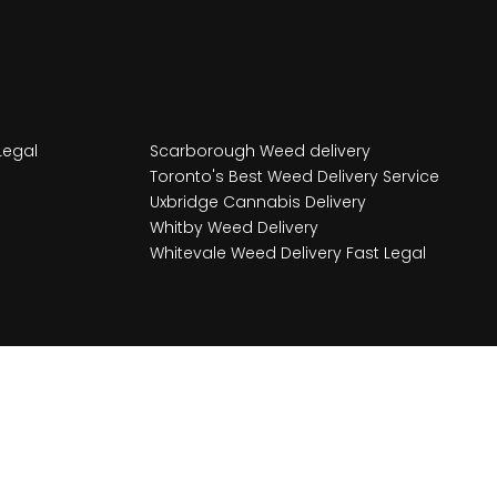
Legal
Scarborough Weed delivery
Toronto's Best Weed Delivery Service
Uxbridge Cannabis Delivery
Whitby Weed Delivery
Whitevale Weed Delivery Fast Legal