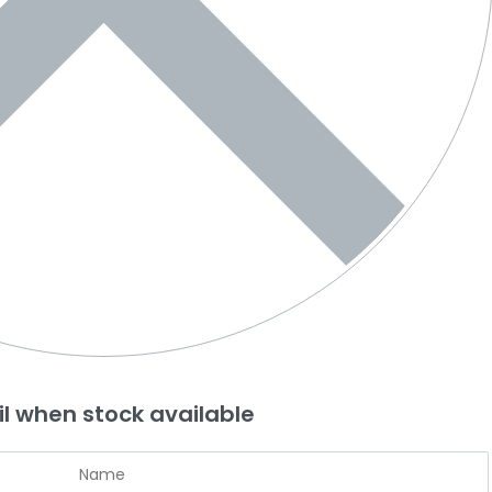
l when stock available