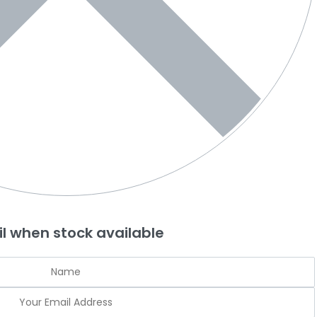
l when stock available