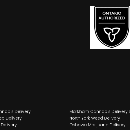
nabis Delivery
Markham Cannabis Delivery 
d Delivery
North York Weed Delivery
Delivery
Oshawa Marijuana Delivery