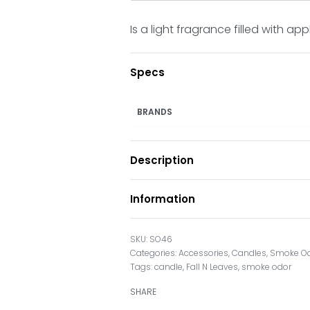
Is a light fragrance filled with ap
Specs
BRANDS
Description
Information
SO46
Categories:
Accessories
,
Candles
,
Smoke O
Tags:
candle
,
Fall N Leaves
,
smoke odor
SHARE