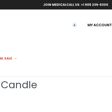
ical orders.
Free l
JOIN MEDICAL
CALL US: +1 905 239-5300
MY ACCOUNT
0
AL SALE
s Smoke Odor
 Candle