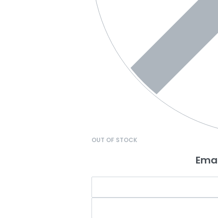
OUT OF STOCK
Emai