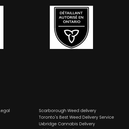
Legal
Scarborough Weed delivery
Toronto's Best Weed Delivery Service
Uxbridge Cannabis Delivery