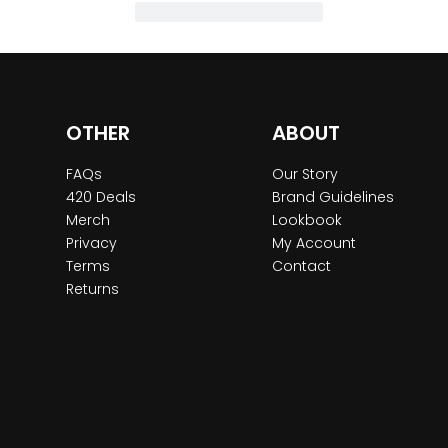
OTHER
ABOUT
FAQs
Our Story
420 Deals
Brand Guidelines
Merch
Lookbook
Privacy
My Account
Terms
Contact
Returns