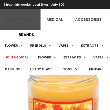
Shop this weeks local flyer (July 30)
RECREATIONAL
MEDICAL
ACCESSORIES
BRANDS
FLOWER
PREROLLS
VAPES
EXTRACTS
JOIN MEDICAL
FLOWER
EXTRACTS
VAPES
DAB RIGS
HEADY GLASS
CONSUME
PREPARE