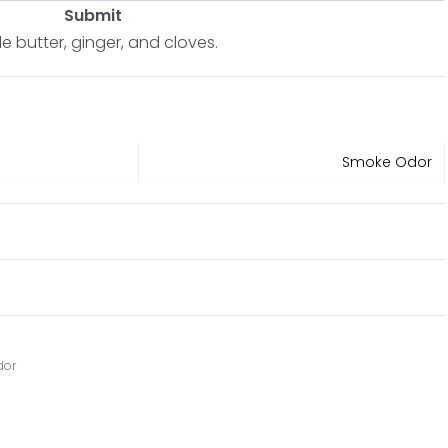
Submit
ple butter, ginger, and cloves.
Smoke Odor
dor