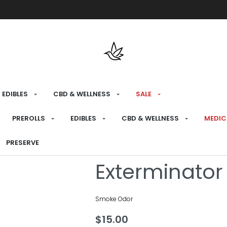
Free shipping over $175 on all med
EDIBLES
CBD & WELLNESS
SALE
HOME
›
BRANDS
›
SMOKE ODOR
PREROLLS
EDIBLES
CBD & WELLNESS
MEDIC
Fall N Leave
PRESERVE
Exterminator
Smoke Odor
$
15.00