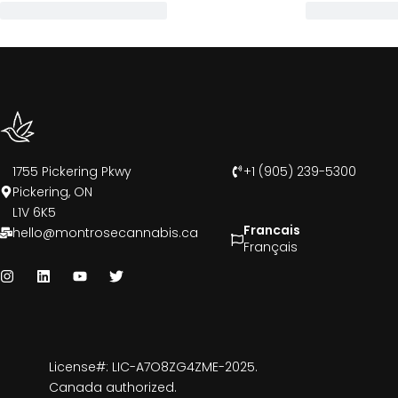
1755 Pickering Pkwy
+1 (905) 239-5300
Pickering, ON
L1V 6K5
Francais
hello@montrosecannabis.ca
Français
License#: LIC-A7O8ZG4ZME-2025.
Canada authorized.