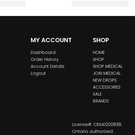
MY ACCOUNT
SHOP
Dashboard
HOME
Order History
SHOP
Account Details
SHOP MEDICAL
Logout
JOIN MEDICAL
NEW DROPS
ACCESSORIES
SALE
BRANDS
License#: CRSA1200838.
Ontario authorized.