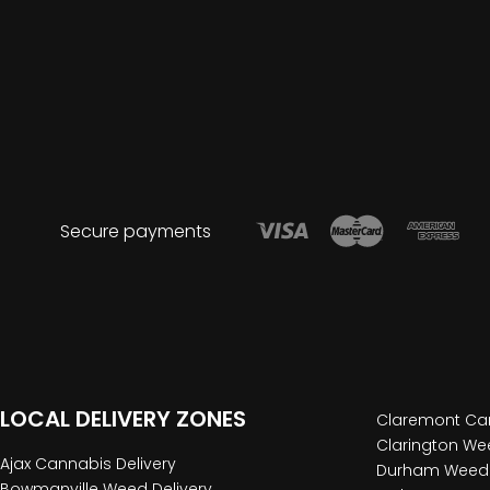
Secure payments
LOCAL DELIVERY ZONES
Claremont Can
Clarington Wee
Ajax Cannabis Delivery
Durham Weed 
Bowmanville Weed Delivery