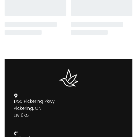
1755 Pickering Pkwy
Pickering, ON
L1V 6K5