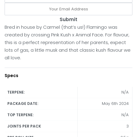
Submit
Bred in house by Carmel (that’s us!) Flamingo was
created by crossing Pink Kush x Animal Face. For flavour,
this is a perfect representation of her parents, expect
lots of gas, a little musk and that classic kush flavour we
all love.
Specs
N/A
TERPENE:
May 6th 2024
PACKAGE DATE:
N/A
TOP TERPENE:
3
JOINTS PER PACK