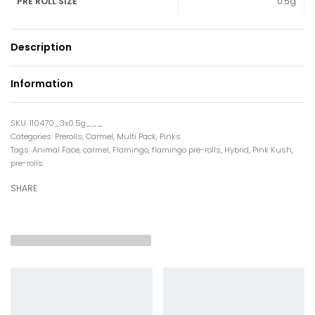
0.5g
PRE ROLL SIZE
Description
Information
110470_3x0.5g___
Categories:
Prerolls
,
Carmel
,
Multi Pack
,
Pinks
Tags:
Animal Face
,
carmel
,
Flamingo
,
flamingo pre-rolls
,
Hybrid
,
Pink Kush
,
pre-rolls
SHARE