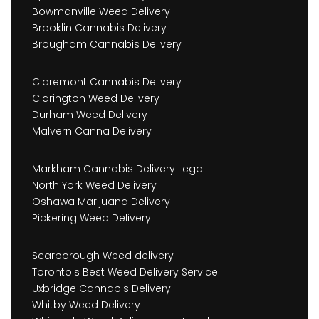
Bowmanville Weed Delivery
Brooklin Cannabis Delivery
Brougham Cannabis Delivery
Claremont Cannabis Delivery
Clarington Weed Delivery
Durham Weed Delivery
Malvern Canna Delivery
Markham Cannabis Delivery Legal
North York Weed Delivery
Oshawa Marijuana Delivery
Pickering Weed Delivery
Scarborough Weed delivery
Toronto's Best Weed Delivery Service
Uxbridge Cannabis Delivery
Whitby Weed Delivery