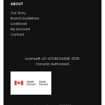
ABOUT
Our Story
Brand Guidelines
Lookbook
My Account
Contact
License#: LIC-A7O8ZG4ZME-2025.
Canada authorized.