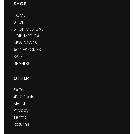
SHOP
HOME
SHOP
SHOP MEDICAL
JOIN MEDICAL
NEW DROPS
ACCESSORIES
SALE
BRANDS
OTHER
FAQs
420 Deals
Merch
Privacy
Terms
Returns