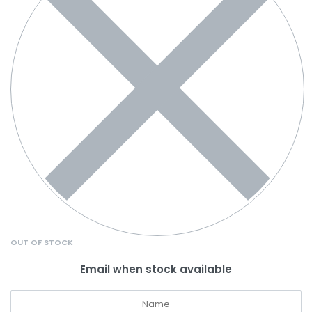
OUT OF STOCK
Email when stock available