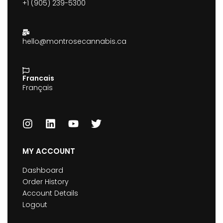
+1 (905) 239-5300
hello@montrosecannabis.ca
Francais
Français
MY ACCOUNT
Dashboard
Order History
Account Details
Logout