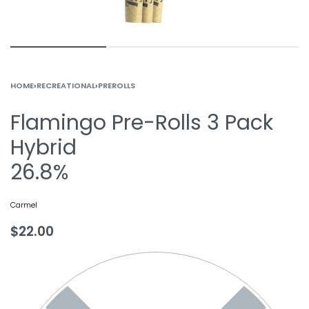
HOME
›
RECREATIONAL
›
PREROLLS
Flamingo Pre-Rolls 3 Pack
Hybrid
26.8%
Carmel
$
22.00