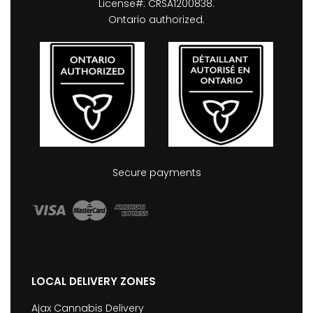
License#: CRSA1200838.
Ontario authorized.
Secure payments
LOCAL DELIVERY ZONES
Ajax Cannabis Delivery