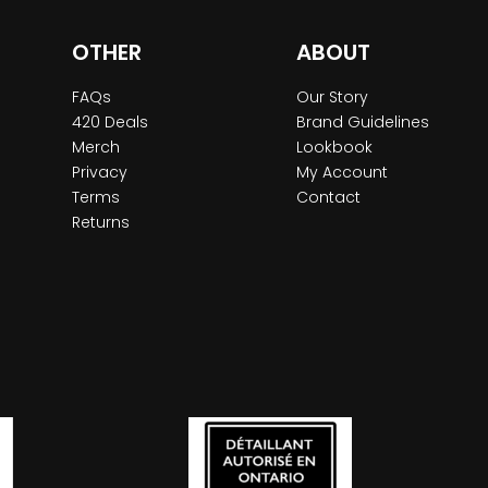
OTHER
ABOUT
FAQs
Our Story
420 Deals
Brand Guidelines
Merch
Lookbook
Privacy
My Account
Terms
Contact
Returns