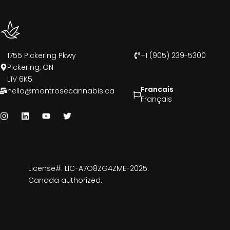
1755 Pickering Pkwy
+1 (905) 239-5300
Pickering, ON
L1V 6K5
Francais
hello@montrosecannabis.ca
Français
License#: LIC-A7O8ZG4ZME-2025.
Canada authorized.