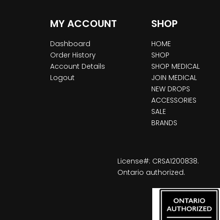
MY ACCOUNT
SHOP
Dashboard
HOME
Order History
SHOP
Account Details
SHOP MEDICAL
Logout
JOIN MEDICAL
NEW DROPS
ACCESSORIES
SALE
BRANDS
License#: CRSA1200838.
Ontario authorized.