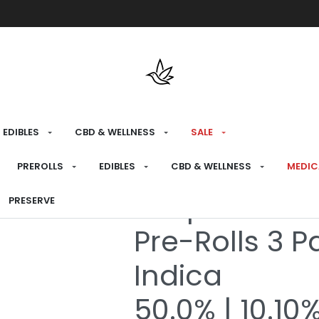
Free shipping over $175 on all med
EDIBLES
CBD & WELLNESS
SALE
HOME
›
RECREATIONAL
›
PREROLLS
PREROLLS
EDIBLES
CBD & WELLNESS
MEDIC
Grape Runtz 
PRESERVE
Pre-Rolls 3 P
Indica
50.0% | 10.10