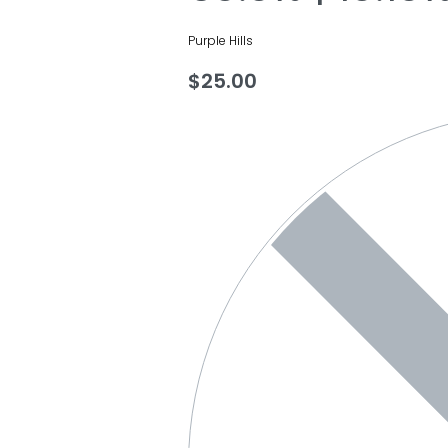
Purple Hills
$
25.00