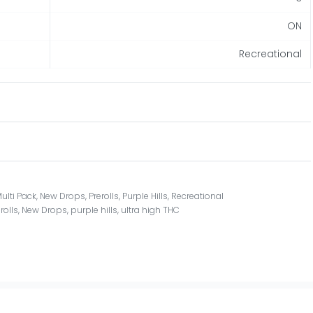
ON
Recreational
ulti Pack
,
New Drops
,
Prerolls
,
Purple Hills
,
Recreational
rolls
,
New Drops
,
purple hills
,
ultra high THC