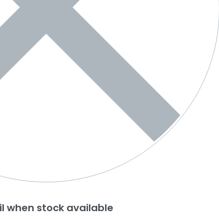
l when stock available