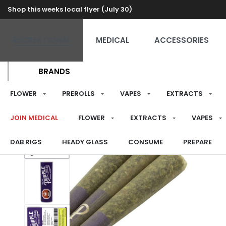
Shop this weeks local flyer (July 30)
RECREATIONAL
MEDICAL
ACCESSORIES
BRANDS
FLOWER
PREROLLS
VAPES
EXTRACTS
JOIN MEDICAL
FLOWER
EXTRACTS
VAPES
DAB RIGS
HEADY GLASS
CONSUME
PREPARE