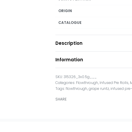
ORIGIN
CATALOGUE
Description
Information
315326_3x0.5g___
Categories:
Flowthrough
,
Infused Pre Rolls
,
M
Tags:
flowthrough
,
grape runtz
,
infused pre-
SHARE