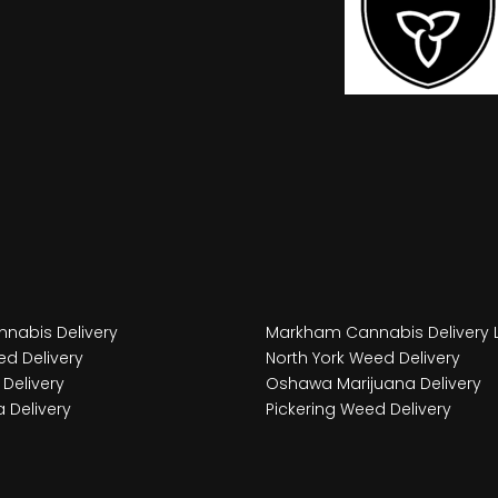
nabis Delivery
Markham Cannabis Delivery 
d Delivery
North York Weed Delivery
Delivery
Oshawa Marijuana Delivery
 Delivery
Pickering Weed Delivery