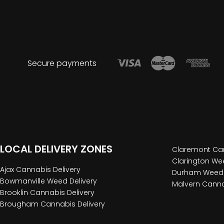
Secure payments
LOCAL DELIVERY ZONES
Claremont Can
Clarington Wee
Ajax Cannabis Delivery
Durham Weed 
Bowmanville Weed Delivery
Malvern Canna
Brooklin Cannabis Delivery
Brougham Cannabis Delivery