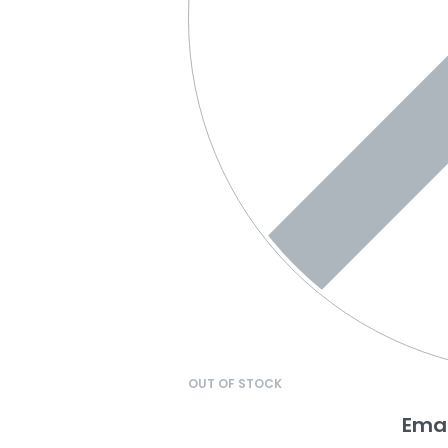
OUT OF STOCK
Emai