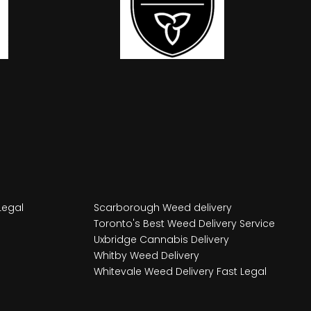
Legal
Scarborough Weed delivery
Toronto's Best Weed Delivery Service
Uxbridge Cannabis Delivery
Whitby Weed Delivery
Whitevale Weed Delivery Fast Legal