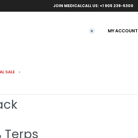
ical orders.
Free l
JOIN MEDICAL
CALL US: +1 905 239-5300
MY ACCOUNT
0
AL SALE
Ultra Hi THC Infused
ack
% Terps