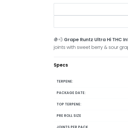
🍇💨
Grape Runtz Ultra Hi THC In
joints with sweet berry & sour gr
Specs
TERPENE:
PACKAGE DATE:
TOP TERPENE:
PRE ROLL SIZE
JOINTS PER PACK