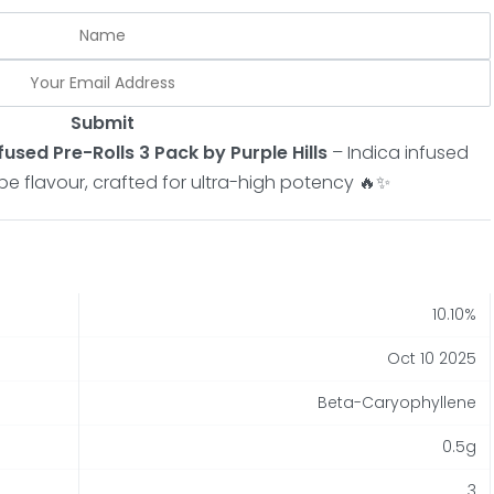
Submit
fused Pre-Rolls 3 Pack by Purple Hills
– Indica infused
ape flavour, crafted for ultra-high potency 🔥✨
10.10%
Oct 10 2025
Beta-Caryophyllene
0.5g
3