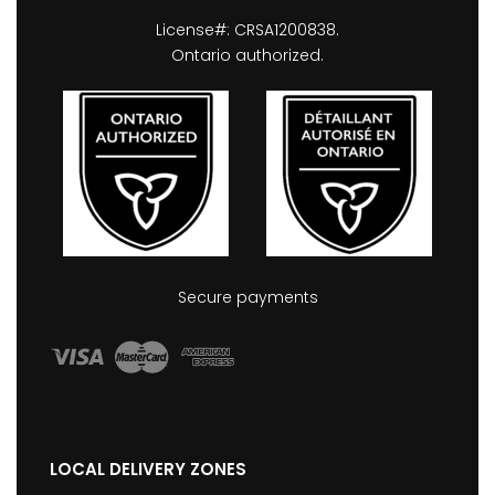
License#: CRSA1200838.
Ontario authorized.
Secure payments
LOCAL DELIVERY ZONES