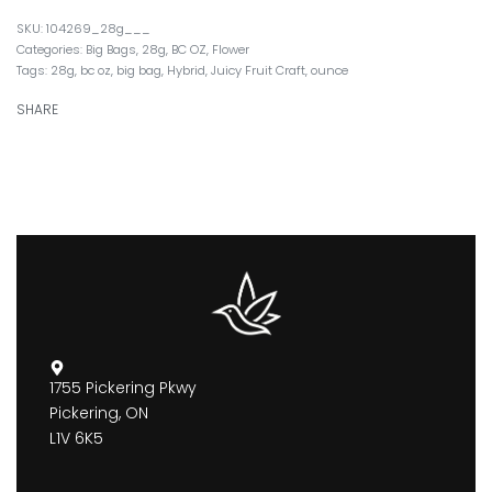
104269_28g___
Categories:
Big Bags
,
28g
,
BC OZ
,
Flower
Tags:
28g
,
bc oz
,
big bag
,
Hybrid
,
Juicy Fruit Craft
,
ounce
SHARE
1755 Pickering Pkwy
Pickering, ON
L1V 6K5