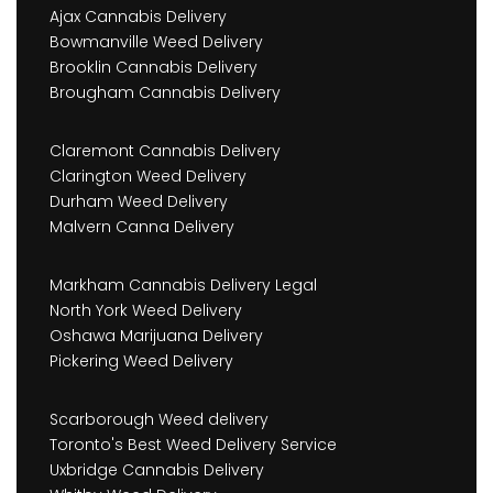
Ajax Cannabis Delivery
Bowmanville Weed Delivery
Brooklin Cannabis Delivery
Brougham Cannabis Delivery
Claremont Cannabis Delivery
Clarington Weed Delivery
Durham Weed Delivery
Malvern Canna Delivery
Markham Cannabis Delivery Legal
North York Weed Delivery
Oshawa Marijuana Delivery
Pickering Weed Delivery
Scarborough Weed delivery
Toronto's Best Weed Delivery Service
Uxbridge Cannabis Delivery