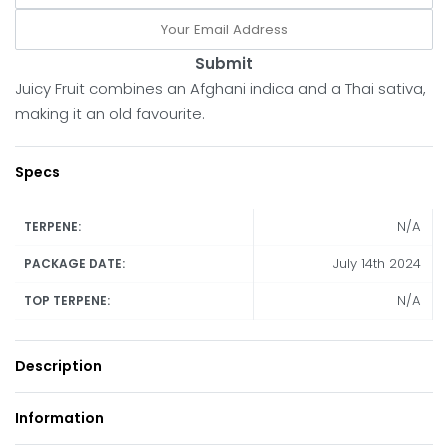
Submit
Juicy Fruit combines an Afghani indica and a Thai sativa,
making it an old favourite.
Specs
N/A
TERPENE:
July 14th 2024
PACKAGE DATE:
N/A
TOP TERPENE:
Description
Information