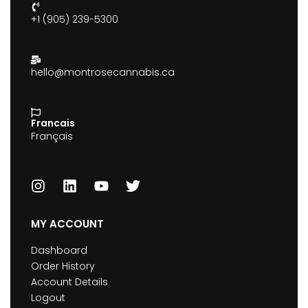
+1 (905) 239-5300
hello@montrosecannabis.ca
Francais
Français
MY ACCOUNT
Dashboard
Order History
Account Details
Logout