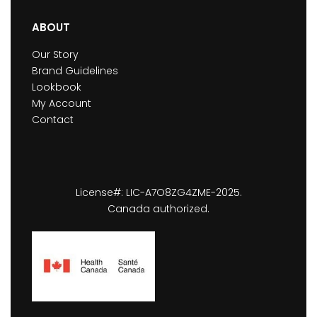
ABOUT
Our Story
Brand Guidelines
Lookbook
My Account
Contact
License#: LIC-A7O8ZG4ZME-2025.
Canada authorized.