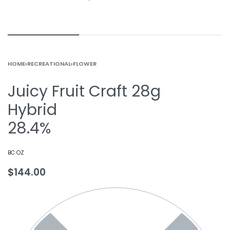
HOME
›
RECREATIONAL
›
FLOWER
Juicy Fruit Craft 28g
Hybrid
28.4%
BC OZ
$
144.00