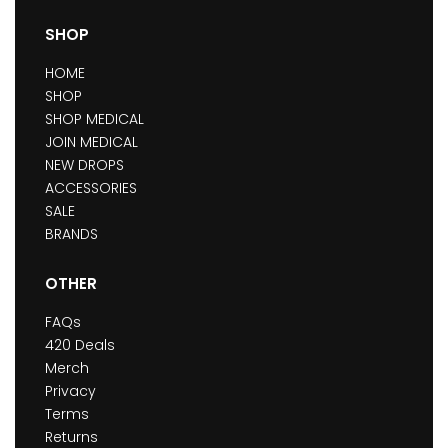
SHOP
HOME
SHOP
SHOP MEDICAL
JOIN MEDICAL
NEW DROPS
ACCESSORIES
SALE
BRANDS
OTHER
FAQs
420 Deals
Merch
Privacy
Terms
Returns