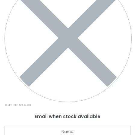
OUT OF STOCK
Email when stock available