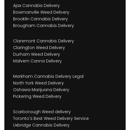
Ajax Cannabis Delivery
Bowmanville Weed Delivery
Brooklin Cannabis Delivery
Brougham Cannabis Delivery
Claremont Cannabis Delivery
Clarington Weed Delivery
Durham Weed Delivery
Malvern Canna Delivery
Markham Cannabis Delivery Legal
North York Weed Delivery
Oshawa Marijuana Delivery
Pickering Weed Delivery
Scarborough Weed delivery
Toronto's Best Weed Delivery Service
Uxbridge Cannabis Delivery