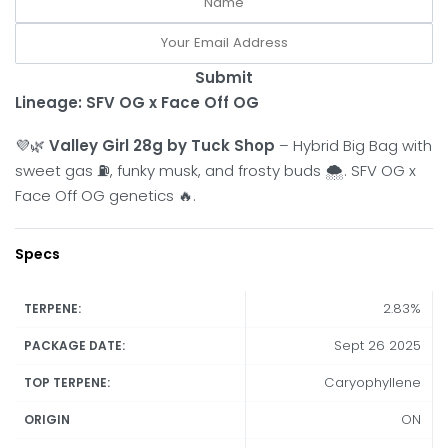
Submit
Lineage: SFV OG x Face Off OG
💜🌿
Valley Girl 28g by Tuck Shop
– Hybrid Big Bag with
sweet gas ⛽, funky musk, and frosty buds 🌨️. SFV OG x
Face Off OG genetics 🔥.
Specs
2.83%
TERPENE:
Sept 26 2025
PACKAGE DATE:
Caryophyllene
TOP TERPENE:
ON
ORIGIN