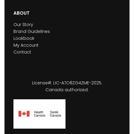
ABOUT
Our Story
Brand Guidelines
Lookbook
My Account
Contact
License#: LIC-A7O8ZG4ZME-2025.
Canada authorized.