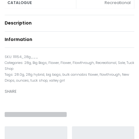
Recreational
CATALOGUE
Description
Information
111154_28g___
Categories:
28g
,
Big Bags
,
Flower
,
Flower
,
Flowthrough
,
Recreational
,
Sale
,
Tuck
Shop
Tags:
28.0g
,
28g hybrid
,
big bags
,
bulk cannabis flower
,
flowthrough
,
New
Drops
,
ounces
,
tuck shop
,
valley girl
SHARE