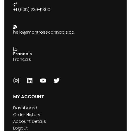
+1 (905) 239-5300
hello@montrosecannabis.ca
Francais
Français
MY ACCOUNT
Dashboard
Order History
Account Details
Logout