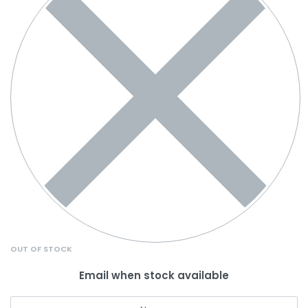
OUT OF STOCK
Email when stock available