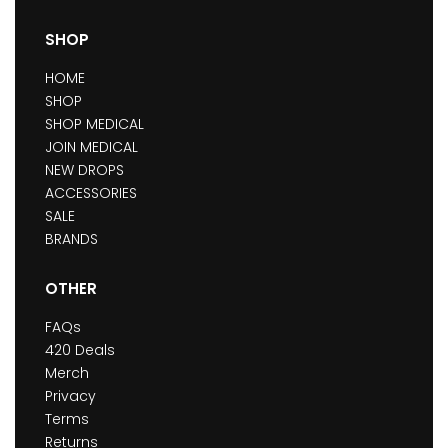
SHOP
HOME
SHOP
SHOP MEDICAL
JOIN MEDICAL
NEW DROPS
ACCESSORIES
SALE
BRANDS
OTHER
FAQs
420 Deals
Merch
Privacy
Terms
Returns