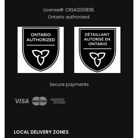
License#: CRSA1200838.
Ontario authorized.
Secure payments
LOCAL DELIVERY ZONES