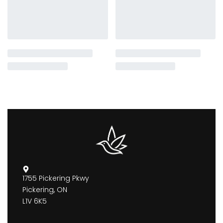
1755 Pickering Pkwy
Pickering, ON
L1V 6K5