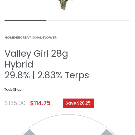
HOME
›
RECREATIONAL
›
FLOWER
Valley Girl 28g
Hybrid
29.8% | 2.83% Terps
Tuck Shop
$
135.00
$
114.75
Save $20.25