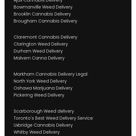
Ajax Cannabis Delivery
Bowmanville Weed Delivery
Brooklin Cannabis Delivery
Brougham Cannabis Delivery
Claremont Cannabis Delivery
Clarington Weed Delivery
Durham Weed Delivery
Malvern Canna Delivery
Markham Cannabis Delivery Legal
North York Weed Delivery
Oshawa Marijuana Delivery
Pickering Weed Delivery
Scarborough Weed delivery
Toronto's Best Weed Delivery Service
Uxbridge Cannabis Delivery
Whitby Weed Delivery