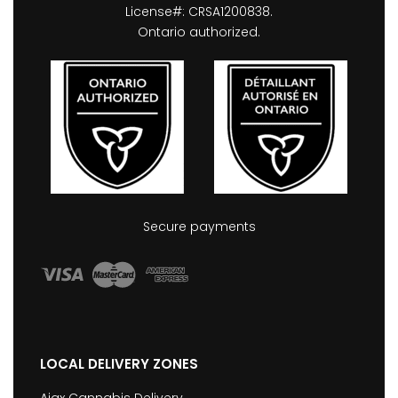
License#: CRSA1200838.
Ontario authorized.
Secure payments
LOCAL DELIVERY ZONES