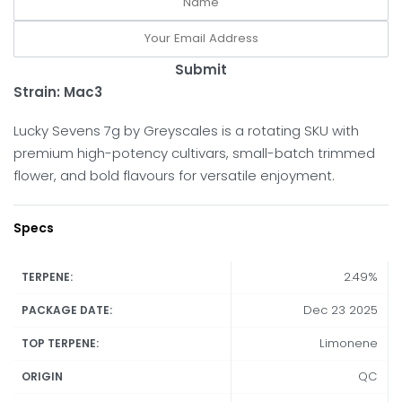
Submit
Strain: Mac3
Lucky Sevens 7g by Greyscales is a rotating SKU with
premium high-potency cultivars, small-batch trimmed
flower, and bold flavours for versatile enjoyment.
Specs
2.49%
TERPENE:
Dec 23 2025
PACKAGE DATE:
Limonene
TOP TERPENE:
QC
ORIGIN