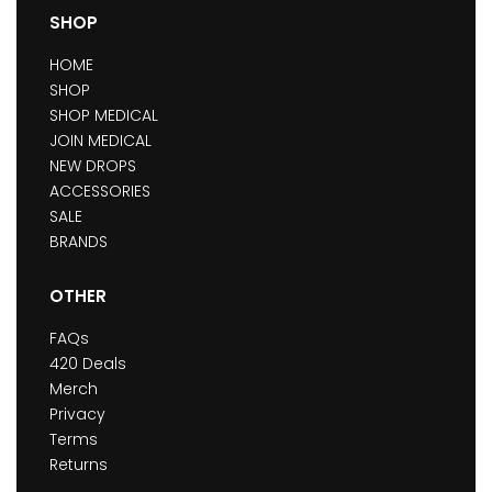
SHOP
HOME
SHOP
SHOP MEDICAL
JOIN MEDICAL
NEW DROPS
ACCESSORIES
SALE
BRANDS
OTHER
FAQs
420 Deals
Merch
Privacy
Terms
Returns