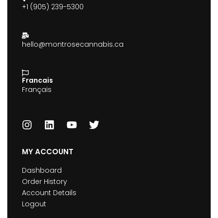
+1 (905) 239-5300
hello@montrosecannabis.ca
Francais
Français
MY ACCOUNT
Dashboard
Order History
Account Details
Logout