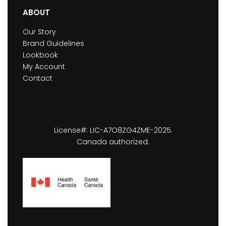
ABOUT
Our Story
Brand Guidelines
Lookbook
My Account
Contact
License#: LIC-A7O8ZG4ZME-2025.
Canada authorized.