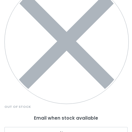
OUT OF STOCK
Email when stock available