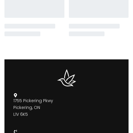
1755 Pickering Pkwy
Pickering, ON
L1V 6K5