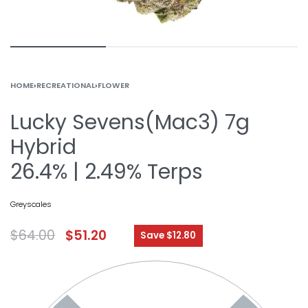
HOME
›
RECREATIONAL
›
FLOWER
Lucky Sevens(Mac3) 7g
Hybrid
26.4% | 2.49% Terps
Greyscales
$
64.00
$
51.20
Save $12.80