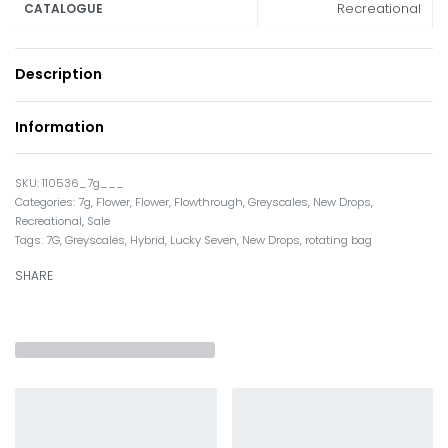
Recreational
CATALOGUE
Description
Information
110536_7g___
Categories:
7g
,
Flower
,
Flower
,
Flowthrough
,
Greyscales
,
New Drops
,
Recreational
,
Sale
Tags:
7G
,
Greyscales
,
Hybrid
,
Lucky Seven
,
New Drops
,
rotating bag
SHARE