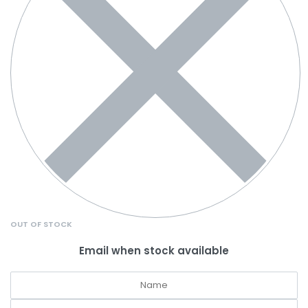
OUT OF STOCK
Email when stock available