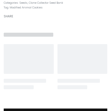
Categories:
Seeds
,
Clone Collector Seed Bank
Tag:
Modified Animal Cookies
SHARE