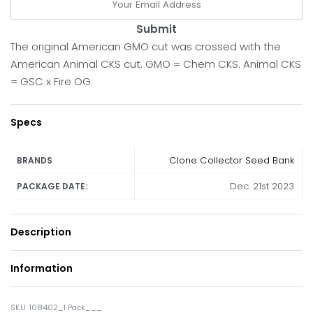
Submit
The original American GMO cut was crossed with the
American Animal CKS cut. GMO = Chem CKS. Animal CKS
= GSC x Fire OG.
Specs
Clone Collector Seed Bank
BRANDS
Dec. 21st 2023
PACKAGE DATE:
Description
Information
108402_1 Pack___