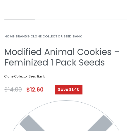
HOME
›
BRANDS
›
CLONE COLLECTOR SEED BANK
Modified Animal Cookies –
Feminized 1 Pack Seeds
Clone Collector Seed Bank
$
14.00
$
12.60
Save $1.40