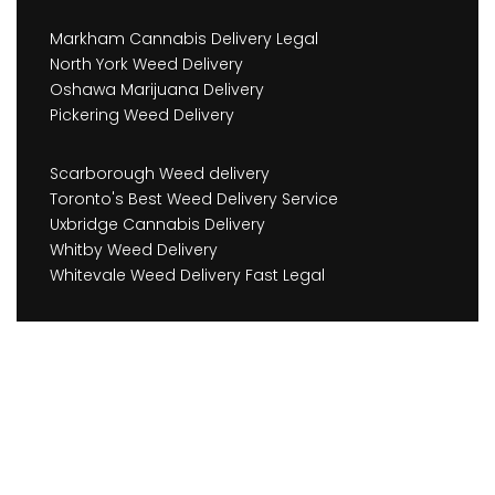
Markham Cannabis Delivery Legal
North York Weed Delivery
Oshawa Marijuana Delivery
Pickering Weed Delivery
Scarborough Weed delivery
Toronto's Best Weed Delivery Service
Uxbridge Cannabis Delivery
Whitby Weed Delivery
Whitevale Weed Delivery Fast Legal