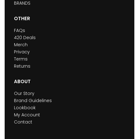
BRANDS
OTHER
FAQs
420 Deals
Merch
Privacy
Terms
Returns
ABOUT
Our Story
Brand Guidelines
Lookbook
My Account
Contact