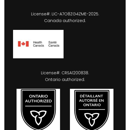
License#: LIC-A7O8ZG4ZME-2025.
Canada authorized.
License#: CRSA1200838.
Ontario authorized.