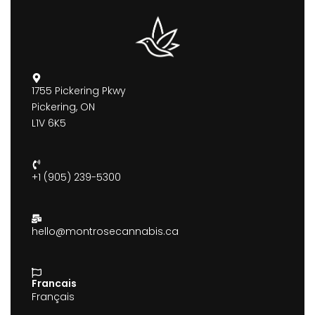
1755 Pickering Pkwy
Pickering, ON
L1V 6K5
+1 (905) 239-5300
hello@montrosecannabis.ca
Francais
Français