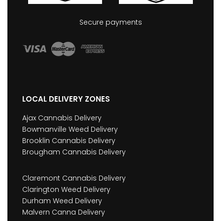
Secure payments
LOCAL DELIVERY ZONES
Ajax Cannabis Delivery
Bowmanville Weed Delivery
Brooklin Cannabis Delivery
Brougham Cannabis Delivery
Claremont Cannabis Delivery
Clarington Weed Delivery
Durham Weed Delivery
Malvern Canna Delivery