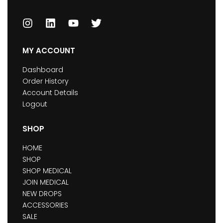
MY ACCOUNT
Dashboard
Order History
Account Details
Logout
SHOP
HOME
SHOP
SHOP MEDICAL
JOIN MEDICAL
NEW DROPS
ACCESSORIES
SALE