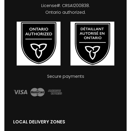
License#: CRSA1200838.
Ontario authorized.
Secure payments
LOCAL DELIVERY ZONES