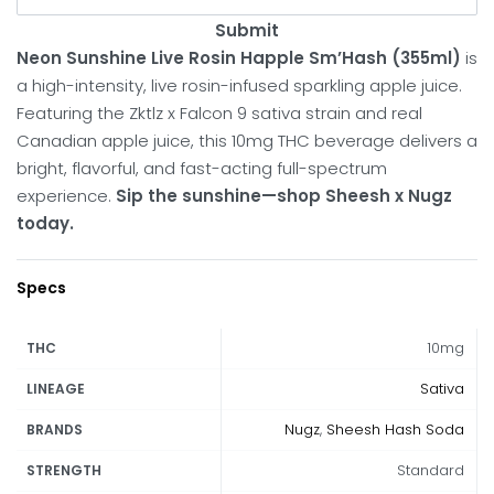
Submit
Neon Sunshine Live Rosin Happle Sm’Hash (355ml)
is
a high-intensity, live rosin-infused sparkling apple juice.
Featuring the Zktlz x Falcon 9 sativa strain and real
Canadian apple juice, this 10mg THC beverage delivers a
bright, flavorful, and fast-acting full-spectrum
experience.
Sip the sunshine—shop Sheesh x Nugz
today.
Specs
10mg
THC
Sativa
LINEAGE
Nugz
,
Sheesh Hash Soda
BRANDS
Standard
STRENGTH