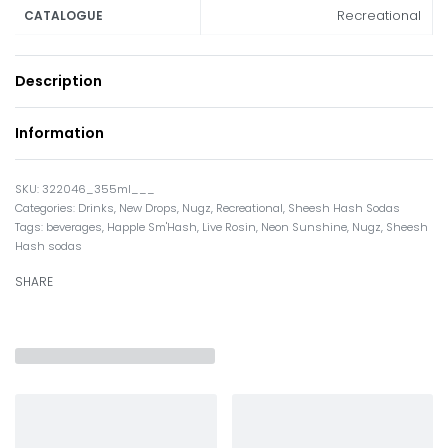
Recreational
CATALOGUE
Description
Information
322046_355ml___
Categories:
Drinks
,
New Drops
,
Nugz
,
Recreational
,
Sheesh Hash Sodas
Tags:
beverages
,
Happle Sm'Hash
,
Live Rosin
,
Neon Sunshine
,
Nugz
,
Sheesh
Hash sodas
SHARE