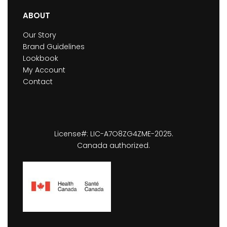
ABOUT
Our Story
Brand Guidelines
Lookbook
My Account
Contact
License#: LIC-A7O8ZG4ZME-2025.
Canada authorized.