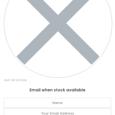
OUT OF STOCK
Email when stock available