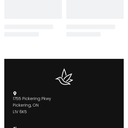
1755 Pickering Pkwy
Pickering, ON
L1V 6K5