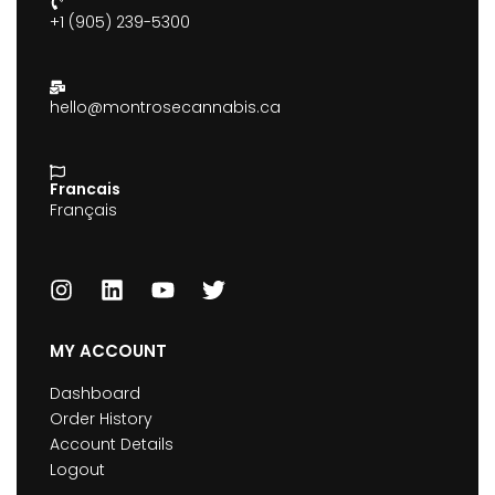
+1 (905) 239-5300
hello@montrosecannabis.ca
Francais
Français
MY ACCOUNT
Dashboard
Order History
Account Details
Logout