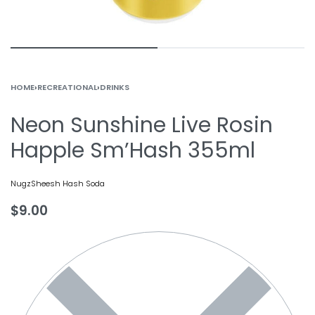
HOME
›
RECREATIONAL
›
DRINKS
Neon Sunshine Live Rosin
Happle Sm’Hash 355ml
Nugz
Sheesh Hash Soda
$
9.00