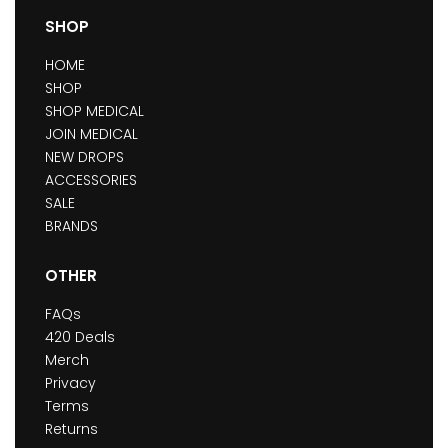
SHOP
HOME
SHOP
SHOP MEDICAL
JOIN MEDICAL
NEW DROPS
ACCESSORIES
SALE
BRANDS
OTHER
FAQs
420 Deals
Merch
Privacy
Terms
Returns