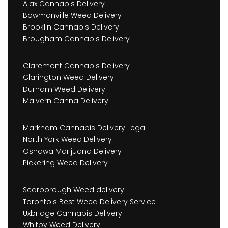
Ajax Cannabis Delivery
Bowmanville Weed Delivery
Brooklin Cannabis Delivery
Brougham Cannabis Delivery
Claremont Cannabis Delivery
Clarington Weed Delivery
Durham Weed Delivery
Malvern Canna Delivery
Markham Cannabis Delivery Legal
North York Weed Delivery
Oshawa Marijuana Delivery
Pickering Weed Delivery
Scarborough Weed delivery
Toronto's Best Weed Delivery Service
Uxbridge Cannabis Delivery
Whitby Weed Delivery