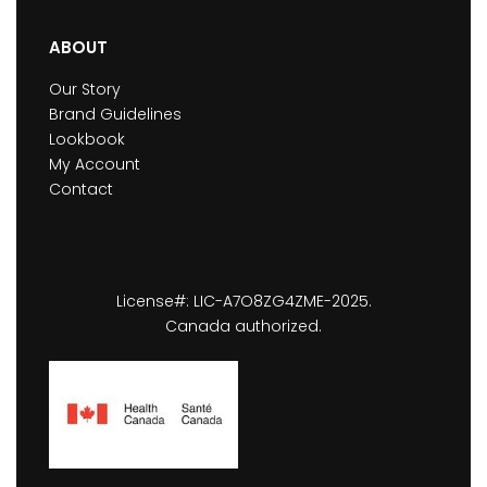
ABOUT
Our Story
Brand Guidelines
Lookbook
My Account
Contact
License#: LIC-A7O8ZG4ZME-2025.
Canada authorized.