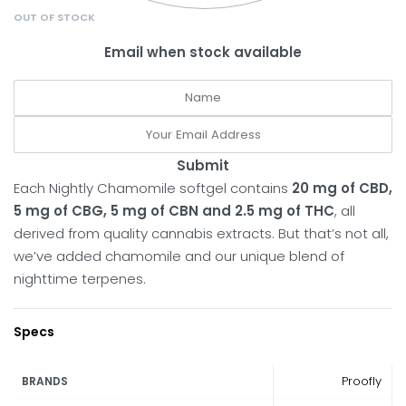
OUT OF STOCK
Email when stock available
Submit
Each Nightly Chamomile softgel contains
20 mg of CBD,
5 mg of CBG, 5 mg of CBN and 2.5 mg of THC
, all
derived from quality cannabis extracts. But that’s not all,
we’ve added chamomile and our unique blend of
nighttime terpenes.
Specs
Proofly
BRANDS