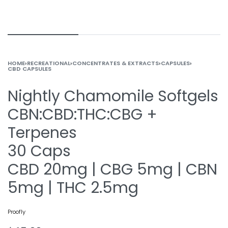
HOME
›
RECREATIONAL
›
CONCENTRATES & EXTRACTS
›
CAPSULES
›
CBD CAPSULES
Nightly Chamomile Softgels
CBN:CBD:THC:CBG +
Terpenes
30 Caps
CBD 20mg | CBG 5mg | CBN
5mg | THC 2.5mg
Proofly