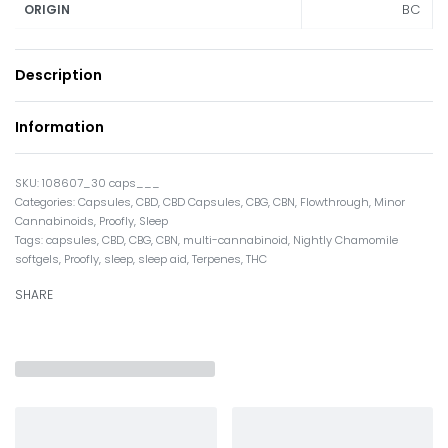
BC
ORIGIN
Description
Information
108607_30 caps___
Categories:
Capsules
,
CBD
,
CBD Capsules
,
CBG
,
CBN
,
Flowthrough
,
Minor
Cannabinoids
,
Proofly
,
Sleep
Tags:
capsules
,
CBD
,
CBG
,
CBN
,
multi-cannabinoid
,
Nightly Chamomile
softgels
,
Proofly
,
sleep
,
sleep aid
,
Terpenes
,
THC
SHARE