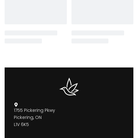
1755 Pickering Pkwy
Pickering, ON
L1V 6K5