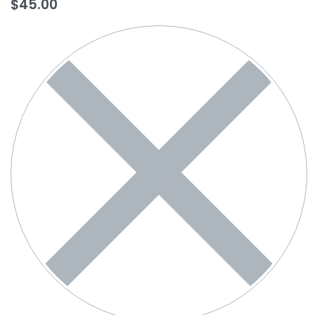
$
45.00