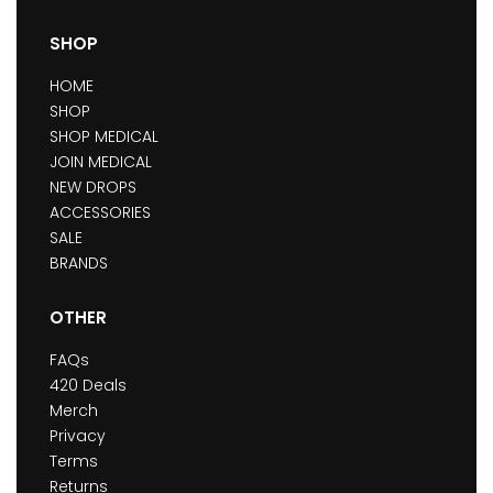
SHOP
HOME
SHOP
SHOP MEDICAL
JOIN MEDICAL
NEW DROPS
ACCESSORIES
SALE
BRANDS
OTHER
FAQs
420 Deals
Merch
Privacy
Terms
Returns