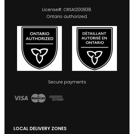
License#: CRSA1200838.
Ontario authorized.
Secure payments
LOCAL DELIVERY ZONES