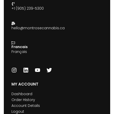
+1 (905) 239-5300
hello@montrosecannabis.ca
Francais
Français
MY ACCOUNT
Dashboard
Order History
Account Details
Logout