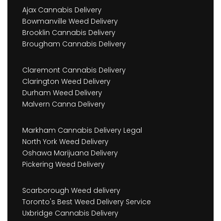
Ajax Cannabis Delivery
Bowmanville Weed Delivery
Brooklin Cannabis Delivery
Brougham Cannabis Delivery
Claremont Cannabis Delivery
Clarington Weed Delivery
Durham Weed Delivery
Malvern Canna Delivery
Markham Cannabis Delivery Legal
North York Weed Delivery
Oshawa Marijuana Delivery
Pickering Weed Delivery
Scarborough Weed delivery
Toronto's Best Weed Delivery Service
Uxbridge Cannabis Delivery