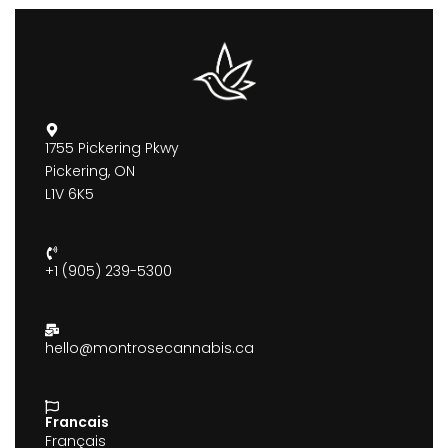
1755 Pickering Pkwy
Pickering, ON
L1V 6K5
+1 (905) 239-5300
hello@montrosecannabis.ca
Francais
Français