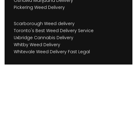
Oshawa Marijuana Delivery
Pickering Weed Delivery
Scarborough Weed delivery
Toronto's Best Weed Delivery Service
Uxbridge Cannabis Delivery
Whitby Weed Delivery
Whitevale Weed Delivery Fast Legal