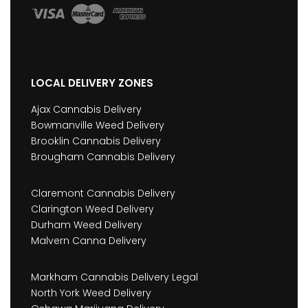
LOCAL DELIVERY ZONES
Ajax Cannabis Delivery
Bowmanville Weed Delivery
Brooklin Cannabis Delivery
Brougham Cannabis Delivery
Claremont Cannabis Delivery
Clarington Weed Delivery
Durham Weed Delivery
Malvern Canna Delivery
Markham Cannabis Delivery Legal
North York Weed Delivery