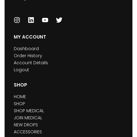
MY ACCOUNT
Dashboard
Order History
Account Details
Logout
SHOP
HOME
SHOP
SHOP MEDICAL
JOIN MEDICAL
NEW DROPS
ACCESSORIES