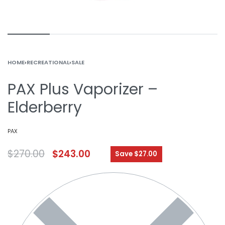
HOME
›
RECREATIONAL
›
SALE
PAX Plus Vaporizer –
Elderberry
PAX
$
270.00
$
243.00
Save $27.00