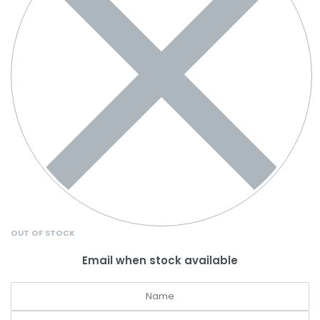
OUT OF STOCK
Email when stock available