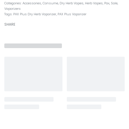
Categories:
Accessories
,
Consume
,
Dry Herb Vapes
,
Herb Vapes
,
Pax
,
Sale
,
Vaporizers
Tags:
PAX Plus Dry Herb Vaporizer
,
PAX Plus Vaporizer
SHARE