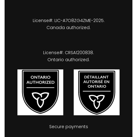
License#: LIC-A7O8ZG4ZME-2025.
Canada authorized.
License#: CRSA1200838.
Ontario authorized.
Secure payments