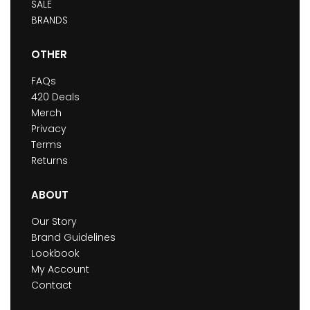
SALE
BRANDS
OTHER
FAQs
420 Deals
Merch
Privacy
Terms
Returns
ABOUT
Our Story
Brand Guidelines
Lookbook
My Account
Contact