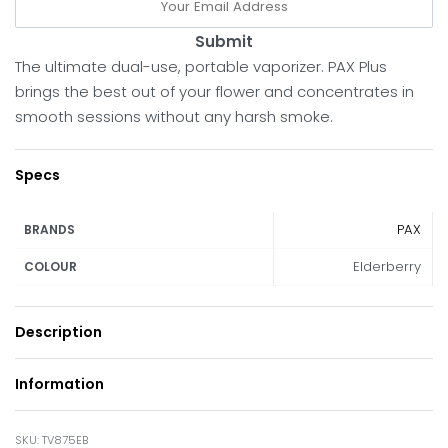
Submit
The ultimate dual-use, portable vaporizer. PAX Plus
brings the best out of your flower and concentrates in
smooth sessions without any harsh smoke.
Specs
PAX
BRANDS
Elderberry
COLOUR
Description
Information
TV875EB