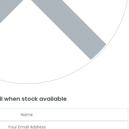
l when stock available