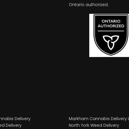
Ontario authorized.
nabis Delivery
Markham Cannabis Delivery 
d Delivery
North York Weed Delivery