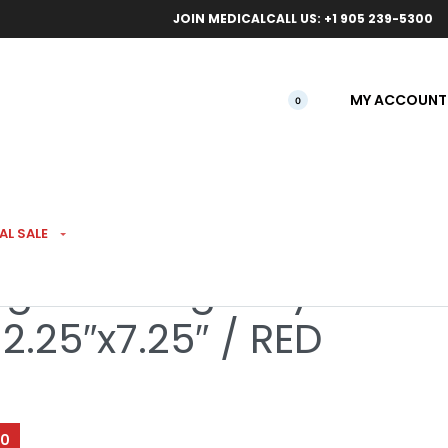
ical orders.
Free l
JOIN MEDICAL
CALL US: +1 905 239-5300
MY ACCOUNT
0
AL SALE
ight Rolling Tray &
2.25″x7.25″ / RED
00