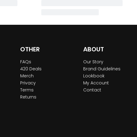
OTHER
ABOUT
FAQs
Our Story
420 Deals
Brand Guidelines
Merch
Lookbook
Privacy
My Account
Terms
Contact
Returns