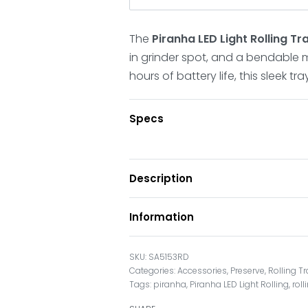
The
Piranha LED Light Rolling T
in grinder spot, and a bendable mi
hours of battery life, this sleek tr
Specs
Description
Information
SA5153RD
Categories:
Accessories
,
Preserve
,
Rolling T
Tags:
piranha
,
Piranha LED Light Rolling
,
rol