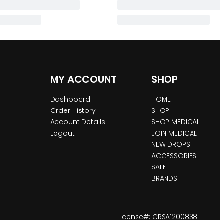
MY ACCOUNT
SHOP
Dashboard
HOME
Order History
SHOP
Account Details
SHOP MEDICAL
Logout
JOIN MEDICAL
NEW DROPS
ACCESSORIES
SALE
BRANDS
License#: CRSA1200838.