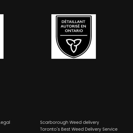
Legal
Scarborough Weed delivery
Toronto's Best Weed Delivery Service