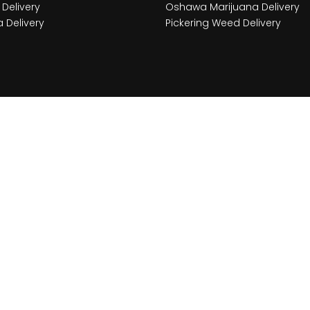
Delivery
Oshawa Marijuana Delivery
 Delivery
Pickering Weed Delivery