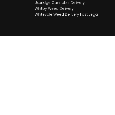
Uxbridge Cannabis Delivery
Whitby Weed Delivery
Whitevale Weed Delivery Fast Legal