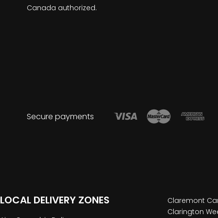
Canada authorized.
Secure payments
LOCAL DELIVERY ZONES
Claremont Can
Clarington Wee