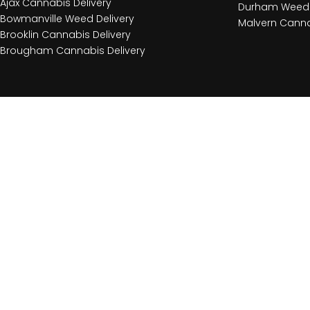
Ajax Cannabis Delivery
Durham Weed 
Bowmanville Weed Delivery
Malvern Canna
Brooklin Cannabis Delivery
Brougham Cannabis Delivery