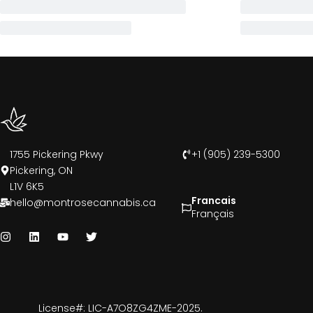
1755 Pickering Pkwy
+1 (905) 239-5300
Pickering, ON
L1V 6K5
Francais
hello@montrosecannabis.ca
Français
License#: LIC-A7O8ZG4ZME-2025.