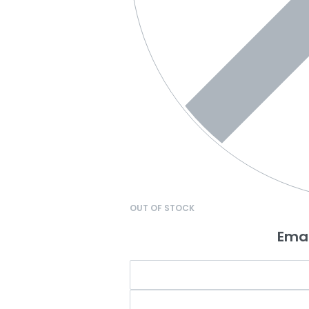
OUT OF STOCK
Emai