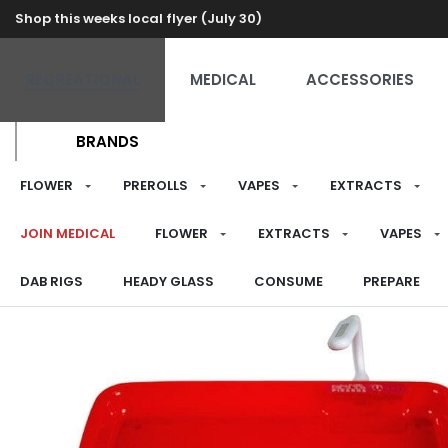
Shop this weeks local flyer (July 30)
RECREATIONAL
MEDICAL
ACCESSORIES
BRANDS
FLOWER
PREROLLS
VAPES
EXTRACTS
JOIN MEDICAL
FLOWER
EXTRACTS
VAPES
DAB RIGS
HEADY GLASS
CONSUME
PREPARE