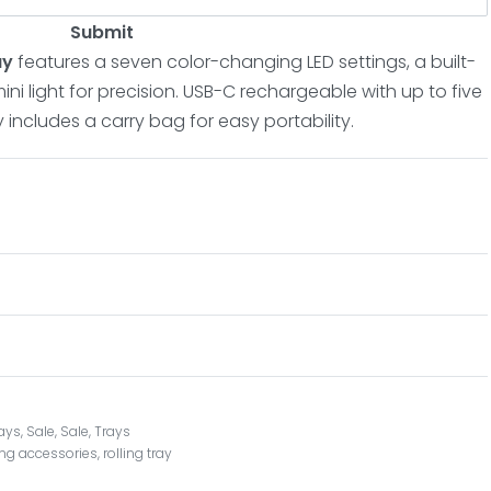
Submit
ray
features a seven color-changing LED settings, a built-
ni light for precision. USB-C rechargeable with up to five
ay includes a carry bag for easy portability.
rays
,
Sale
,
Sale
,
Trays
ling accessories
,
rolling tray