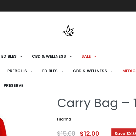
Free shipping over $175 on all med
EDIBLES
CBD & WELLNESS
SALE
HOME
›
RECREATIONAL
›
SALE
PREROLLS
EDIBLES
CBD & WELLNESS
MEDIC
Piranha LED L
PRESERVE
Carry Bag – 1
Piranha
$
15.00
$
12.00
Save $3.