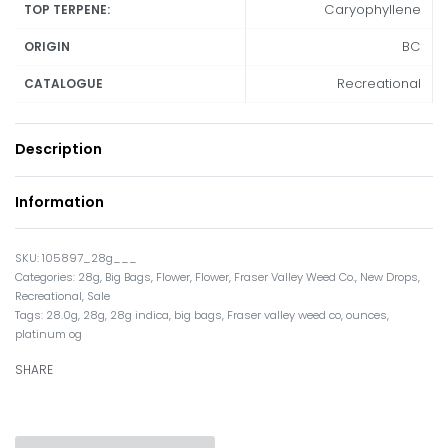
Caryophyllene
TOP TERPENE:
BC
ORIGIN
Recreational
CATALOGUE
Description
Information
105897_28g___
Categories:
28g
,
Big Bags
,
Flower
,
Flower
,
Fraser Valley Weed Co.
,
New Drops
,
Recreational
,
Sale
Tags:
28.0g
,
28g
,
28g indica
,
big bags
,
Fraser valley weed co
,
ounces
,
platinum og
SHARE