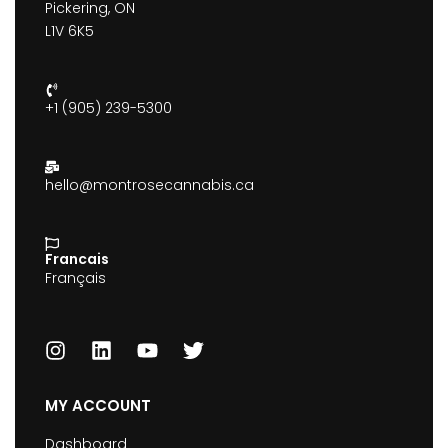
Pickering, ON
L1V 6K5
+1 (905) 239-5300
hello@montrosecannabis.ca
Francais
Français
MY ACCOUNT
Dashboard