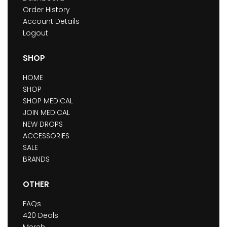
Order History
Account Details
Logout
SHOP
HOME
SHOP
SHOP MEDICAL
JOIN MEDICAL
NEW DROPS
ACCESSORIES
SALE
BRANDS
OTHER
FAQs
420 Deals
Merch