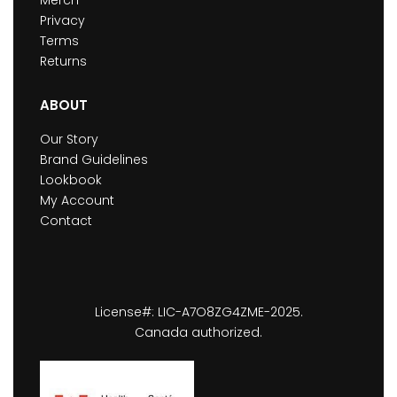
Privacy
Terms
Returns
ABOUT
Our Story
Brand Guidelines
Lookbook
My Account
Contact
License#: LIC-A7O8ZG4ZME-2025.
Canada authorized.