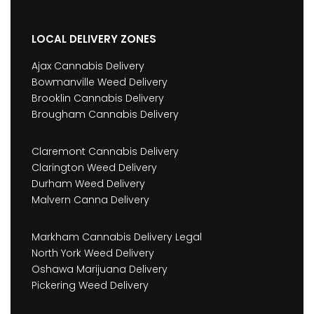
LOCAL DELIVERY ZONES
Ajax Cannabis Delivery
Bowmanville Weed Delivery
Brooklin Cannabis Delivery
Brougham Cannabis Delivery
Claremont Cannabis Delivery
Clarington Weed Delivery
Durham Weed Delivery
Malvern Canna Delivery
Markham Cannabis Delivery Legal
North York Weed Delivery
Oshawa Marijuana Delivery
Pickering Weed Delivery