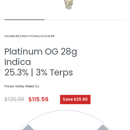
HOME
›
RECREATIONAL
›
FLOWER
Platinum OG 28g
Indica
25.3% | 3% Terps
Fraser Valley Weed Co.
$
135.99
$
115.59
Save $20.40