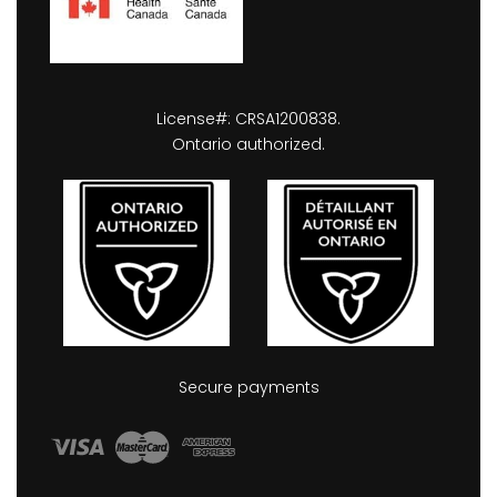
License#: CRSA1200838.
Ontario authorized.
Secure payments