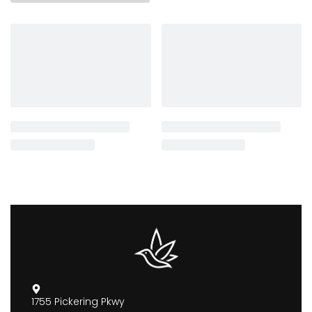
1755 Pickering Pkwy