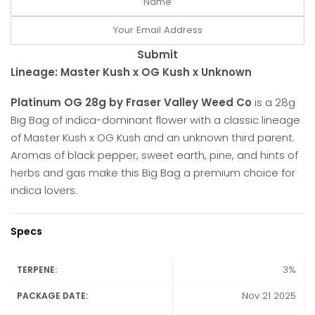
Submit
Lineage: Master Kush x OG Kush x Unknown
Platinum OG 28g by Fraser Valley Weed Co
is a 28g
Big Bag of indica-dominant flower with a classic lineage
of Master Kush x OG Kush and an unknown third parent.
Aromas of black pepper, sweet earth, pine, and hints of
herbs and gas make this Big Bag a premium choice for
indica lovers.
Specs
3%
TERPENE:
Nov 21 2025
PACKAGE DATE: