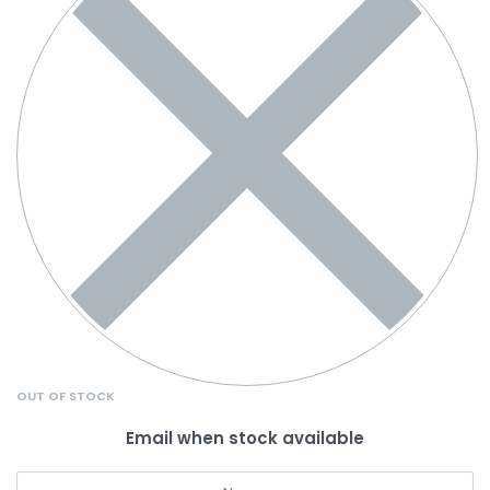
OUT OF STOCK
Email when stock available