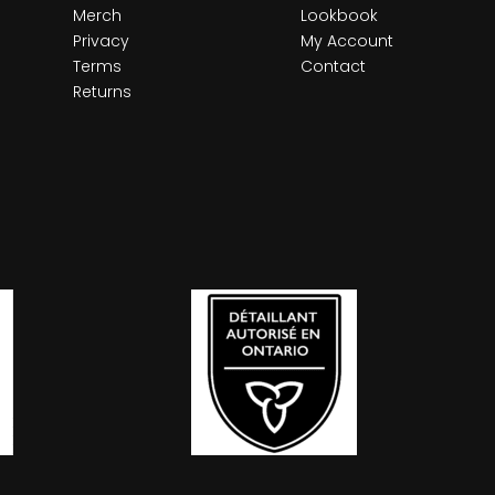
Merch
Lookbook
Privacy
My Account
Terms
Contact
Returns