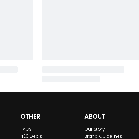
OTHER
ABOUT
FAQs
Our Story
420 Deals
Brand Guidelines