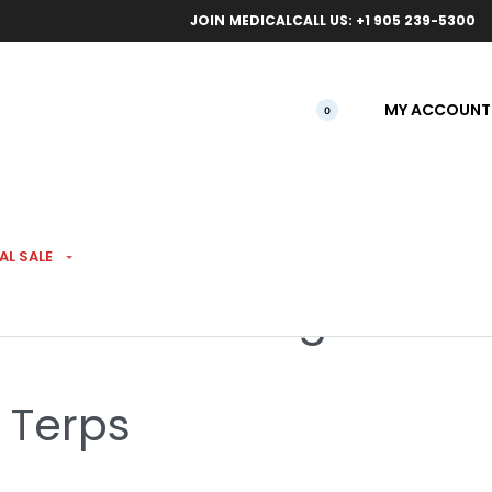
ical orders.
Free l
JOIN MEDICAL
CALL US: +1 905 239-5300
MY ACCOUNT
0
 EXTRACTS
AL SALE
ive Resin FSE 1g
 Terps