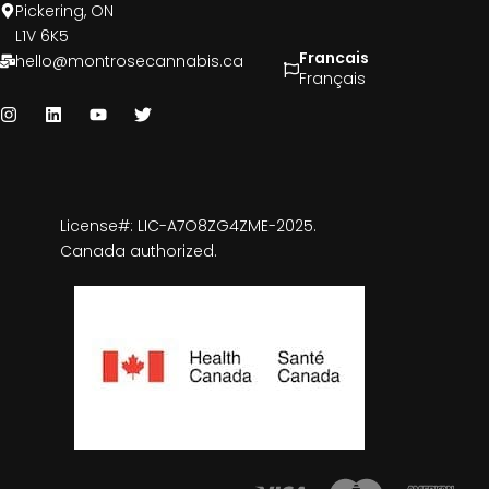
Pickering, ON
L1V 6K5
Francais
hello@montrosecannabis.ca
Français
License#: LIC-A7O8ZG4ZME-2025.
Canada authorized.