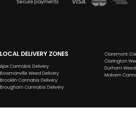
Secure payments
LOCAL DELIVERY ZONES
Claremont Can
Clarington Wee
Ajax Cannabis Delivery
Durham Weed 
Bowmanville Weed Delivery
Malvern Canna
Brooklin Cannabis Delivery
Brougham Cannabis Delivery