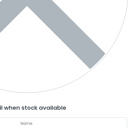
l when stock available