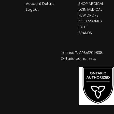
Account Details
SHOP MEDICAL
Logout
JOIN MEDICAL
NEW DROPS
ACCESSORIES
SALE
BRANDS
License#: CRSA1200838.
Ontario authorized.