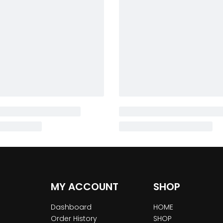
MY ACCOUNT
SHOP
Dashboard
HOME
Order History
SHOP