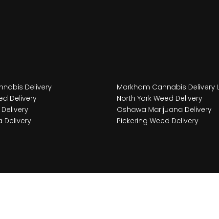
nabis Delivery
Markham Cannabis Delivery 
d Delivery
North York Weed Delivery
Delivery
Oshawa Marijuana Delivery
 Delivery
Pickering Weed Delivery