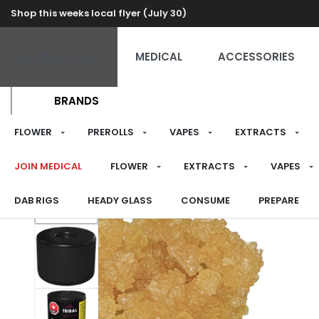
Shop this weeks local flyer (July 30)
RECREATIONAL
MEDICAL
ACCESSORIES
BRANDS
FLOWER
PREROLLS
VAPES
EXTRACTS
JOIN MEDICAL
FLOWER
EXTRACTS
VAPES
DAB RIGS
HEADY GLASS
CONSUME
PREPARE