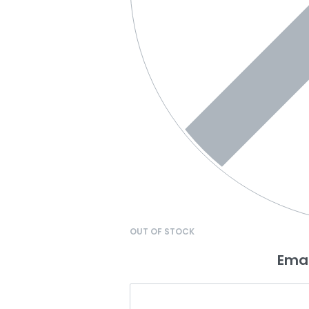
OUT OF STOCK
Emai