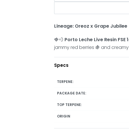
Lineage: Oreoz x Grape Jubilee
🍓💨
Porto Leche Live Resin FSE 1
jammy red berries 🍇 and creamy fi
Specs
TERPENE:
PACKAGE DATE:
TOP TERPENE:
ORIGIN