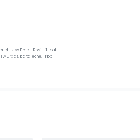
rough
,
New Drops
,
Rosin
,
Tribal
New Drops
,
porto leche
,
Tribal