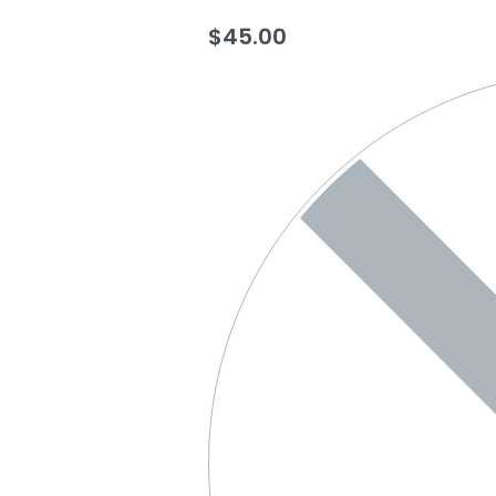
$
45.00