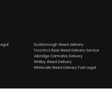
Legal
Scarborough Weed delivery
Toronto's Best Weed Delivery Service
Uxbridge Cannabis Delivery
Whitby Weed Delivery
Whitevale Weed Delivery Fast Legal