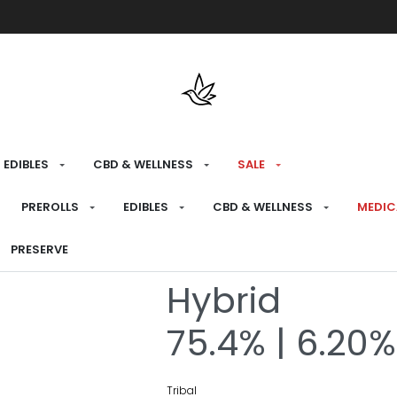
Free shipping over $175 on all med
EDIBLES
CBD & WELLNESS
SALE
HOME
›
RECREATIONAL
›
CONCENTRATES &
PREROLLS
EDIBLES
CBD & WELLNESS
MEDIC
Porto Leche L
PRESERVE
Hybrid
75.4% | 6.20%
Tribal