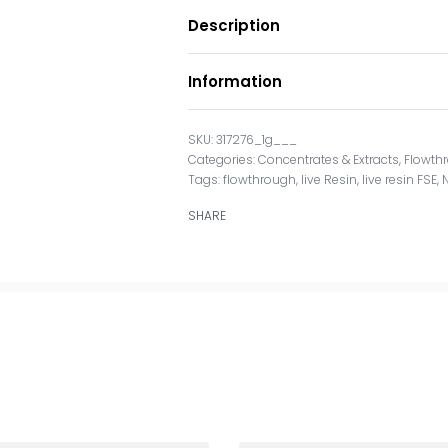
Description
Information
317276_1g___
Categories:
Concentrates & Extracts
,
Flowth
Tags:
flowthrough
,
live Resin
,
live resin FSE
,
SHARE