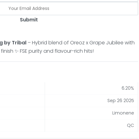
Submit
g by Tribal
– Hybrid blend of Oreoz x Grape Jubilee with
nish ✨ FSE purity and flavour-rich hits!
6.20%
Sep 26 2025
Limonene
QC