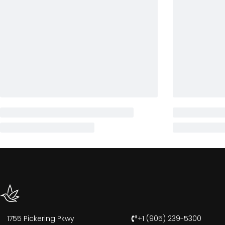
1755 Pickering Pkwy
+1 (905) 239-5300