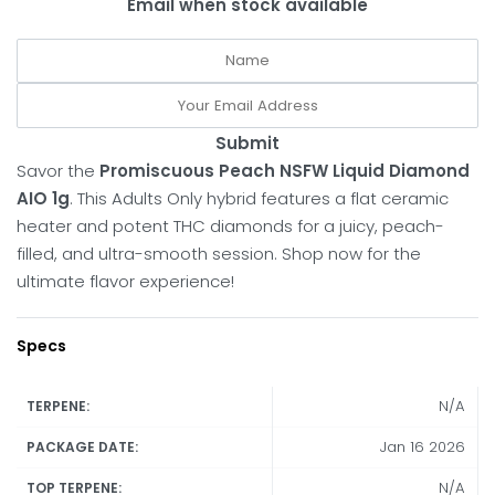
Email when stock available
Submit
Savor the
Promiscuous Peach NSFW Liquid Diamond
AIO 1g
.
This Adults Only hybrid features a flat ceramic
heater and potent THC diamonds for a juicy, peach-
filled, and ultra-smooth session.
Shop now for the
ultimate flavor experience!
Specs
N/A
TERPENE:
Jan 16 2026
PACKAGE DATE:
N/A
TOP TERPENE: