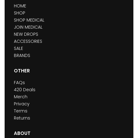
HOME
SHOP
SHOP MEDICAL
JOIN MEDICAL
NEW DROPS
ACCESSORIES
SALE
BRANDS
OTHER
FAQs
420 Deals
Merch
Privacy
Terms
Returns
ABOUT