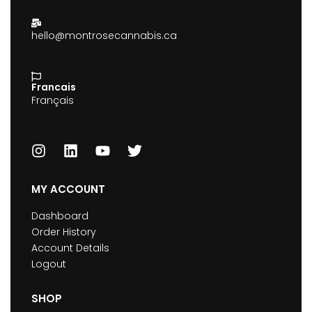
hello@montrosecannabis.ca
Francais
Français
MY ACCOUNT
Dashboard
Order History
Account Details
Logout
SHOP