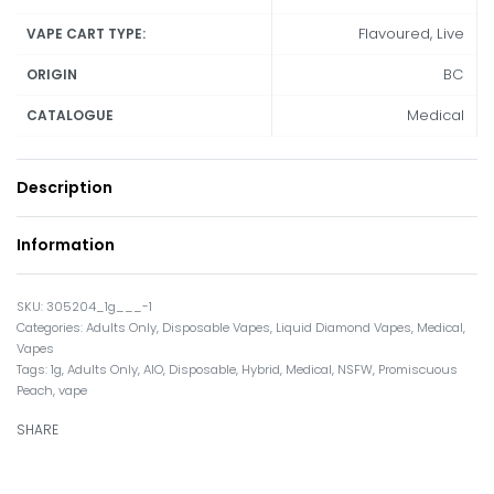
Flavoured, Live
VAPE CART TYPE:
BC
ORIGIN
Medical
CATALOGUE
Description
Information
305204_1g___-1
Categories:
Adults Only
,
Disposable Vapes
,
Liquid Diamond Vapes
,
Medical
,
Vapes
Tags:
1g
,
Adults Only
,
AIO
,
Disposable
,
Hybrid
,
Medical
,
NSFW
,
Promiscuous
Peach
,
vape
SHARE