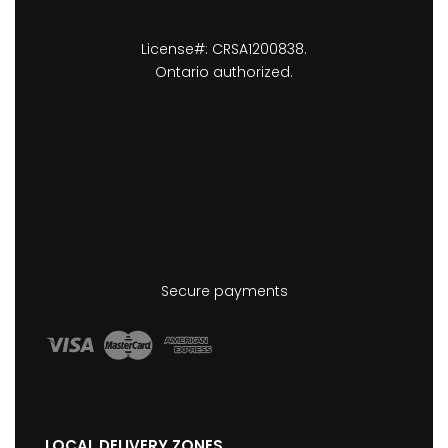
License#: CRSA1200838.
Ontario authorized.
Secure payments
LOCAL DELIVERY ZONES