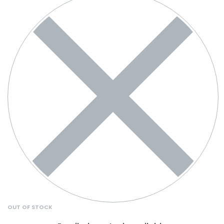
OUT OF STOCK