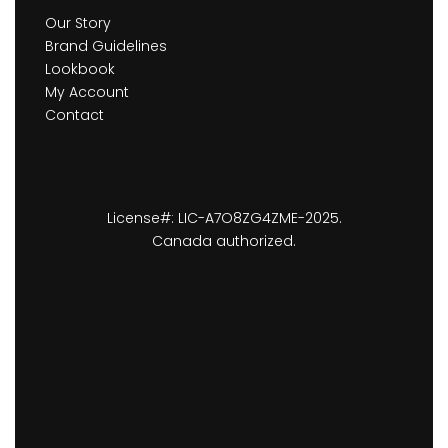
Our Story
Brand Guidelines
Lookbook
My Account
Contact
License#: LIC-A7O8ZG4ZME-2025.
Canada authorized.