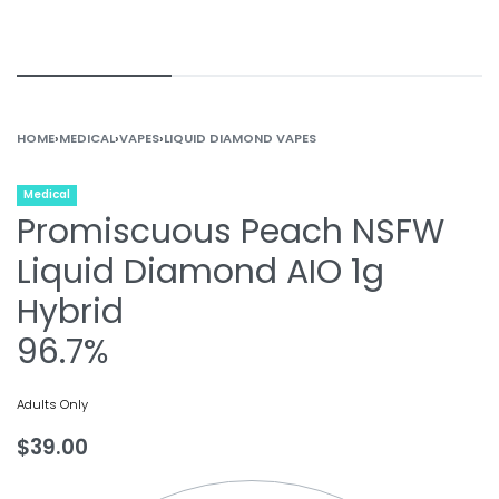
HOME
›
MEDICAL
›
VAPES
›
LIQUID DIAMOND VAPES
Medical
Promiscuous Peach NSFW
Liquid Diamond AIO 1g
Hybrid
96.7%
Adults Only
$
39.00