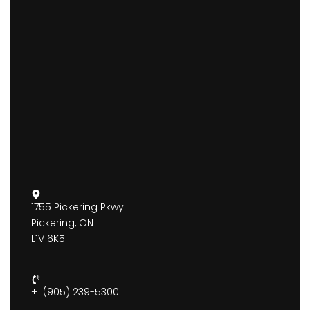
1755 Pickering Pkwy
Pickering, ON
L1V 6K5
+1 (905) 239-5300