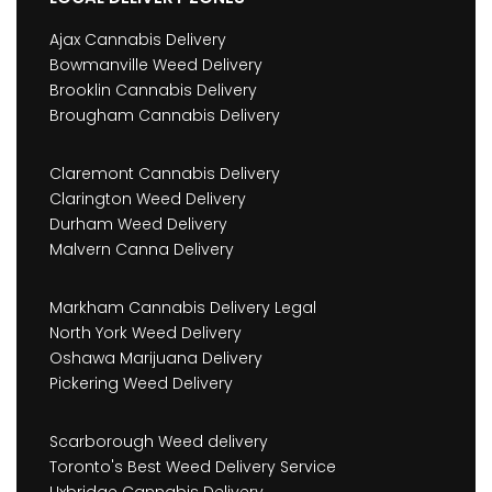
Ajax Cannabis Delivery
Bowmanville Weed Delivery
Brooklin Cannabis Delivery
Brougham Cannabis Delivery
Claremont Cannabis Delivery
Clarington Weed Delivery
Durham Weed Delivery
Malvern Canna Delivery
Markham Cannabis Delivery Legal
North York Weed Delivery
Oshawa Marijuana Delivery
Pickering Weed Delivery
Scarborough Weed delivery
Toronto's Best Weed Delivery Service