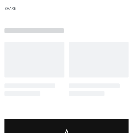
SHARE