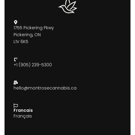
1755 Pickering Pkwy
Pickering, ON
L1V 6K5
+1 (905) 239-5300
hello@montrosecannabis.ca
Francais
Français