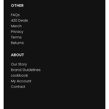
OTHER
FAQs
420 Deals
Merch
Privacy
Terms
Returns
ABOUT
Our Story
Brand Guidelines
Lookbook
My Account
Contact