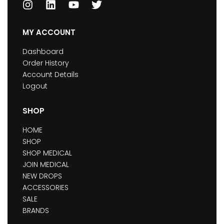
MY ACCOUNT
Dashboard
Order History
Account Details
Logout
SHOP
HOME
SHOP
SHOP MEDICAL
JOIN MEDICAL
NEW DROPS
ACCESSORIES
SALE
BRANDS