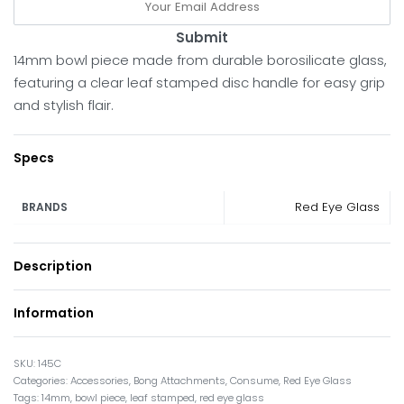
Submit
14mm bowl piece made from durable borosilicate glass,
featuring a clear leaf stamped disc handle for easy grip
and stylish flair.
Specs
Red Eye Glass
BRANDS
Description
Information
145C
Categories:
Accessories
,
Bong Attachments
,
Consume
,
Red Eye Glass
Tags:
14mm
,
bowl piece
,
leaf stamped
,
red eye glass