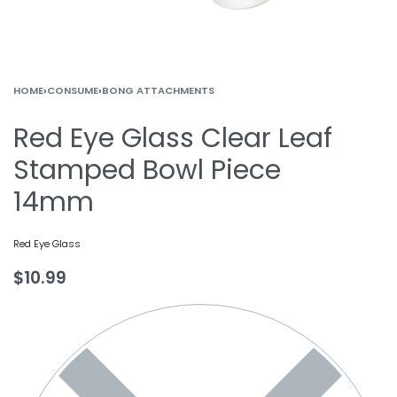
HOME
›
CONSUME
›
BONG ATTACHMENTS
Red Eye Glass Clear Leaf
Stamped Bowl Piece
14mm
Red Eye Glass
$
10.99