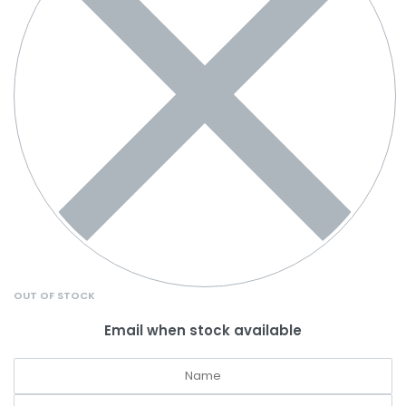
OUT OF STOCK
Email when stock available