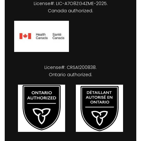
License#: LIC-A7O8ZG4ZME-2025.
Canada authorized.
License#: CRSA1200838.
Ontario authorized.