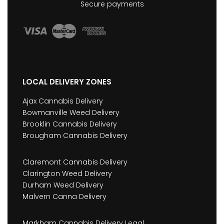
Secure payments
LOCAL DELIVERY ZONES
Ajax Cannabis Delivery
Bowmanville Weed Delivery
Brooklin Cannabis Delivery
Brougham Cannabis Delivery
Claremont Cannabis Delivery
Clarington Weed Delivery
Durham Weed Delivery
Malvern Canna Delivery
Markham Cannabis Delivery Legal