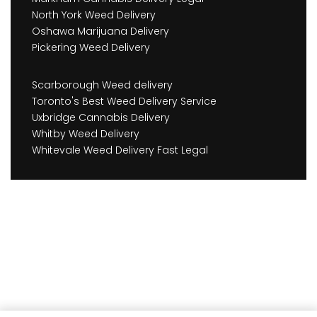
North York Weed Delivery
Oshawa Marijuana Delivery
Pickering Weed Delivery
Scarborough Weed delivery
Toronto's Best Weed Delivery Service
Uxbridge Cannabis Delivery
Whitby Weed Delivery
Whitevale Weed Delivery Fast Legal