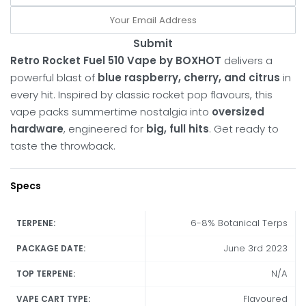
Submit
Retro Rocket Fuel 510 Vape by BOXHOT
delivers a
powerful blast of
blue raspberry, cherry, and citrus
in
every hit. Inspired by classic rocket pop flavours, this
vape packs summertime nostalgia into
oversized
hardware
, engineered for
big, full hits
. Get ready to
taste the throwback.
Specs
6-8% Botanical Terps
TERPENE:
June 3rd 2023
PACKAGE DATE:
N/A
TOP TERPENE:
Flavoured
VAPE CART TYPE: