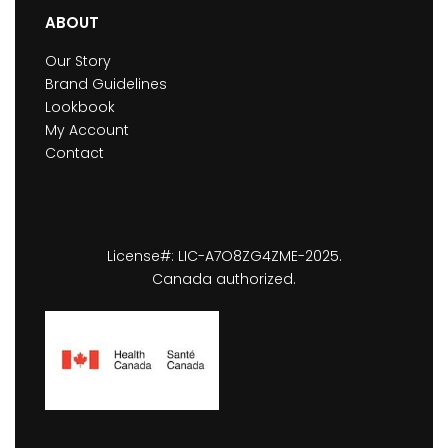
ABOUT
Our Story
Brand Guidelines
Lookbook
My Account
Contact
License#: LIC-A7O8ZG4ZME-2025.
Canada authorized.