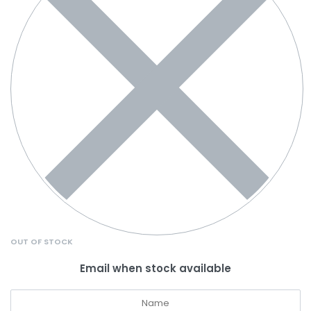
OUT OF STOCK
Email when stock available