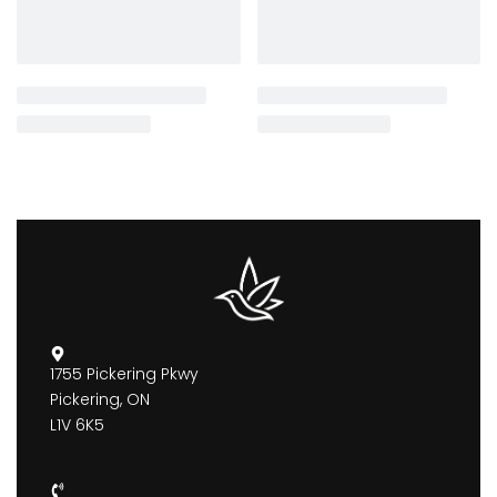
1755 Pickering Pkwy
Pickering, ON
L1V 6K5