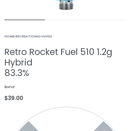
HOME
›
RECREATIONAL
›
VAPES
Retro Rocket Fuel 510 1.2g
Hybrid
83.3%
Boxhot
$
39.00