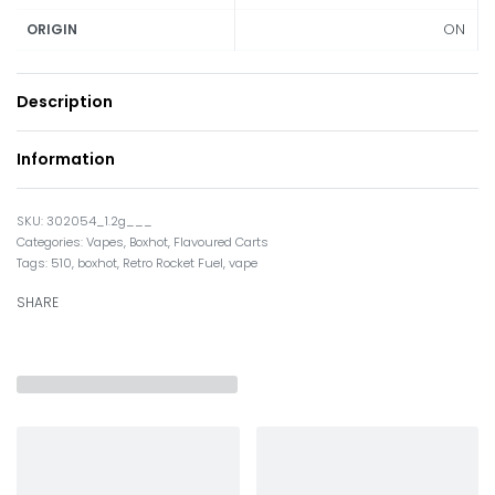
ON
ORIGIN
Description
Information
302054_1.2g___
Categories:
Vapes
,
Boxhot
,
Flavoured Carts
Tags:
510
,
boxhot
,
Retro Rocket Fuel
,
vape
SHARE