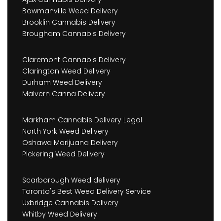
Bowmanville Weed Delivery
Brooklin Cannabis Delivery
Brougham Cannabis Delivery
Claremont Cannabis Delivery
Clarington Weed Delivery
Durham Weed Delivery
Malvern Canna Delivery
Markham Cannabis Delivery Legal
North York Weed Delivery
Oshawa Marijuana Delivery
Pickering Weed Delivery
Scarborough Weed delivery
Toronto's Best Weed Delivery Service
Uxbridge Cannabis Delivery
Whitby Weed Delivery