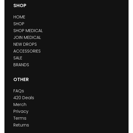
SHOP
HOME
SHOP
SHOP MEDICAL
JOIN MEDICAL
NEW DROPS
ACCESSORIES
SALE
BRANDS
OTHER
FAQs
420 Deals
Merch
Privacy
Terms
Returns