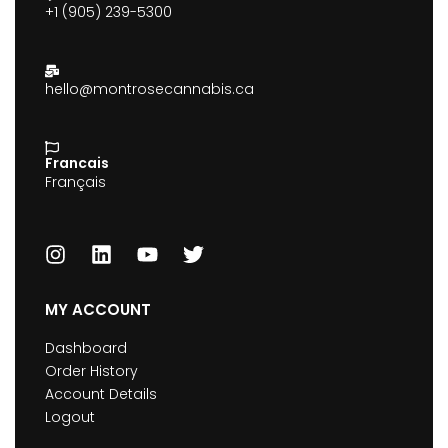
+1 (905) 239-5300
hello@montrosecannabis.ca
Francais
Français
MY ACCOUNT
Dashboard
Order History
Account Details
Logout