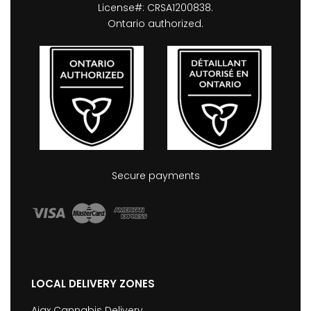
License#: CRSA1200838.
Ontario authorized.
Secure payments
LOCAL DELIVERY ZONES
Ajax Cannabis Delivery