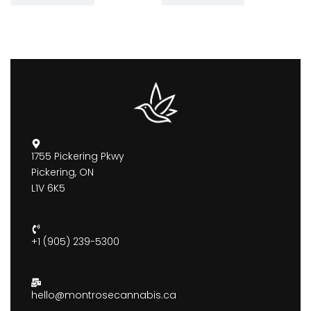
1755 Pickering Pkwy
Pickering, ON
L1V 6K5
+1 (905) 239-5300
hello@montrosecannabis.ca