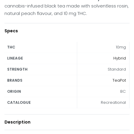
cannabis-infused black tea made with solventless rosin,
natural peach flavour, and 10 mg THC.
Specs
10mg
THC
Hybrid
LINEAGE
Standard
STRENGTH
TeaPot
BRANDS
BC
ORIGIN
Recreational
CATALOGUE
Description