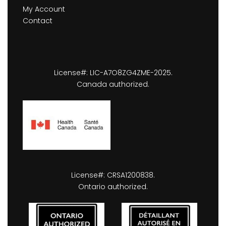
My Account
Contact
License#: LIC-A7O8ZG4ZME-2025.
Canada authorized.
License#: CRSA1200838.
Ontario authorized.