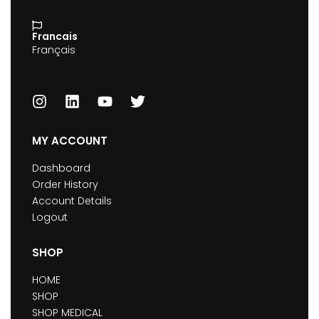
Francais
Français
MY ACCOUNT
Dashboard
Order History
Account Details
Logout
SHOP
HOME
SHOP
SHOP MEDICAL