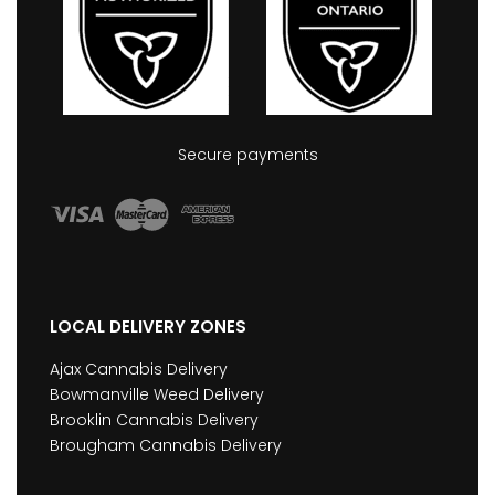
Secure payments
LOCAL DELIVERY ZONES
Ajax Cannabis Delivery
Bowmanville Weed Delivery
Brooklin Cannabis Delivery
Brougham Cannabis Delivery