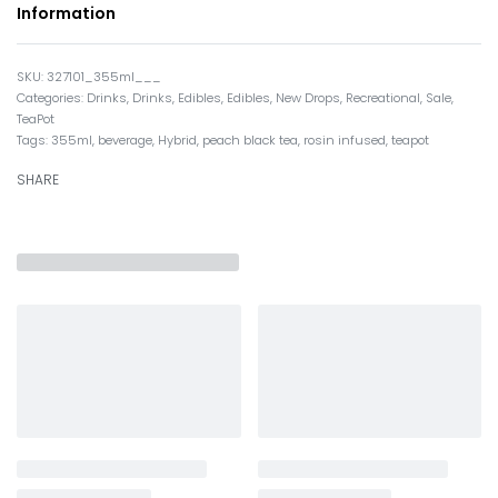
Information
327101_355ml___
Categories:
Drinks
,
Drinks
,
Edibles
,
Edibles
,
New Drops
,
Recreational
,
Sale
,
TeaPot
Tags:
355ml
,
beverage
,
Hybrid
,
peach black tea
,
rosin infused
,
teapot
SHARE