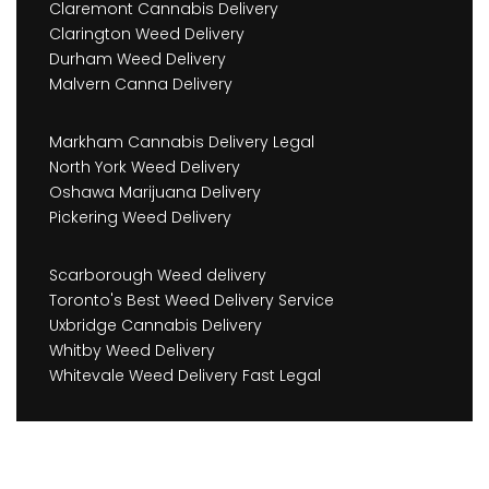
Claremont Cannabis Delivery
Clarington Weed Delivery
Durham Weed Delivery
Malvern Canna Delivery
Markham Cannabis Delivery Legal
North York Weed Delivery
Oshawa Marijuana Delivery
Pickering Weed Delivery
Scarborough Weed delivery
Toronto's Best Weed Delivery Service
Uxbridge Cannabis Delivery
Whitby Weed Delivery
Whitevale Weed Delivery Fast Legal