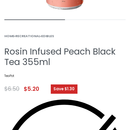
HOME
›
RECREATIONAL
›
EDIBLES
Rosin Infused Peach Black
Tea 355ml
TeaPot
$
6.50
$
5.20
Save $1.30