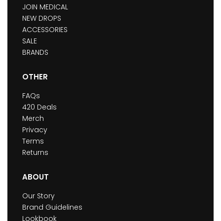
JOIN MEDICAL
NEW DROPS
ACCESSORIES
SALE
BRANDS
OTHER
FAQs
420 Deals
Merch
Privacy
Terms
Returns
ABOUT
Our Story
Brand Guidelines
Lookbook