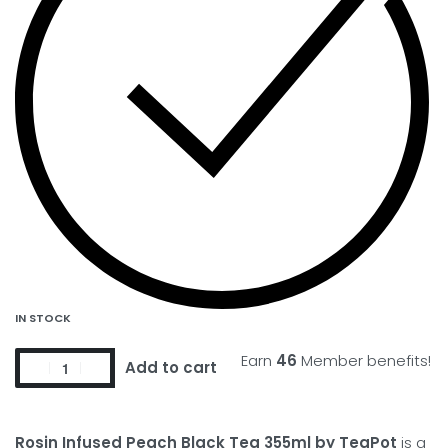
IN STOCK
Earn
46
Member benefits!
Add to cart
Rosin Infused Peach Black Tea 355ml by TeaPot
is a