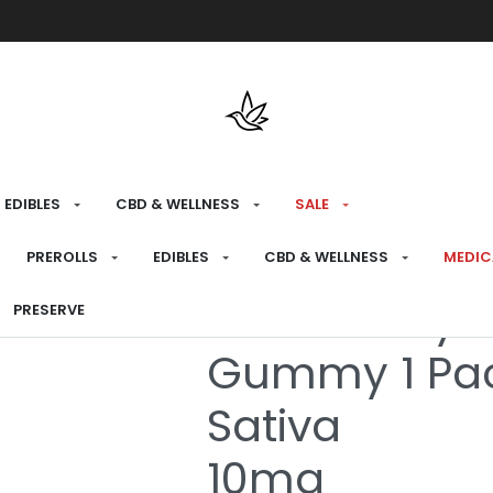
Free shipping over $175 on all med
EDIBLES
CBD & WELLNESS
SALE
HOME
›
RECREATIONAL
›
EDIBLES
PREROLLS
EDIBLES
CBD & WELLNESS
MEDIC
SOURZ Fully 
PRESERVE
Gummy 1 Pa
Sativa
10mg