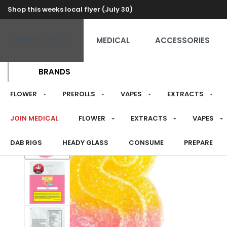
Shop this weeks local flyer (July 30)
RECREATIONAL
MEDICAL
ACCESSORIES
BRANDS
FLOWER
PREROLLS
VAPES
EXTRACTS
JOIN MEDICAL
FLOWER
EXTRACTS
VAPES
DAB RIGS
HEADY GLASS
CONSUME
PREPARE