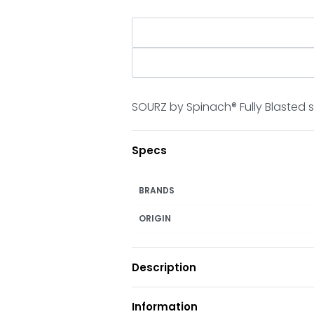
SOURZ by Spinach® Fully Blasted 
Specs
BRANDS
ORIGIN
Description
Information