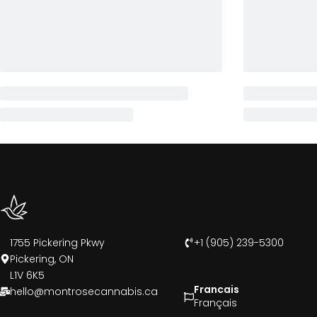
1755 Pickering Pkwy
+1 (905) 239-5300
Pickering, ON
L1V 6K5
Francais
hello@montrosecannabis.ca
Français