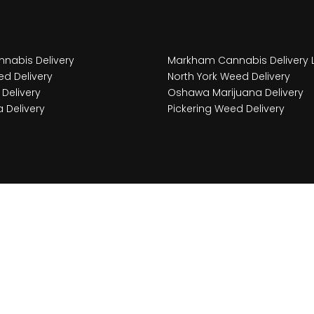
nabis Delivery
Markham Cannabis Delivery 
d Delivery
North York Weed Delivery
Delivery
Oshawa Marijuana Delivery
 Delivery
Pickering Weed Delivery