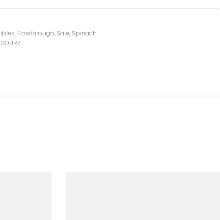
ibles
,
Flowthrough
,
Sale
,
Spinach
,
SOURZ