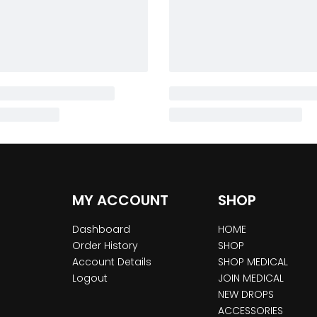
MY ACCOUNT
SHOP
Dashboard
HOME
Order History
SHOP
Account Details
SHOP MEDICAL
Logout
JOIN MEDICAL
NEW DROPS
ACCESSORIES