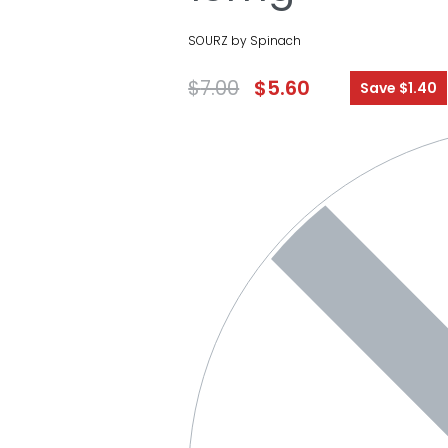
SOURZ by Spinach
$
7.00
$
5.60
Save $1.40