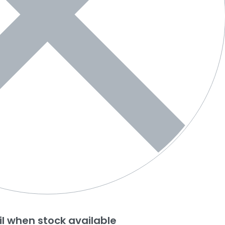
l when stock available