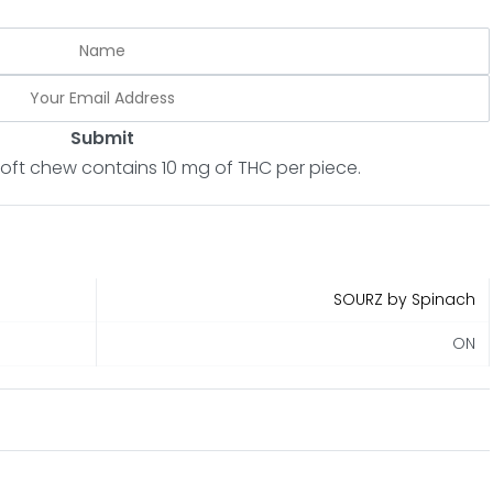
Submit
soft chew contains 10 mg of THC per piece.
SOURZ by Spinach
ON