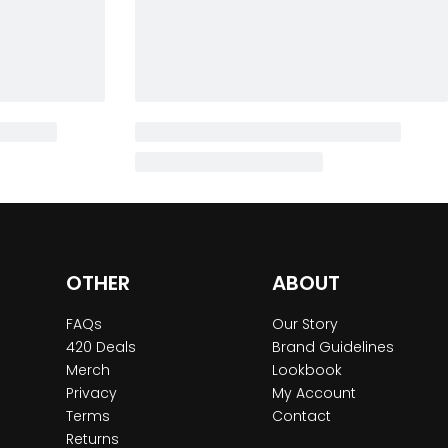
OTHER
ABOUT
FAQs
Our Story
420 Deals
Brand Guidelines
Merch
Lookbook
Privacy
My Account
Terms
Contact
Returns