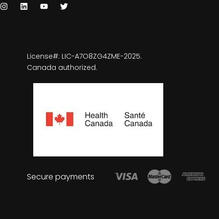
License#: LIC-A7O8ZG4ZME-2025.
Canada authorized.
Secure payments