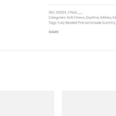
333134_1 Pack___
Categories:
Soft Chews
,
Daytime
,
Edibles
,
Ed
Tags:
Fully Blasted Pink Lemonade Gummy
SHARE