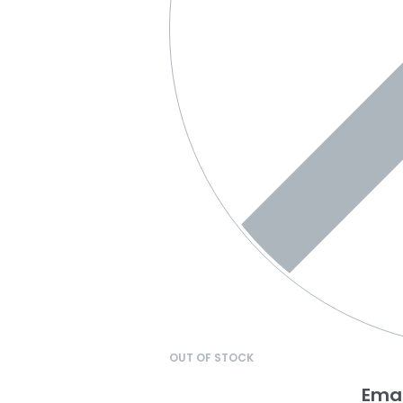
OUT OF STOCK
Emai