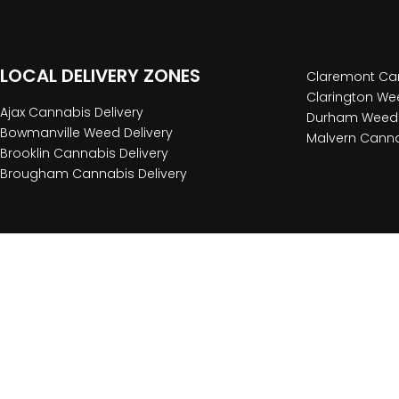
LOCAL DELIVERY ZONES
Claremont Can
Clarington Wee
Ajax Cannabis Delivery
Durham Weed 
Bowmanville Weed Delivery
Malvern Canna
Brooklin Cannabis Delivery
Brougham Cannabis Delivery