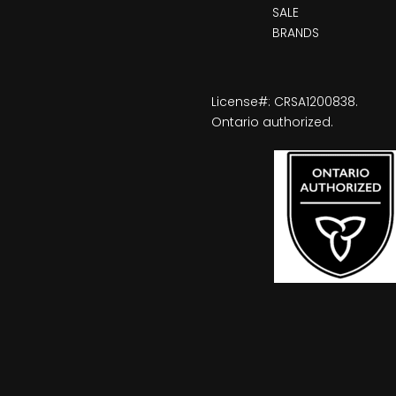
SALE
BRANDS
License#: CRSA1200838.
Ontario authorized.