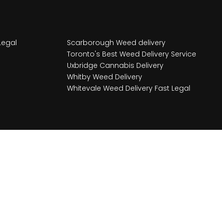
Legal
Scarborough Weed delivery
Toronto's Best Weed Delivery Service
Uxbridge Cannabis Delivery
Whitby Weed Delivery
Whitevale Weed Delivery Fast Legal