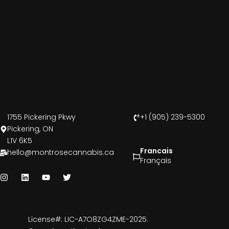
1755 Pickering Pkwy
+1 (905) 239-5300
Pickering, ON
L1V 6K5
Francais
hello@montrosecannabis.ca
Français
License#: LIC-A7O8ZG4ZME-2025.