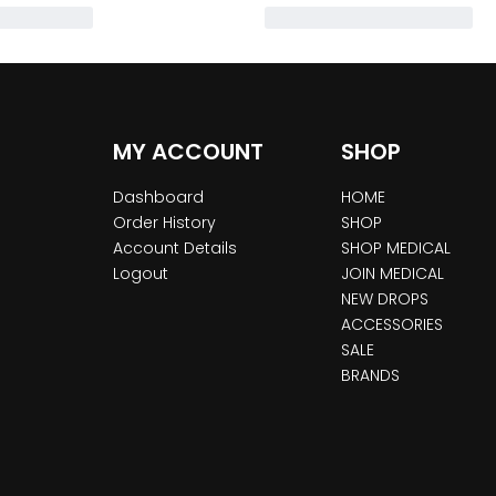
MY ACCOUNT
SHOP
Dashboard
HOME
Order History
SHOP
Account Details
SHOP MEDICAL
Logout
JOIN MEDICAL
NEW DROPS
ACCESSORIES
SALE
BRANDS