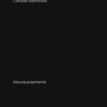
Canada authorized.
Secure payments