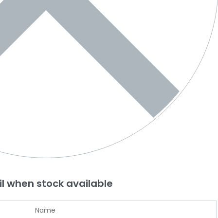
l when stock available