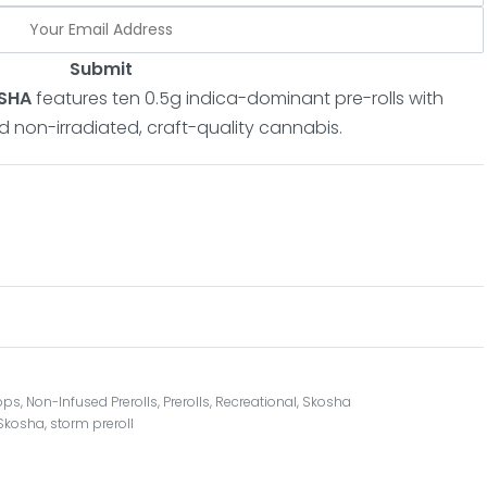
Submit
OSHA
features ten 0.5g indica-dominant pre-rolls with
nd non-irradiated, craft-quality cannabis.
ops
,
Non-Infused Prerolls
,
Prerolls
,
Recreational
,
Skosha
Skosha
,
storm preroll