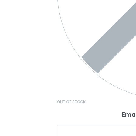
OUT OF STOCK
Emai