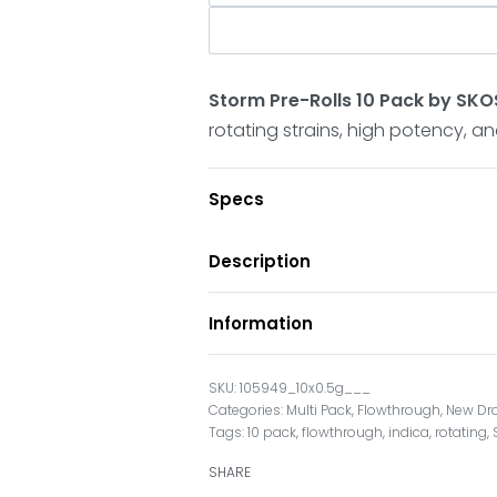
Storm Pre-Rolls 10 Pack by SK
rotating strains, high potency, a
Specs
Description
Information
105949_10x0.5g___
Categories:
Multi Pack
,
Flowthrough
,
New Dr
Tags:
10 pack
,
flowthrough
,
indica
,
rotating
,
SHARE