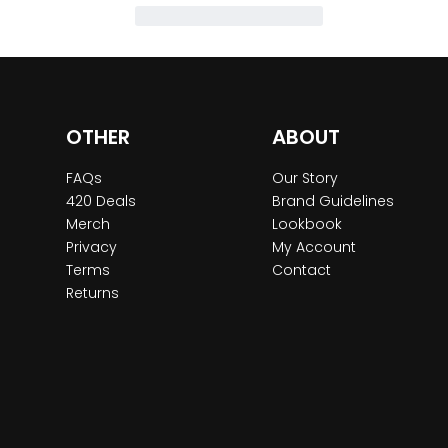
OTHER
ABOUT
FAQs
Our Story
420 Deals
Brand Guidelines
Merch
Lookbook
Privacy
My Account
Terms
Contact
Returns