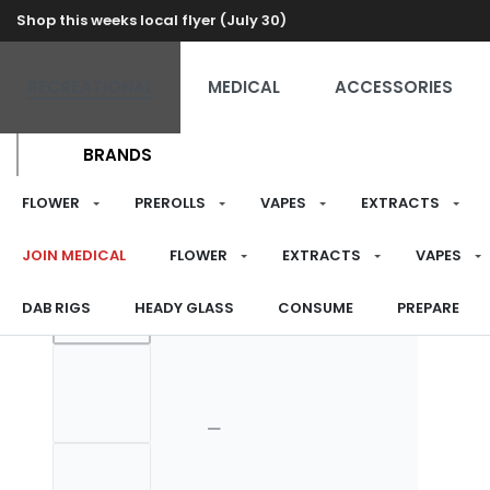
Shop this weeks local flyer (July 30)
RECREATIONAL
MEDICAL
ACCESSORIES
BRANDS
FLOWER
PREROLLS
VAPES
EXTRACTS
JOIN MEDICAL
FLOWER
EXTRACTS
VAPES
DAB RIGS
HEADY GLASS
CONSUME
PREPARE