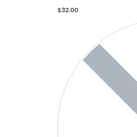
$
32.00