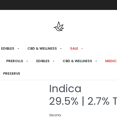
Free shipping over $175 on all med
EDIBLES
CBD & WELLNESS
SALE
HOME
›
RECREATIONAL
›
PREROLLS
PREROLLS
EDIBLES
CBD & WELLNESS
MEDIC
Storm Pre-Ro
PRESERVE
Indica
29.5% | 2.7% 
Skosha