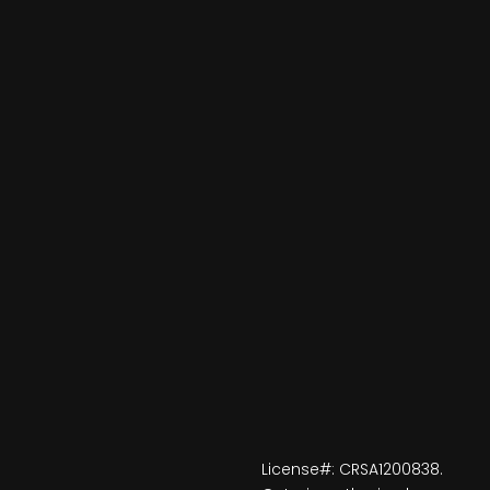
License#: CRSA1200838.