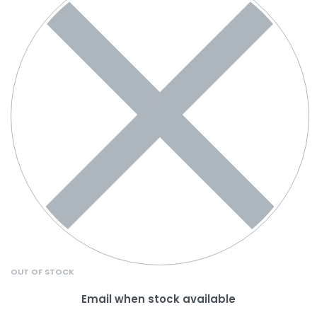
OUT OF STOCK
Email when stock available