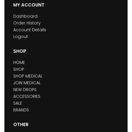
MY ACCOUNT
Dashboard
Order History
Account Details
Logout
SHOP
HOME
SHOP
SHOP MEDICAL
JOIN MEDICAL
NEW DROPS
ACCESSORIES
SALE
BRANDS
OTHER