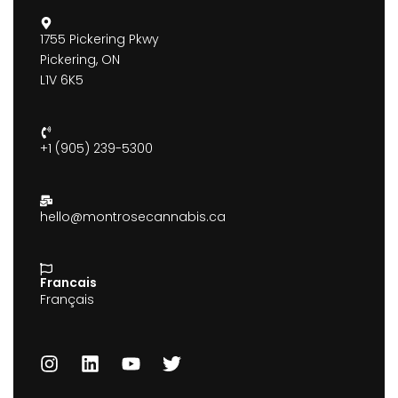
1755 Pickering Pkwy
Pickering, ON
L1V 6K5
+1 (905) 239-5300
hello@montrosecannabis.ca
Francais
Français