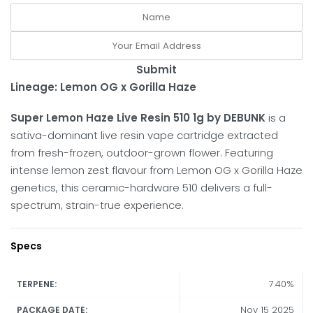
Submit
Lineage: Lemon OG x Gorilla Haze
Super Lemon Haze Live Resin 510 1g by DEBUNK
is a
sativa-dominant live resin vape cartridge extracted
from fresh-frozen, outdoor-grown flower. Featuring
intense lemon zest flavour from Lemon OG x Gorilla Haze
genetics, this ceramic-hardware 510 delivers a full-
spectrum, strain-true experience.
Specs
7.40%
TERPENE:
Nov 15 2025
PACKAGE DATE: