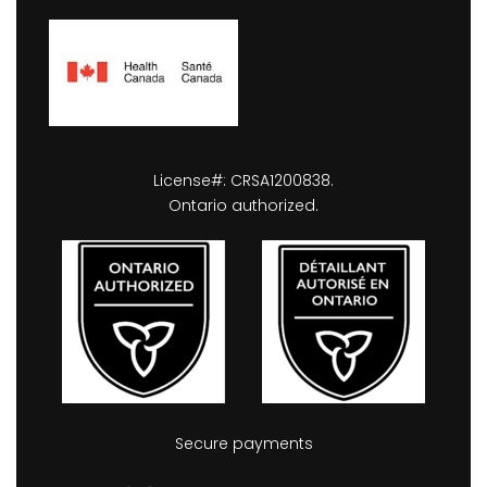
License#: CRSA1200838.
Ontario authorized.
Secure payments