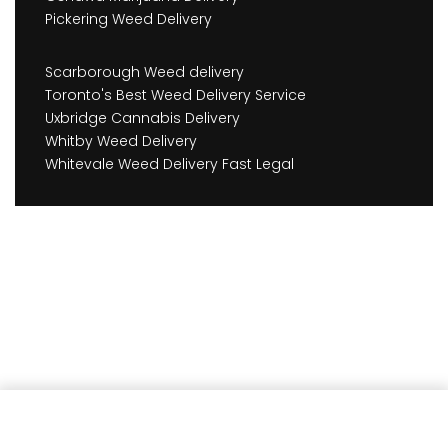
Pickering Weed Delivery
Scarborough Weed delivery
Toronto's Best Weed Delivery Service
Uxbridge Cannabis Delivery
Whitby Weed Delivery
Whitevale Weed Delivery Fast Legal