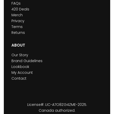
FAQs
420 Deals
Merch
Privacy
Terms
Returns
ABOUT
Our Story
Brand Guidelines
Lookbook
My Account
Contact
License#: LIC-A7O8ZG4ZME-2025.
Canada authorized.