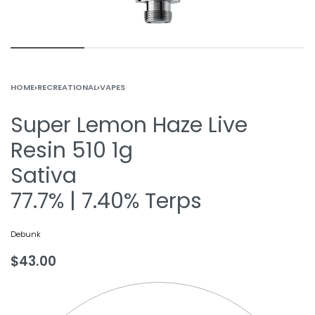
HOME
›
RECREATIONAL
›
VAPES
Super Lemon Haze Live
Resin 510 1g
Sativa
77.7% | 7.40% Terps
Debunk
$
43.00