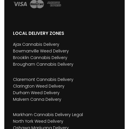
LOCAL DELIVERY ZONES
Ajax Cannabis Delivery
Bowmanville Weed Delivery
Brooklin Cannabis Delivery
Brougham Cannabis Delivery
Claremont Cannabis Delivery
Clarington Weed Delivery
Durham Weed Delivery
Malvern Canna Delivery
Markham Cannabis Delivery Legal
North York Weed Delivery
Oshawa Marijuana Delivery