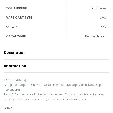
Limonene
TOP TERPENE:
Live
VAPE CART TYPE:
ON
ORIGIN
Recreational
CATALOGUE
Description
Information
302382_1g___
Categories:
Vapes
,
DEBUNK
,
Live Resin Vapes
,
Live Vape Carts
,
New Drops
,
Recreational
Tags:
510 vape
,
debunk
,
Live resin vape
,
New Drops
,
sativa live resin vape
,
sativa vape
,
Super Lemon Haze
,
super lemon haze live resin
SHARE