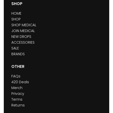
SHOP
HOME
SHOP
SHOP MEDICAL
JOIN MEDICAL
NEW DROPS
ACCESSORIES
SALE
BRANDS
OTHER
FAQs
420 Deals
Merch
Privacy
Terms
Returns