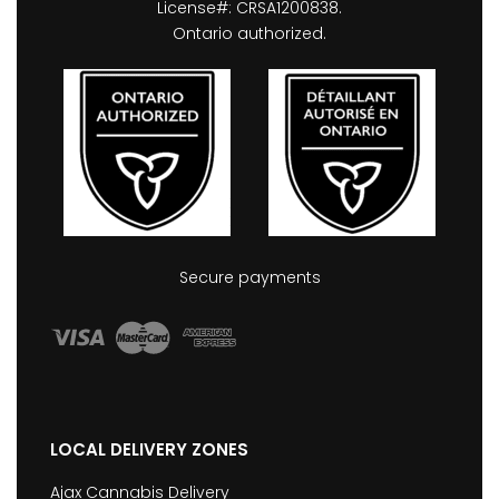
License#: CRSA1200838.
Ontario authorized.
Secure payments
LOCAL DELIVERY ZONES
Ajax Cannabis Delivery