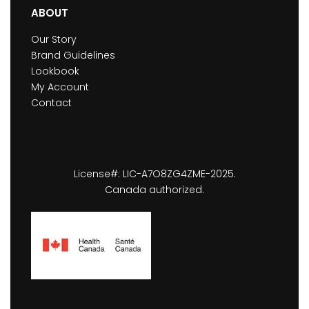
ABOUT
Our Story
Brand Guidelines
Lookbook
My Account
Contact
License#: LIC-A7O8ZG4ZME-2025.
Canada authorized.