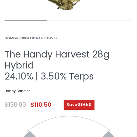
HOME
›
RECREATIONAL
›
FLOWER
The Handy Harvest 28g
Hybrid
24.10% | 3.50% Terps
Handy Dandies
$
130.00
$
110.50
Save $19.50