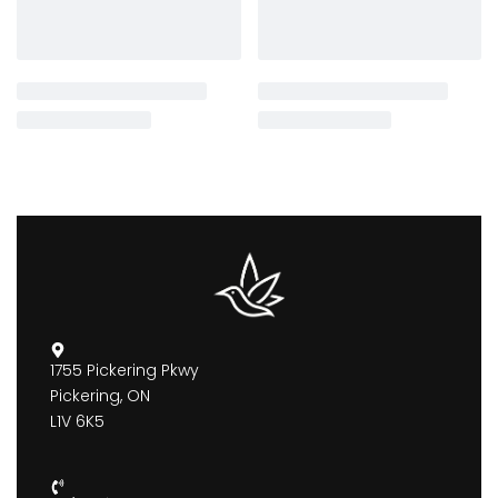
1755 Pickering Pkwy
Pickering, ON
L1V 6K5