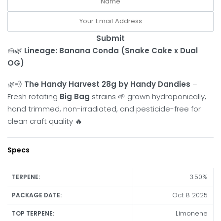
Submit
🍰🌿
Lineage:
Banana Conda (Snake Cake x Dual
OG)
🌿💨
The Handy Harvest 28g by Handy Dandies
–
Fresh rotating
Big Bag
strains 🌱 grown hydroponically,
hand trimmed, non-irradiated, and pesticide-free for
clean craft quality 🔥
Specs
3.50%
TERPENE:
Oct 8 2025
PACKAGE DATE:
Limonene
TOP TERPENE: