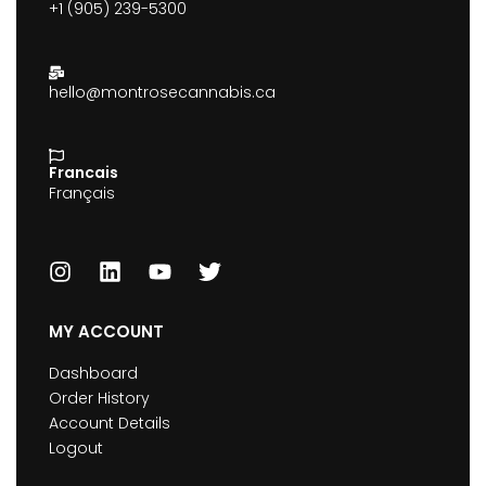
+1 (905) 239-5300
hello@montrosecannabis.ca
Francais
Français
MY ACCOUNT
Dashboard
Order History
Account Details
Logout