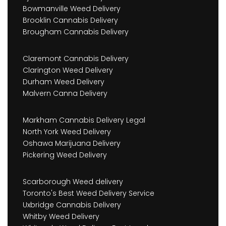
Bowmanville Weed Delivery
Brooklin Cannabis Delivery
Brougham Cannabis Delivery
Claremont Cannabis Delivery
Clarington Weed Delivery
Durham Weed Delivery
Malvern Canna Delivery
Markham Cannabis Delivery Legal
North York Weed Delivery
Oshawa Marijuana Delivery
Pickering Weed Delivery
Scarborough Weed delivery
Toronto's Best Weed Delivery Service
Uxbridge Cannabis Delivery
Whitby Weed Delivery