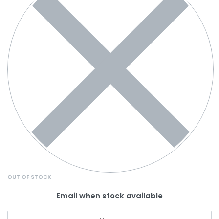
OUT OF STOCK
Email when stock available