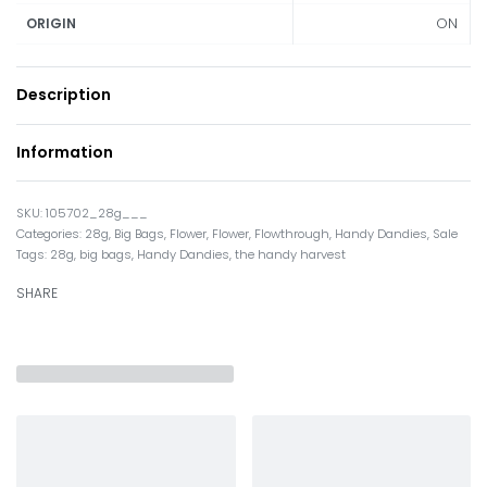
ON
ORIGIN
Description
Information
105702_28g___
Categories:
28g
,
Big Bags
,
Flower
,
Flower
,
Flowthrough
,
Handy Dandies
,
Sale
Tags:
28g
,
big bags
,
Handy Dandies
,
the handy harvest
SHARE