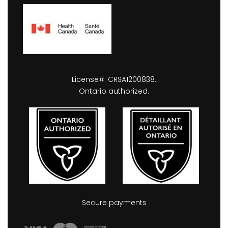
License#: CRSA1200838.
Ontario authorized.
Secure payments