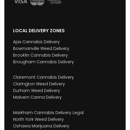
LOCAL DELIVERY ZONES
Ajax Cannabis Delivery
Bowmanville Weed Delivery
Brooklin Cannabis Delivery
Brougham Cannabis Delivery
Claremont Cannabis Delivery
Clarington Weed Delivery
Durham Weed Delivery
Malvern Canna Delivery
Markham Cannabis Delivery Legal
North York Weed Delivery
Oshawa Marijuana Delivery