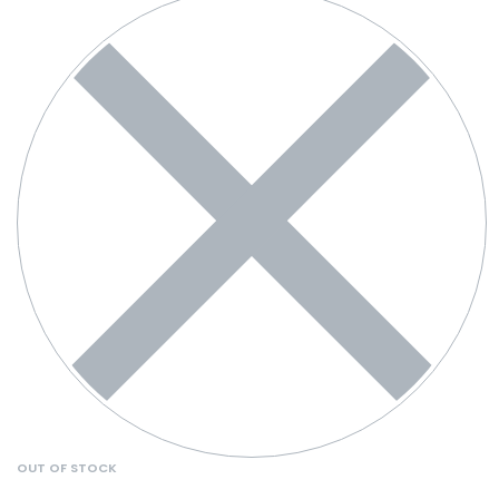
OUT OF STOCK