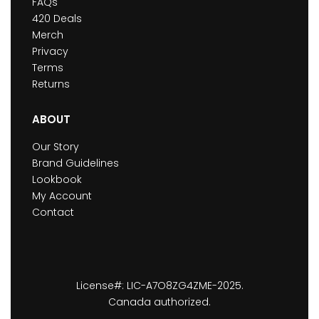
FAQs
420 Deals
Merch
Privacy
Terms
Returns
ABOUT
Our Story
Brand Guidelines
Lookbook
My Account
Contact
License#: LIC-A7O8ZG4ZME-2025.
Canada authorized.