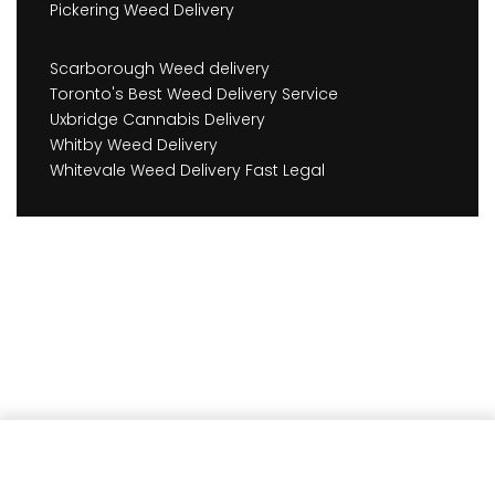
Pickering Weed Delivery
Scarborough Weed delivery
Toronto's Best Weed Delivery Service
Uxbridge Cannabis Delivery
Whitby Weed Delivery
Whitevale Weed Delivery Fast Legal