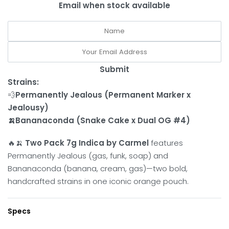
Email when stock available
Submit
Strains:
💨
Permanently Jealous (Permanent Marker x
Jealousy)
🍌Bananaconda (Snake Cake x Dual OG #4)
🔥🍌
Two Pack 7g Indica by Carmel
features
Permanently Jealous (gas, funk, soap) and
Bananaconda (banana, cream, gas)—two bold,
handcrafted strains in one iconic orange pouch.
Specs