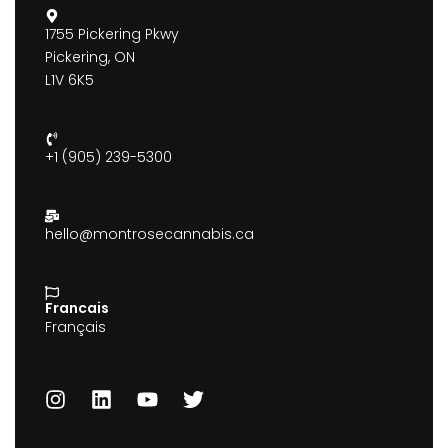
1755 Pickering Pkwy
Pickering, ON
L1V 6K5
+1 (905) 239-5300
hello@montrosecannabis.ca
Francais
Français