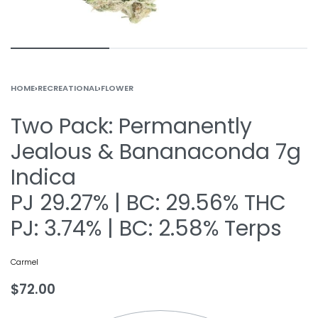
HOME
›
RECREATIONAL
›
FLOWER
Two Pack: Permanently
Jealous & Bananaconda 7g
Indica
PJ 29.27% | BC: 29.56% THC
PJ: 3.74% | BC: 2.58% Terps
Carmel
$
72.00