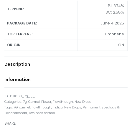
PJ: 3.74%
TERPENE:
BC: 2.58%
June 4 2025
PACKAGE DATE:
Limonene
TOP TERPENE:
ON
ORIGIN
Description
Information
111063_7g___
Categories:
7g
,
Carmel
,
Flower
,
Flowthrough
,
New Drops
Tags:
7G
,
carmel
,
flowthrough
,
indica
,
New Drops
,
Permanently Jealous &
Bananaconda
,
Two pack carmel
SHARE