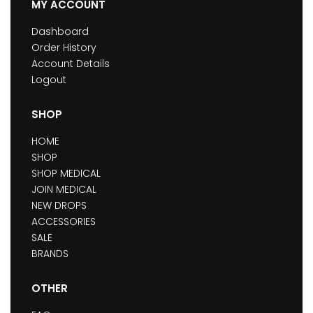
MY ACCOUNT
Dashboard
Order History
Account Details
Logout
SHOP
HOME
SHOP
SHOP MEDICAL
JOIN MEDICAL
NEW DROPS
ACCESSORIES
SALE
BRANDS
OTHER