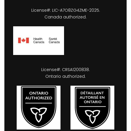
License#: LIC-A7O8ZG4ZME-2025.
Canada authorized.
License#: CRSA1200838.
Ontario authorized.