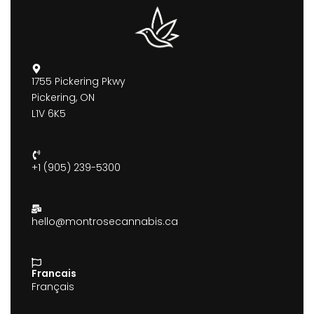
1755 Pickering Pkwy
Pickering, ON
L1V 6K5
+1 (905) 239-5300
hello@montrosecannabis.ca
Francais
Français