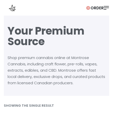
0
Your Premium
Source
Shop premium cannabis online at Montrose
Cannabis, including craft flower, pre-rolls, vapes,
extracts, edibles, and CBD. Montrose offers fast
local delivery, exclusive drops, and curated products
from licensed Canadian producers.
SHOWING THE SINGLE RESULT