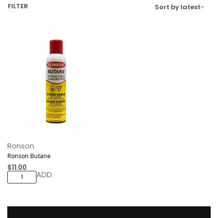
FILTER
Sort by latest
Ronson
Ronson Butane
$
11.00
ADD