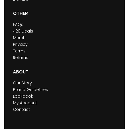
OTHER
FAQs
420 Deals
Merch
Privacy
Terms
Returns
ABOUT
Our Story
Brand Guidelines
Lookbook
My Account
Contact