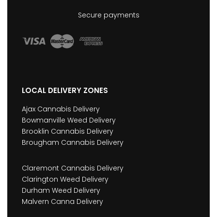
Secure payments
LOCAL DELIVERY ZONES
Ajax Cannabis Delivery
Bowmanville Weed Delivery
Brooklin Cannabis Delivery
Brougham Cannabis Delivery
Claremont Cannabis Delivery
Clarington Weed Delivery
Durham Weed Delivery
Malvern Canna Delivery