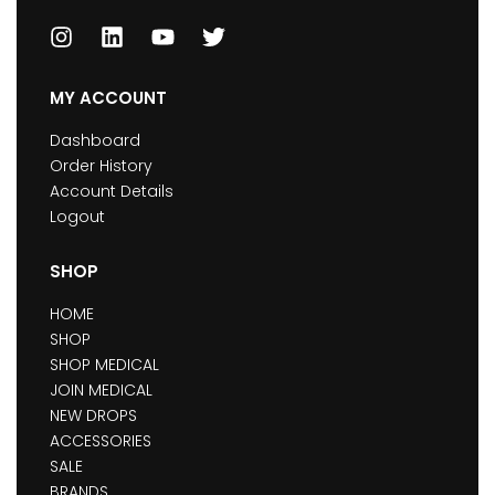
MY ACCOUNT
Dashboard
Order History
Account Details
Logout
SHOP
HOME
SHOP
SHOP MEDICAL
JOIN MEDICAL
NEW DROPS
ACCESSORIES
SALE
BRANDS