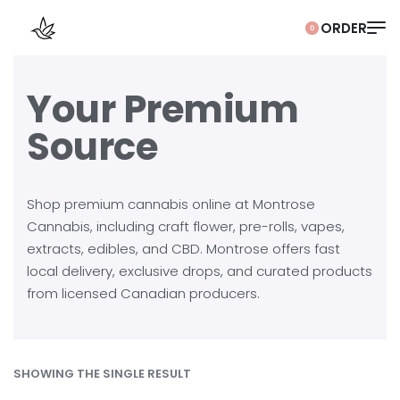
0
Your Premium
Source
Shop premium cannabis online at Montrose
Cannabis, including craft flower, pre-rolls, vapes,
extracts, edibles, and CBD. Montrose offers fast
local delivery, exclusive drops, and curated products
from licensed Canadian producers.
SHOWING THE SINGLE RESULT