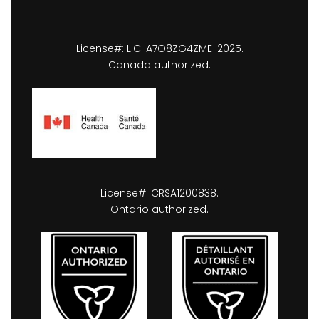
License#: LIC-A7O8ZG4ZME-2025.
Canada authorized.
License#: CRSA1200838.
Ontario authorized.