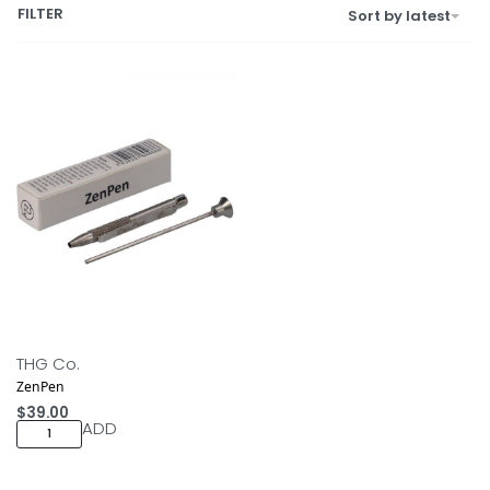
FILTER
Sort by latest
THG Co.
ZenPen
$
39.00
ADD