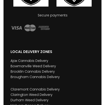
Secure payments
LOCAL DELIVERY ZONES
Ajax Cannabis Delivery
Bowmanville Weed Delivery
Brooklin Cannabis Delivery
Brougham Cannabis Delivery
Claremont Cannabis Delivery
Clarington Weed Delivery
Durham Weed Delivery