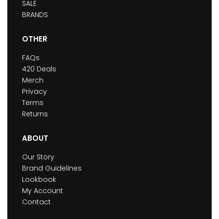
SALE
BRANDS
OTHER
FAQs
420 Deals
Merch
Privacy
Terms
Returns
ABOUT
Our Story
Brand Guidelines
Lookbook
My Account
Contact