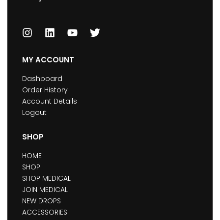
MY ACCOUNT
Dashboard
Order History
Account Details
Logout
SHOP
HOME
SHOP
SHOP MEDICAL
JOIN MEDICAL
NEW DROPS
ACCESSORIES