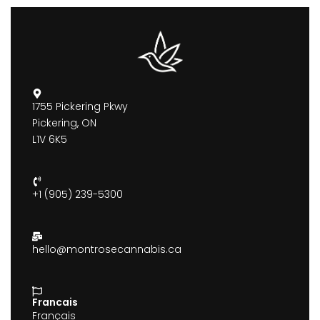
1755 Pickering Pkwy
Pickering, ON
L1V 6K5
+1 (905) 239-5300
hello@montrosecannabis.ca
Francais
Français