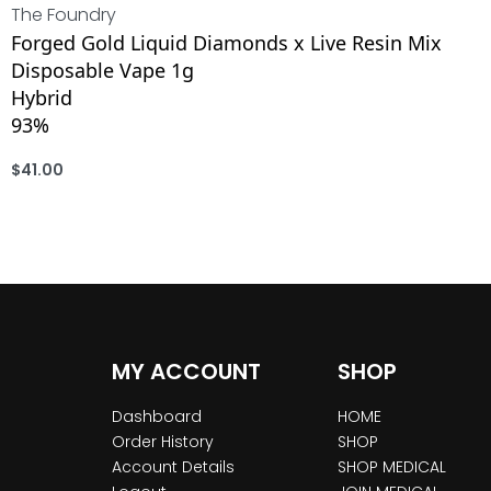
The Foundry
Forged Gold Liquid Diamonds x Live Resin Mix
Disposable Vape 1g
Hybrid
93%
$
41.00
ADD
MY ACCOUNT
SHOP
Dashboard
HOME
Order History
SHOP
Account Details
SHOP MEDICAL