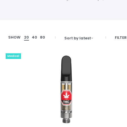
SHOW
20
40
80
FILTER
Sort by latest
Medical