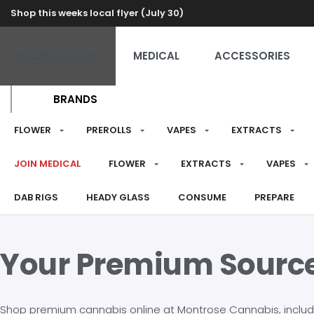
Shop this weeks local flyer (July 30)
RECREATIONAL
MEDICAL
ACCESSORIES
BRANDS
FLOWER
PREROLLS
VAPES
EXTRACTS
JOIN MEDICAL
FLOWER
EXTRACTS
VAPES
DAB RIGS
HEADY GLASS
CONSUME
PREPARE
Your Premium Sourc
Shop premium cannabis online at Montrose Cannabis, including 