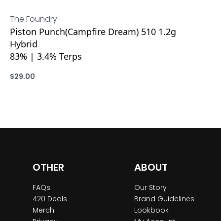
The Foundry
Piston Punch(Campfire Dream) 510 1.2g
Hybrid
83% | 3.4% Terps
$
29.00
ADD
OTHER
ABOUT
FAQs
Our Story
420 Deals
Brand Guidelines
Merch
Lookbook