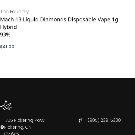
The Foundry
Mach 13 Liquid Diamonds Disposable Vape 1g
Hybrid
93%
$
41.00
ADD
1755 Pickering Pkwy
+1 (905) 239-5300
Pickering, ON
L1V 6K5