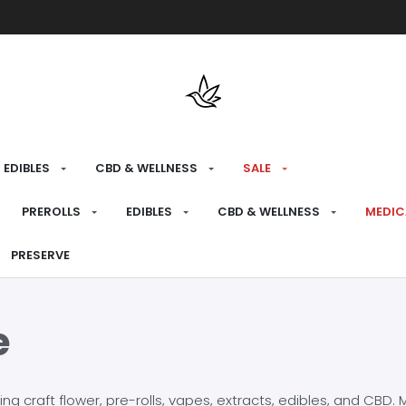
Free shipping over $175 on all med
EDIBLES
CBD & WELLNESS
SALE
PREROLLS
EDIBLES
CBD & WELLNESS
MEDIC
PRESERVE
e
craft flower, pre-rolls, vapes, extracts, edibles, and CBD. Mo