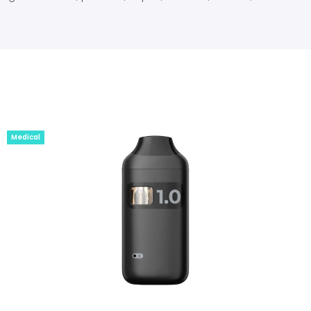
Medical