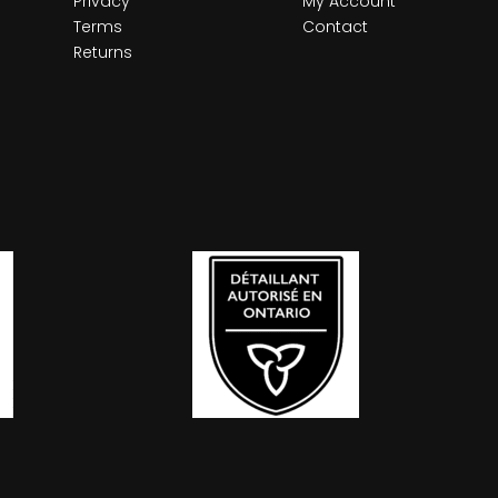
Privacy
My Account
Terms
Contact
Returns