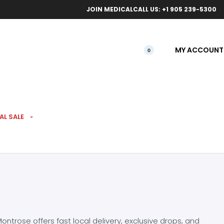
ical orders.
Free l
JOIN MEDICAL
CALL US: +1 905 239-5300
MY ACCOUNT
0
AL SALE
ntrose offers fast local delivery, exclusive drops, and