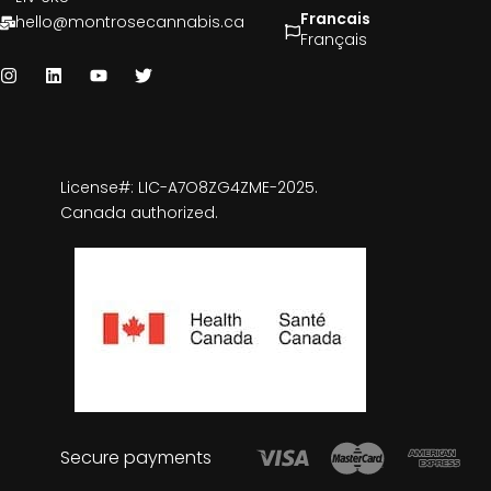
Francais
hello@montrosecannabis.ca
Français
License#: LIC-A7O8ZG4ZME-2025.
Canada authorized.
Secure payments