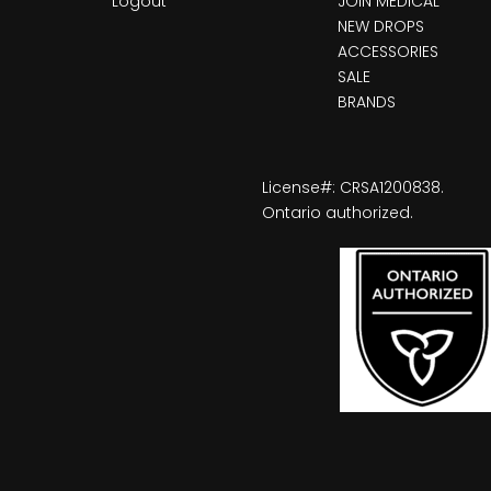
Logout
JOIN MEDICAL
NEW DROPS
ACCESSORIES
SALE
BRANDS
License#: CRSA1200838.
Ontario authorized.