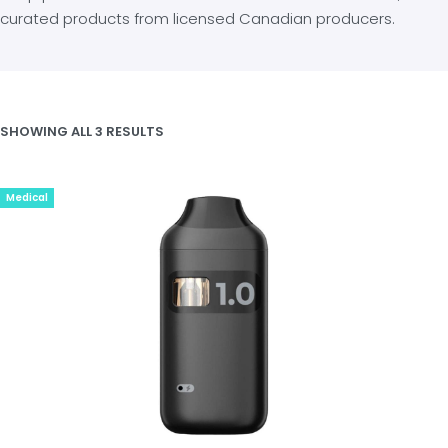
curated products from licensed Canadian producers.
SHOWING ALL 3 RESULTS
Medical