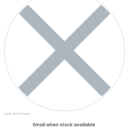
OUT OF STOCK
Email when stock available