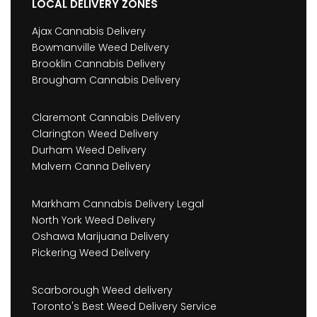
LOCAL DELIVERY ZONES
Ajax Cannabis Delivery
Bowmanville Weed Delivery
Brooklin Cannabis Delivery
Brougham Cannabis Delivery
Claremont Cannabis Delivery
Clarington Weed Delivery
Durham Weed Delivery
Malvern Canna Delivery
Markham Cannabis Delivery Legal
North York Weed Delivery
Oshawa Marijuana Delivery
Pickering Weed Delivery
Scarborough Weed delivery
Toronto's Best Weed Delivery Service