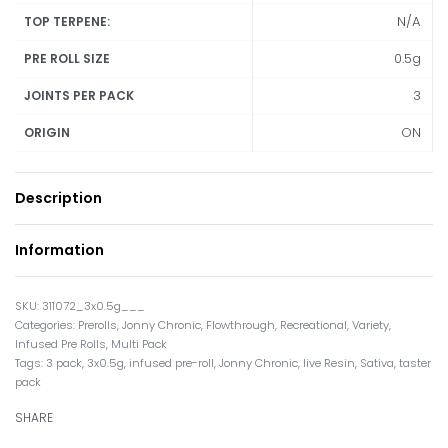
N/A
TOP TERPENE:
0.5g
PRE ROLL SIZE
3
JOINTS PER PACK
ON
ORIGIN
Description
Information
311072_3x0.5g___
Categories:
Prerolls
,
Jonny Chronic
,
Flowthrough
,
Recreational
,
Variety
,
Infused Pre Rolls
,
Multi Pack
Tags:
3 pack
,
3x0.5g
,
infused pre-roll
,
Jonny Chronic
,
live Resin
,
Sativa
,
taster
pack
SHARE