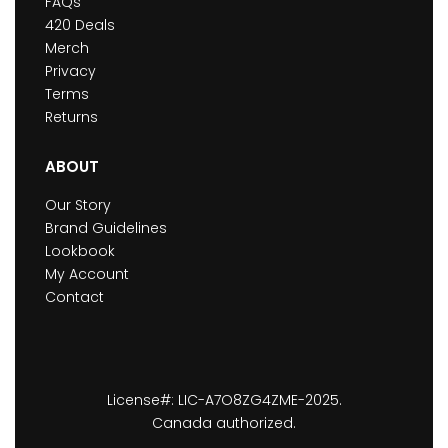
FAQs
420 Deals
Merch
Privacy
Terms
Returns
ABOUT
Our Story
Brand Guidelines
Lookbook
My Account
Contact
License#: LIC-A7O8ZG4ZME-2025.
Canada authorized.