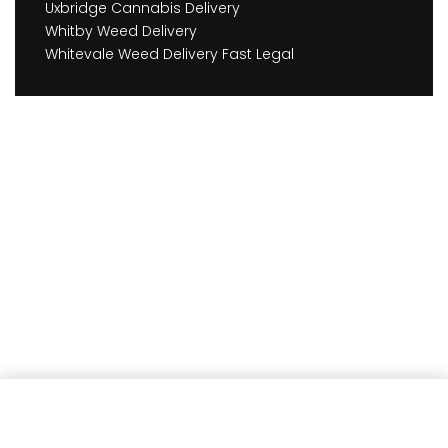
Uxbridge Cannabis Delivery
Whitby Weed Delivery
Whitevale Weed Delivery Fast Legal