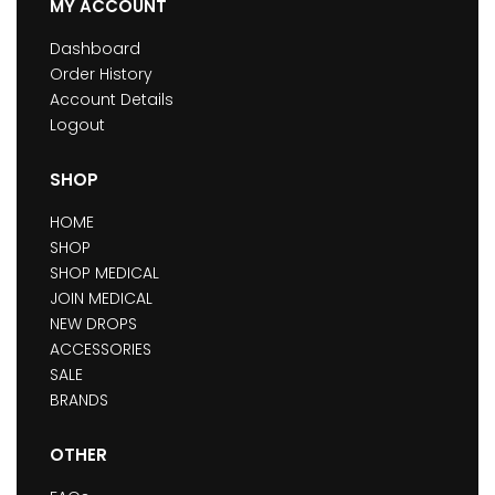
MY ACCOUNT
Dashboard
Order History
Account Details
Logout
SHOP
HOME
SHOP
SHOP MEDICAL
JOIN MEDICAL
NEW DROPS
ACCESSORIES
SALE
BRANDS
OTHER