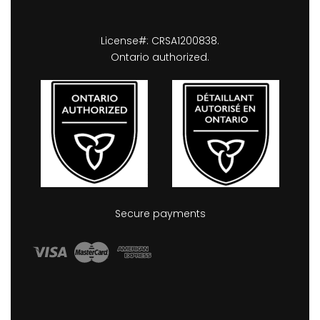
License#: CRSA1200838.
Ontario authorized.
Secure payments