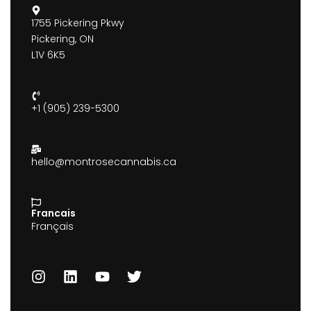
1755 Pickering Pkwy
Pickering, ON
L1V 6K5
+1 (905) 239-5300
hello@montrosecannabis.ca
Francais
Français