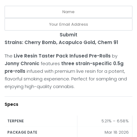
Submit
Strains: Cherry Bomb, Acapulco Gold, Chem 91
The
Live Resin Taster Pack Infused Pre-Rolls
by
Jonny Chronic
features
three strain-specific 0.5g
pre-rolls
infused with premium live resin for a potent,
flavorful smoking experience. Perfect for sampling and
enjoying high-quality cannabis.
Specs
5.21% – 6.58%
TERPENE
Mar 18 2026
PACKAGE DATE