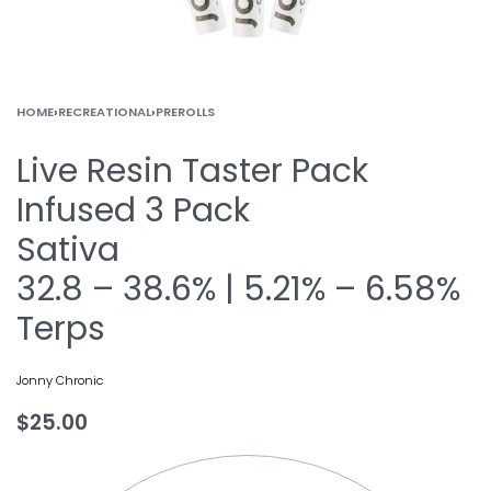
HOME
›
RECREATIONAL
›
PREROLLS
Live Resin Taster Pack
Infused 3 Pack
Sativa
32.8 – 38.6% | 5.21% – 6.58%
Terps
Jonny Chronic
$
25.00