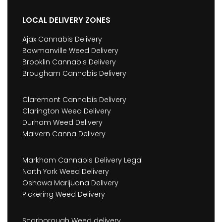
LOCAL DELIVERY ZONES
Ajax Cannabis Delivery
Bowmanville Weed Delivery
Brooklin Cannabis Delivery
Brougham Cannabis Delivery
Claremont Cannabis Delivery
Clarington Weed Delivery
Durham Weed Delivery
Malvern Canna Delivery
Markham Cannabis Delivery Legal
North York Weed Delivery
Oshawa Marijuana Delivery
Pickering Weed Delivery
Scarborough Weed delivery