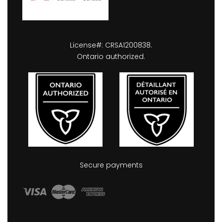
License#: CRSA1200838.
Ontario authorized.
Secure payments