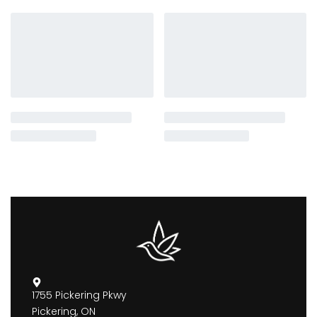
1755 Pickering Pkwy
Pickering, ON