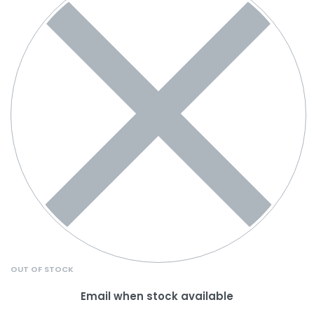
OUT OF STOCK
Email when stock available