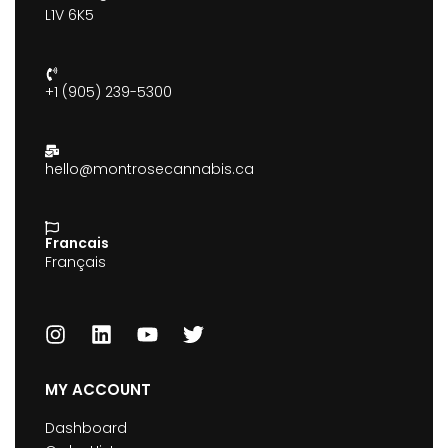
L1V 6K5
+1 (905) 239-5300
hello@montrosecannabis.ca
Francais
Français
MY ACCOUNT
Dashboard