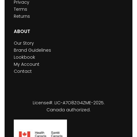
Privacy
Terms
Returns
ABOUT
Our Story
Brand Guidelines
Lookbook
My Account
Contact
License#: LIC-A7O8ZG4ZME-2025.
Canada authorized.