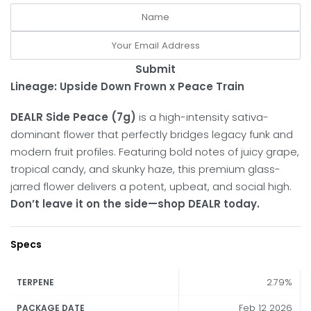
Submit
Lineage: Upside Down Frown x Peace Train
DEALR Side Peace (7g)
is a high-intensity sativa-
dominant flower that perfectly bridges legacy funk and
modern fruit profiles.
Featuring bold notes of juicy grape,
tropical candy, and skunky haze, this premium glass-
jarred flower delivers a potent, upbeat, and social high.
Don’t leave it on the side—shop DEALR today.
Specs
2.79%
TERPENE
Feb 12 2026
PACKAGE DATE