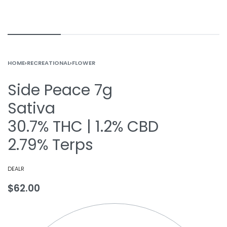
HOME
›
RECREATIONAL
›
FLOWER
Side Peace 7g
Sativa
30.7% THC | 1.2% CBD
2.79% Terps
DEALR
$
62.00