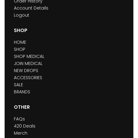
Order History
Account Details
Logout
SHOP
HOME
SHOP
SHOP MEDICAL
JOIN MEDICAL
NEW DROPS
ACCESSORIES
SALE
BRANDS
OTHER
FAQs
420 Deals
Merch