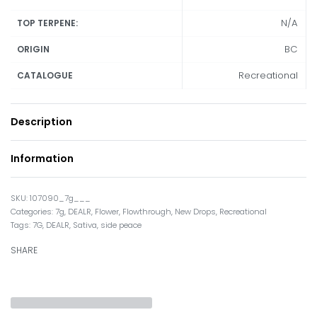
N/A
TOP TERPENE:
BC
ORIGIN
Recreational
CATALOGUE
Description
Information
107090_7g___
Categories:
7g
,
DEALR
,
Flower
,
Flowthrough
,
New Drops
,
Recreational
Tags:
7G
,
DEALR
,
Sativa
,
side peace
SHARE