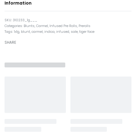
Information
310233_1g___
Categories:
Blunts
,
Carmel
,
Infused Pre Rolls
,
Prerolls
Tags:
1x1g
,
blunt
,
carmel
,
indica
,
infused
,
sale
,
tiger face
SHARE