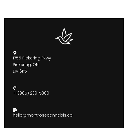
1755 Pickering Pkwy
Pickering, ON
L1V 6K5
+1 (905) 239-5300
hello@montrosecannabis.ca