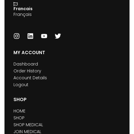
Francais
Français
MY ACCOUNT
Dashboard
Order History
Account Details
Logout
SHOP
HOME
SHOP
SHOP MEDICAL
JOIN MEDICAL