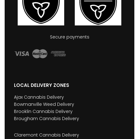
Secure payments
LOCAL DELIVERY ZONES
Ajax Cannabis Delivery
Bowmanville Weed Delivery
Brooklin Cannabis Delivery
Brougham Cannabis Delivery
Claremont Cannabis Delivery