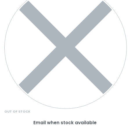
OUT OF STOCK
Email when stock available