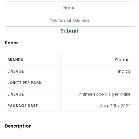
Submit
Specs
Carmel
BRANDS
Indica
LINEAGE
1
JOINTS PER PACK
Animal Face x Tiger Cake
LINEAGE
Aug. 29th, 2022
PACKAGE DATE
Description