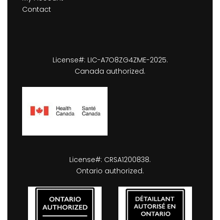
Contact
License#: LIC-A7O8ZG4ZME-2025.
Canada authorized.
License#: CRSA1200838.
Ontario authorized.