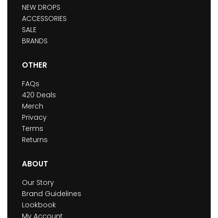
NEW DROPS
ACCESSORIES
SALE
BRANDS
OTHER
FAQs
420 Deals
Merch
Privacy
Terms
Returns
ABOUT
Our Story
Brand Guidelines
Lookbook
My Account