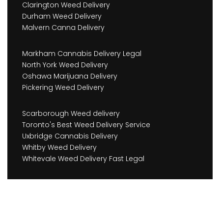
Clarington Weed Delivery
Durham Weed Delivery
Malvern Canna Delivery
Markham Cannabis Delivery Legal
North York Weed Delivery
Oshawa Marijuana Delivery
Pickering Weed Delivery
Scarborough Weed delivery
Toronto's Best Weed Delivery Service
Uxbridge Cannabis Delivery
Whitby Weed Delivery
Whitevale Weed Delivery Fast Legal