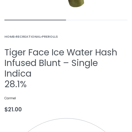
HOME
›
RECREATIONAL
›
PREROLLS
Tiger Face Ice Water Hash
Infused Blunt – Single
Indica
28.1%
Carmel
$
21.00