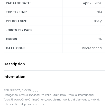
Apr 23 2026
PACKAGE DATE:
N/A
TOP TERPENE:
0.25g
PRE ROLL SIZE
5
JOINTS PER PACK
ON
ORIGIN
Recreational
CATALOGUE
Description
Information
312507_5x0.25g___
Categories:
Status
,
Infused Pre Rolls
,
Multi Pack
,
Prerolls
,
Recreational
Tags:
5 pack
,
Cha-Ching Cherry
,
double mango liquid diamonds
,
Hybrid
,
infused
,
liquid
,
prerolls
,
status