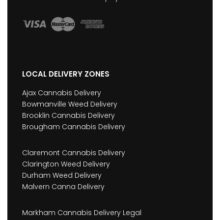
LOCAL DELIVERY ZONES
Ajax Cannabis Delivery
Bowmanville Weed Delivery
Brooklin Cannabis Delivery
Brougham Cannabis Delivery
Claremont Cannabis Delivery
Clarington Weed Delivery
Durham Weed Delivery
Malvern Canna Delivery
Markham Cannabis Delivery Legal