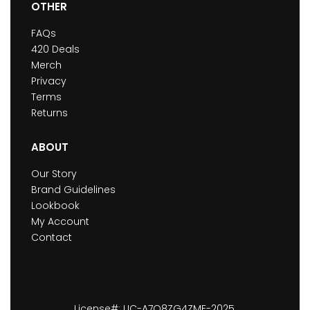
OTHER
FAQs
420 Deals
Merch
Privacy
Terms
Returns
ABOUT
Our Story
Brand Guidelines
Lookbook
My Account
Contact
License#: LIC-A7O8ZG4ZME-2025.