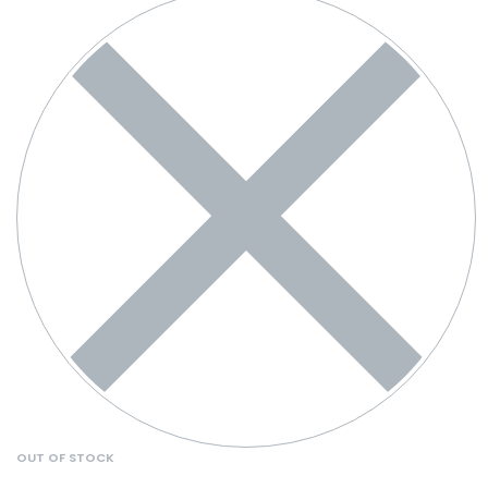
OUT OF STOCK