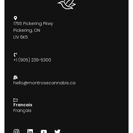
1755 Pickering Pkwy
Pickering, ON
L1V 6K5
+1 (905) 239-5300
hello@montrosecannabis.ca
Francais
Français