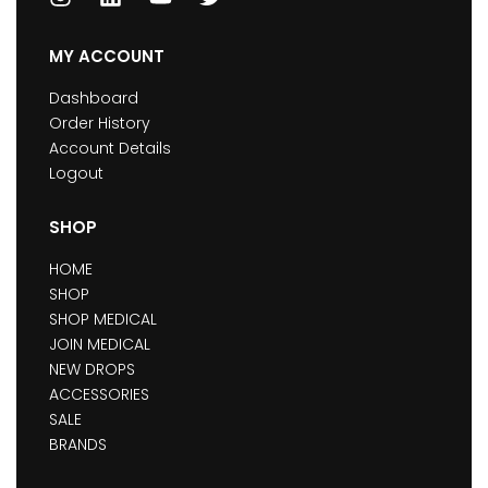
MY ACCOUNT
Dashboard
Order History
Account Details
Logout
SHOP
HOME
SHOP
SHOP MEDICAL
JOIN MEDICAL
NEW DROPS
ACCESSORIES
SALE
BRANDS