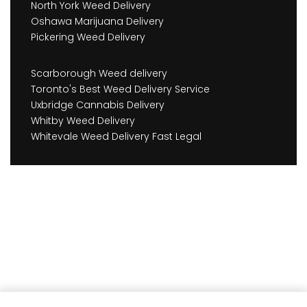
North York Weed Delivery
Oshawa Marijuana Delivery
Pickering Weed Delivery
Scarborough Weed delivery
Toronto's Best Weed Delivery Service
Uxbridge Cannabis Delivery
Whitby Weed Delivery
Whitevale Weed Delivery Fast Legal