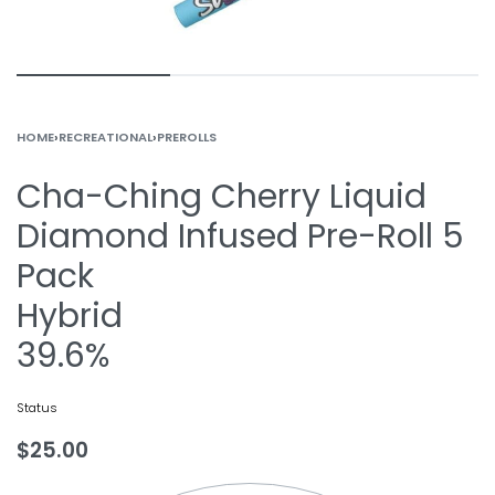
HOME
›
RECREATIONAL
›
PREROLLS
Cha-Ching Cherry Liquid
Diamond Infused Pre-Roll 5
Pack
Hybrid
39.6%
Status
$
25.00