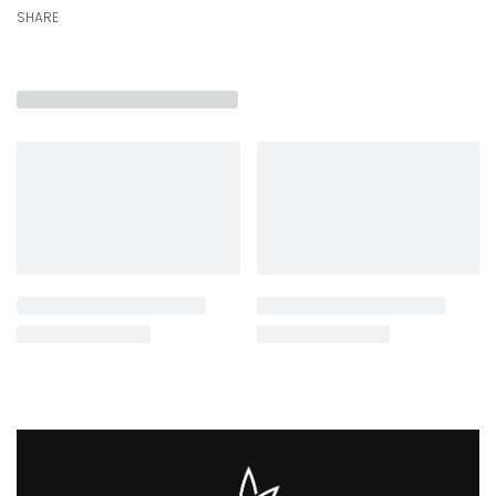
SHARE