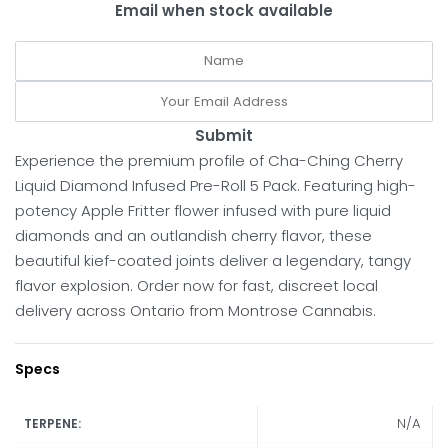
Email when stock available
Submit
Experience the premium profile of Cha-Ching Cherry
Liquid Diamond Infused Pre-Roll 5 Pack. Featuring high-
potency Apple Fritter flower infused with pure liquid
diamonds and an outlandish cherry flavor, these
beautiful kief-coated joints deliver a legendary, tangy
flavor explosion. Order now for fast, discreet local
delivery across Ontario from Montrose Cannabis.
Specs
N/A
TERPENE: