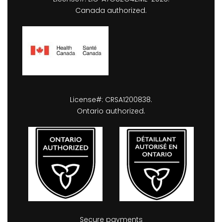
Canada authorized.
License#: CRSA1200838.
Ontario authorized.
Secure payments